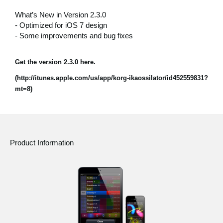
News
What’s New in Version 2.3.0
- Optimized for iOS 7 design
Location
- Some improvements and bug fixes
Social Media
Get the version 2.3.0 here.
(http://itunes.apple.com/us/app/korg-ikaossilator/id452559831?
About KORG
mt=8)
Product Information