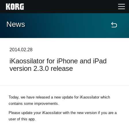
News
Home
Products
2014.02.28
iKaossilator for iPhone and iPad
Features
version 2.3.0 release
Events
Support
Today, we have released a new update for iKaossilator which
contains some improvements.
Store Locator
Please update your iKaossilator with the new version if you are a
user of this app.