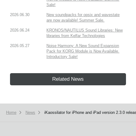
Sale!
2026.06.30
New soundpacks for opsix and wavestate
are now available! Summer Sale.
2026.06.24
KRONOS/NAUTILUS Sound Libraries: New
libraries from Kelfar Technologies
2026.05.27
Noise Harmony: A New Sound Expansion
Pack for KORG Module is Now Available.
Introductory Sale!
Related News
Home
News
iKaossilator for iPhone and iPad version 2.3.0 relea