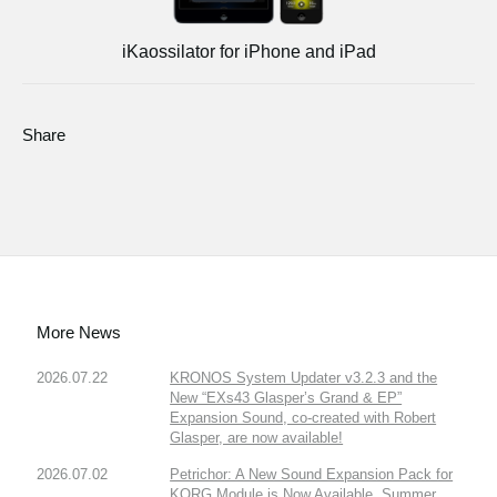
iKaossilator for iPhone and iPad
Share
More News
2026.07.22
KRONOS System Updater v3.2.3 and the
New “EXs43 Glasper’s Grand & EP”
Expansion Sound, co-created with Robert
Glasper, are now available!
2026.07.02
Petrichor: A New Sound Expansion Pack for
KORG Module is Now Available. Summer