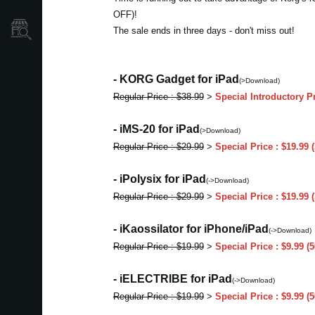
OFF)!
Localizador
The sale ends in three days - don't miss out!
de
Tiendas
- KORG Gadget for iPad
(>Download)
Regular Price : $38.99
>
Special Introductory P
- iMS-20 for iPad
(>Download)
Regular Price : $29.99
>
Special Price : $19.99
- iPolysix for iPad
(->Download)
Regular Price : $29.99
>
Special Price : $19.99
- iKaossilator for iPhone/iPad
(->Download)
Regular Price : $19.99
>
Special Price : $9.99 
- iELECTRIBE for iPad
(->Download)
Regular Price : $19.99
>
Special Price : $9.99 