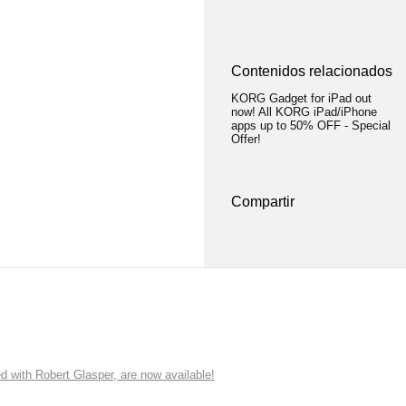
Contenidos relacionados
KORG Gadget for iPad out
now! All KORG iPad/iPhone
apps up to 50% OFF - Special
Offer!
Compartir
ith Robert Glasper, are now available!