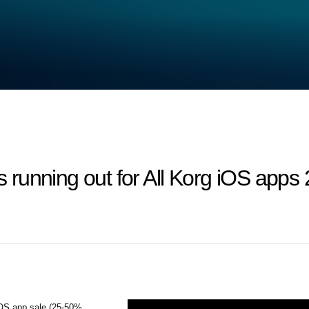
 is running out for All Korg iOS ap
iOS app sale (25-50%