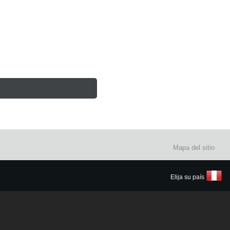
Mapa del sitio
Elija su país