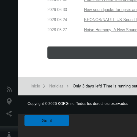
2026.06.30
New soundpacks for opsix an
2026.06.24
KRONOS/NAUTILUS Sound Libra
2026.05.27
Noise Harmony: A New Sound 
Inicio
Noticias
Only 3 days left! Time is running o
Noticias
Ubicación
Copyright
©
2026 KORG Inc. Todos los derechos reservados
We use cookies to give you the best experience on this websit
Redes Sociales
Got it
Acerca de KORG