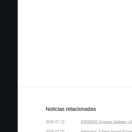
Noticias relacionadas
2026.07.22
KRONOS System Updater v3.2.
2026.07.02
Petrichor: A New Sound Expa