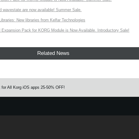
d wavestate are now available! Summer Sale.
ries: New libraries from Kelfar Technologies
Expansion Pack for KORG Module is Now Available. Introductory Sale!
Related News
ut for All Korg iOS apps 25-50% OFF!
e.
Learn more