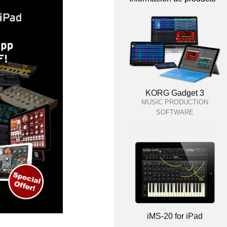
KORG Gadget 3
MUSIC PRODUCTION
SOFTWARE
iMS-20 for iPad