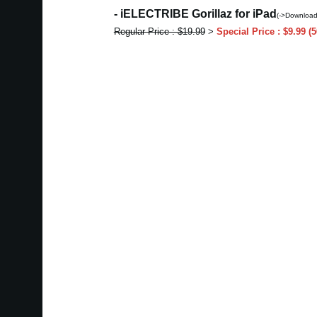
- iELECTRIBE Gorillaz for iPad
(->Download
Regular Price : $19.99
>
Special Price : $9.99 