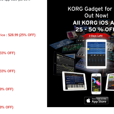
rice : $28.99 (25% OFF)
 (33% OFF)
 (33% OFF)
(50% OFF)
(50% OFF)