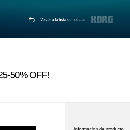
Volver a la lista de noticias
ps 25-50% OFF!
Informacion de producto