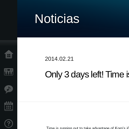
Noticias
Inicio
2014.02.21
Only 3 days left! Time
Productos
Características
Eventos
Soporte
Time is running out to take advantage of Korg’s 