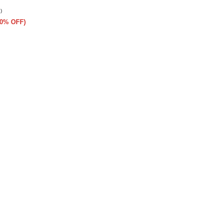
)
(50% OFF)