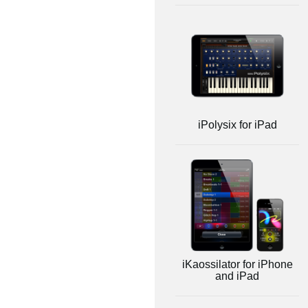
iPolysix for iPad
iKaossilator for iPhone
and iPad