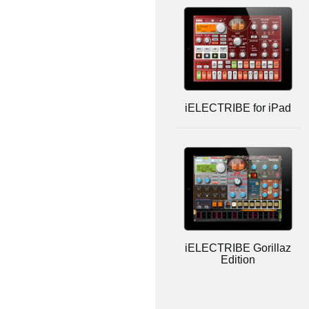
iELECTRIBE for iPad
iELECTRIBE Gorillaz
Edition