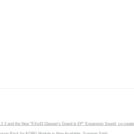
3 and the New “EXs43 Glasper’s Grand & EP” Expansion Sound, co-created w
nsion Pack for KORG Module is Now Available. Summer Sale!