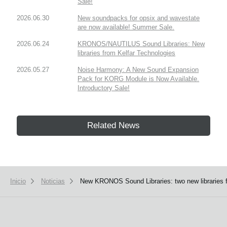
Sale!
2026.06.30
New soundpacks for opsix and wavestate
are now available! Summer Sale.
2026.06.24
KRONOS/NAUTILUS Sound Libraries: New
libraries from Kelfar Technologies
2026.05.27
Noise Harmony: A New Sound Expansion
Pack for KORG Module is Now Available.
Introductory Sale!
Related News
Inicio
Noticias
New KRONOS Sound Libraries: two new libraries f