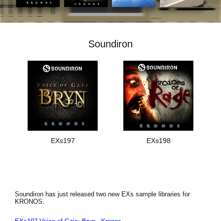
Noticias
Ubicación
Soundiron
Redes Sociales
Acerca de KORG
EXs197
EXs198
Soundiron has just released two new EXs sample libraries for
KRONOS.