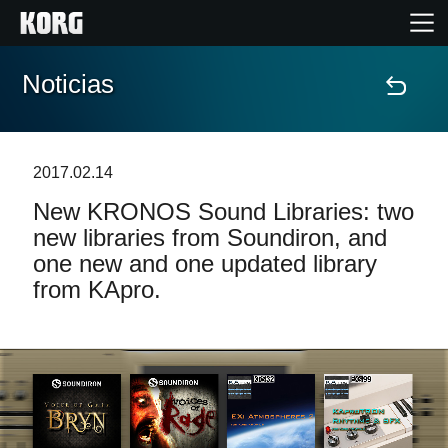
Noticias
Inicio
Productos
2017.02.14
New KRONOS Sound Libraries: two
Características
new libraries from Soundiron, and
one new and one updated library
Eventos
from KApro.
Soporte
Localizador de Tiendas