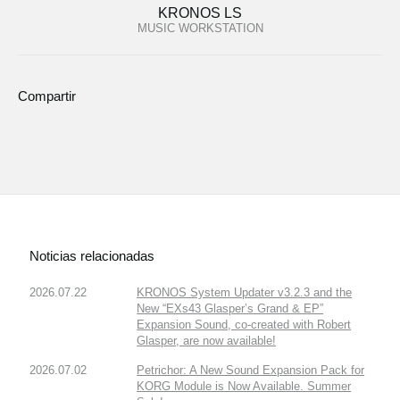
KRONOS LS
MUSIC WORKSTATION
Compartir
Noticias relacionadas
2026.07.22
KRONOS System Updater v3.2.3 and the
New “EXs43 Glasper’s Grand & EP”
Expansion Sound, co-created with Robert
Glasper, are now available!
2026.07.02
Petrichor: A New Sound Expansion Pack for
KORG Module is Now Available. Summer