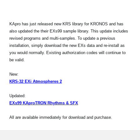
KApro has just released new KRS library for KRONOS and has
also updated the their EXs99 sample library. This update includes
revised programs and multi-samples. To update a previous
installation, simply download the new EXs data and re-install as
you would normally. Existing authorization codes will continue to
be valid.
New:
KRS-32 EXi Atmospheres 2
Updated:
EXs99 KAproTRON Rhythms & SFX
All are available immediately for download and purchase.