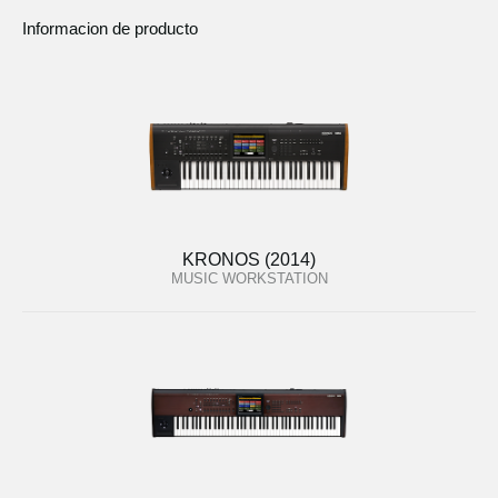
Informacion de producto
KRONOS (2014)
MUSIC WORKSTATION