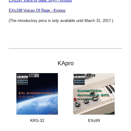
EXs197 Voice of Gaia: Bryn - Kronos
EXs198 Voices Of Rage - Kronos
(The introductory price is only available until March 31, 2017.)
KApro
KRS-32
EXs99