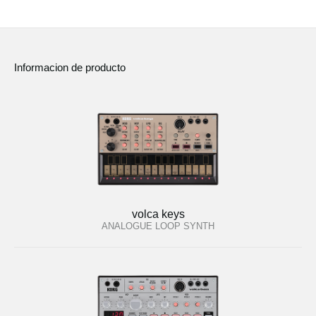
Informacion de producto
volca keys
ANALOGUE LOOP SYNTH