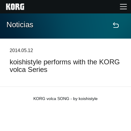
Noticias
Inicio
Productos
2014.05.12
koishistyle performs with the KORG
Características
volca Series
Eventos
Soporte
KORG volca SONG - by koishistyle
Localizador de Tiendas