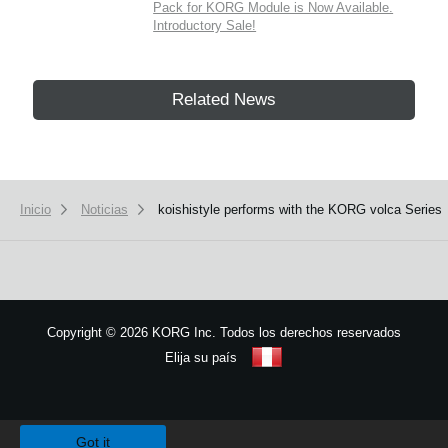
Pack for KORG Module is Now Available.
Introductory Sale!
Related News
Inicio
Noticias
koishistyle performs with the KORG volca Series
Copyright
©
2026 KORG Inc. Todos los derechos reservados
Elija su país
Mapa del sitio
We use cookies to give you the best experience on this website.
Learn m
Got it