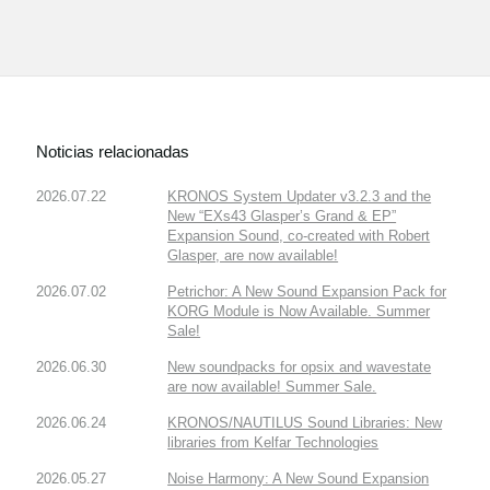
Noticias relacionadas
2026.07.22
KRONOS System Updater v3.2.3 and the
New “EXs43 Glasper’s Grand & EP”
Expansion Sound, co-created with Robert
Glasper, are now available!
2026.07.02
Petrichor: A New Sound Expansion Pack for
KORG Module is Now Available. Summer
Sale!
2026.06.30
New soundpacks for opsix and wavestate
are now available! Summer Sale.
2026.06.24
KRONOS/NAUTILUS Sound Libraries: New
libraries from Kelfar Technologies
2026.05.27
Noise Harmony: A New Sound Expansion