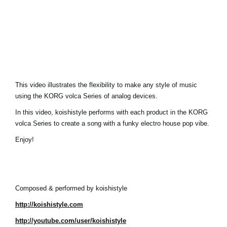
Noticias
Ubicación
Redes Sociales
Acerca de KORG
This video illustrates the flexibility to make any style of music
using the KORG volca Series of analog devices.
In this video, koishistyle performs with each product in the KORG
volca Series to create a song with a funky electro house pop vibe.
Enjoy!
Composed & performed by koishistyle
http://koishistyle.com
http://youtube.com/user/koishistyle