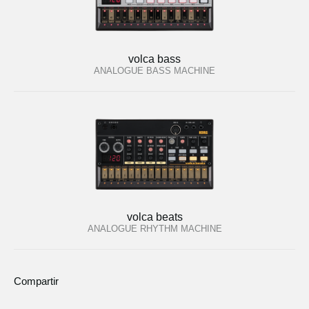
volca bass
ANALOGUE BASS MACHINE
volca beats
ANALOGUE RHYTHM MACHINE
Compartir