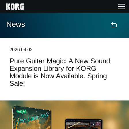
News
Home
Products
2026.04.02
Pure Guitar Magic: A New Sound
Features
Expansion Library for KORG
Module is Now Available. Spring
Events
Sale!
Support
Store Locator