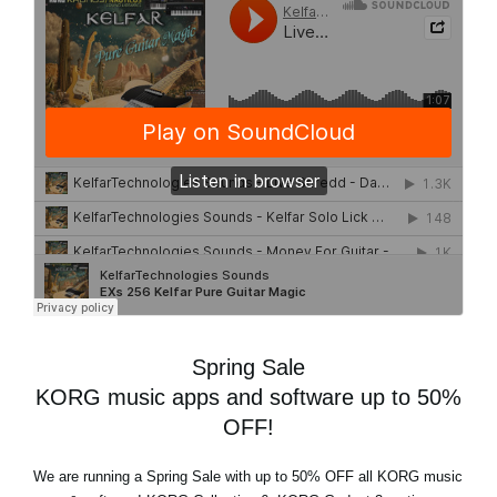
Spring Sale
KORG music apps and software up to 50%
OFF!
We are running a
Spring Sale
with
up to 50% OFF
all KORG music