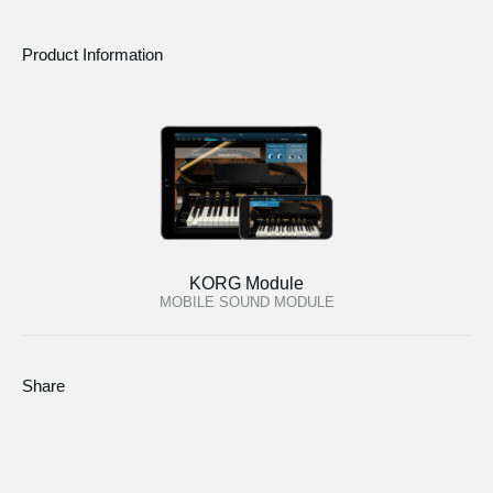
Product Information
KORG Module
MOBILE SOUND MODULE
Share