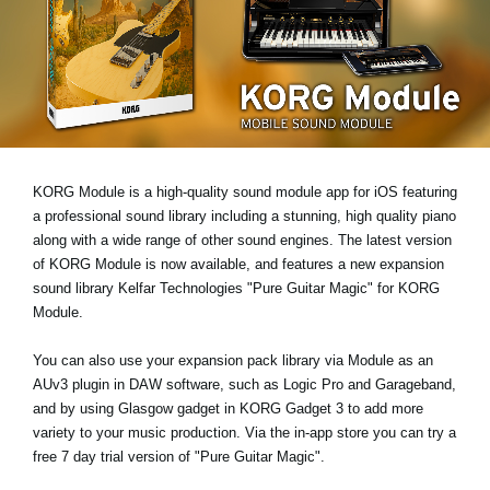
News
Location
Social Media
About KORG
KORG Module is a high-quality sound module app for iOS featuring
a professional sound library including a stunning, high quality piano
along with a wide range of other sound engines. The latest version
of KORG Module is now available, and features a new expansion
sound library
Kelfar Technologies "Pure Guitar Magic"
for KORG
Module.
You can also use your expansion pack library via Module as an
AUv3 plugin
in DAW software, such as Logic Pro and Garageband,
and by using
Glasgow gadget
in KORG Gadget 3 to add more
variety to your music production. Via the in-app store you can try a
free 7 day trial version
of "Pure Guitar Magic".