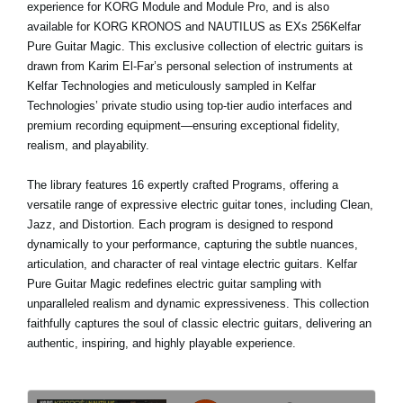
experience for KORG Module and Module Pro, and is also
available for KORG KRONOS and NAUTILUS as EXs 256Kelfar
Pure Guitar Magic. This exclusive collection of electric guitars is
drawn from Karim El-Far’s personal selection of instruments at
Kelfar Technologies and meticulously sampled in Kelfar
Technologies’ private studio using top-tier audio interfaces and
premium recording equipment—ensuring exceptional fidelity,
realism, and playability.
The library features 16 expertly crafted Programs, offering a
versatile range of expressive electric guitar tones, including Clean,
Jazz, and Distortion. Each program is designed to respond
dynamically to your performance, capturing the subtle nuances,
articulation, and character of real vintage electric guitars. Kelfar
Pure Guitar Magic redefines electric guitar sampling with
unparalleled realism and dynamic expressiveness. This collection
faithfully captures the soul of classic electric guitars, delivering an
authentic, inspiring, and highly playable experience.