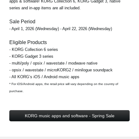
apps & software! KORG Collection 6, KORG Gadget 3, native
series and in-app items are all included.
Sale Period
- April 1, 2026 (Wednesday) - April 22, 2026 (Wednesday)
Eligible Products
- KORG Collection 6 series
- KORG Gadget 3 series
- multi/poly / opsix / wavestate / modwave native
- opsix / wavestate / microKORG2 / minilogue soundpack
- All KORG’s iOS / Android music apps
* For iOS/Android apps, the retail price will vary depending on the country of
purchase.
KORG music apps and software - Spring Sale