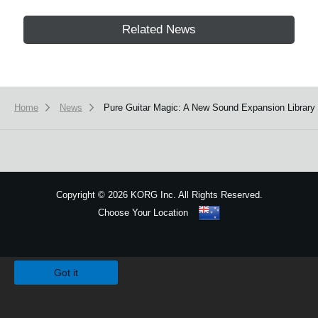
Related News
Home
News
Pure Guitar Magic: A New Sound Expansion Library 
Copyright
©
2026 KORG Inc. All Rights Reserved.
Choose Your Location
Sitemap
We use cookies to give you the best experience on this website.
Learn m
Got it