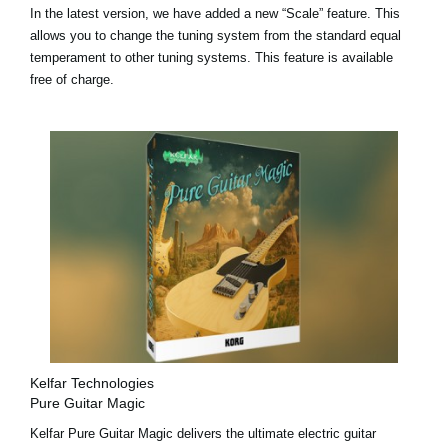
In the latest version, we have added a
new “Scale” feature
. This
allows you to change the tuning system from the standard equal
temperament to other tuning systems. This feature is available
free of charge.
Kelfar Technologies
Pure Guitar Magic
Kelfar Pure Guitar Magic delivers the ultimate electric guitar