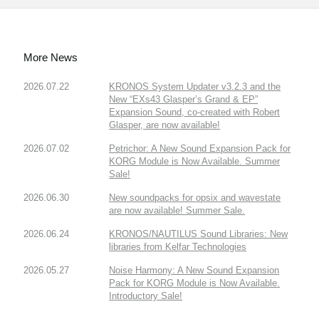
More News
2026.07.22
KRONOS System Updater v3.2.3 and the
New “EXs43 Glasper’s Grand & EP”
Expansion Sound, co-created with Robert
Glasper, are now available!
2026.07.02
Petrichor: A New Sound Expansion Pack for
KORG Module is Now Available. Summer
Sale!
2026.06.30
New soundpacks for opsix and wavestate
are now available! Summer Sale.
2026.06.24
KRONOS/NAUTILUS Sound Libraries: New
libraries from Kelfar Technologies
2026.05.27
Noise Harmony: A New Sound Expansion
Pack for KORG Module is Now Available.
Introductory Sale!