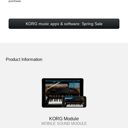
purchase.
KORG music apps & software: Spring Sale
Product Information
KORG Module
MOBILE SOUND MODULE