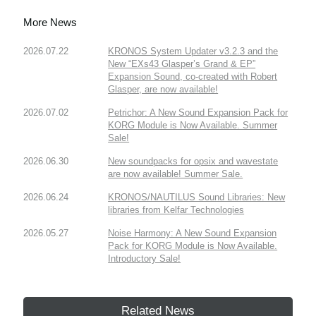
More News
2026.07.22
KRONOS System Updater v3.2.3 and the
New “EXs43 Glasper’s Grand & EP”
Expansion Sound, co-created with Robert
Glasper, are now available!
2026.07.02
Petrichor: A New Sound Expansion Pack for
KORG Module is Now Available. Summer
Sale!
2026.06.30
New soundpacks for opsix and wavestate
are now available! Summer Sale.
2026.06.24
KRONOS/NAUTILUS Sound Libraries: New
libraries from Kelfar Technologies
2026.05.27
Noise Harmony: A New Sound Expansion
Pack for KORG Module is Now Available.
Introductory Sale!
Related News