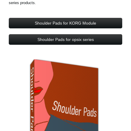
series products.
Shoulder Pads for KORG Module
Shoulder Pads for opsix series