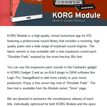
News
Location
Social Media
KORG Module is a high-quality virtual instrument app for iOS
About KORG
featuring a professional sound library that includes a stunning, high
quality piano and a wide range of keyboard sound engines. The
latest version is now available with a new expansion sound pack,
“Shoulder Pads”
inspired by the more low-key 80s feel.
You can use the expansion pack sounds in the Fairbanks gadget
in KORG Gadget 3 and as an AUv3 plugin in DAW software like
Logic Pro, GarageBand to add more variety to your music
production. Enjoy a
free seven day trial
of “Shoulder Pads”. The
free trial is available from the Module series "Store" page.
We are pleased to announce the simultaneous release of each
title, individually optimized for both KORG Module and the opsix