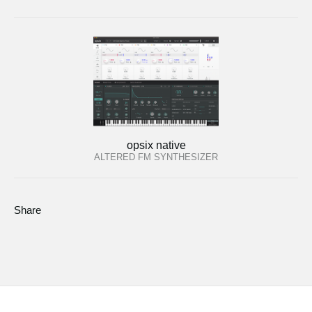
opsix native
ALTERED FM SYNTHESIZER
Share