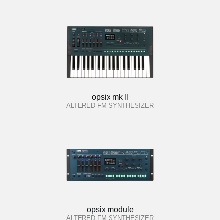
opsix mk II
ALTERED FM SYNTHESIZER
opsix module
ALTERED FM SYNTHESIZER