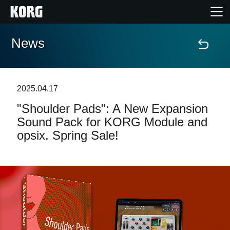
News
Home
Products
2025.04.17
"Shoulder Pads": A New Expansion
Features
Sound Pack for KORG Module and
opsix. Spring Sale!
Events
Support
Store Locator