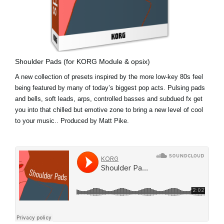
Shoulder Pads (for KORG Module & opsix)
A new collection of presets inspired by the more low-key 80s feel
being featured by many of today’s biggest pop acts. Pulsing pads
and bells, soft leads, arps, controlled basses and subdued fx get
you into that chilled but emotive zone to bring a new level of cool
to your music.. Produced by Matt Pike.