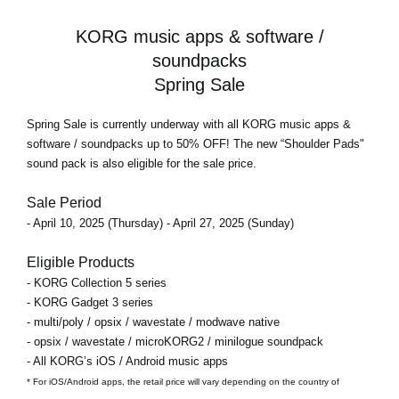
KORG music apps & software /
soundpacks
Spring Sale
Spring Sale
is currently underway with all KORG music apps &
software / soundpacks
up to 50% OFF!
The new “Shoulder Pads"
sound pack is also eligible for the sale price.
Sale Period
- April 10, 2025 (Thursday) - April 27, 2025 (Sunday)
Eligible Products
- KORG Collection 5 series
- KORG Gadget 3 series
- multi/poly / opsix / wavestate / modwave native
- opsix / wavestate / microKORG2 / minilogue soundpack
- All KORG’s iOS / Android music apps
* For iOS/Android apps, the retail price will vary depending on the country of