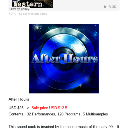
KORG
·
Space Western Demo
After Hours
USD $25 -->
Sale price USD $12.5
Contents : 32 Performances, 120 Programs, 5 Multisamples
This sound pack is inspired by the house music of the early 90s. It