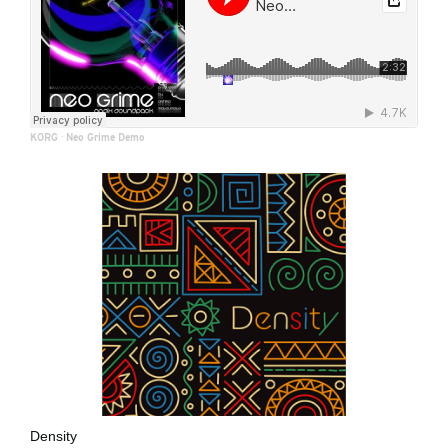
KORG
·
Neo Grime Demo
Density