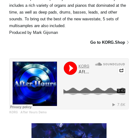
includes a rich variety of organs and pianos that dominated at the
time, as well as deep pads, drums, basses, leads, and other
sounds. To bring out the best of the new wavestate, 5 sets of
multisamples are also included.
Produced by Mark Gijsman
Go to KORG.Shop
KORG
·
After Hours Demo