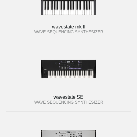
wavestate mk II
WAVE SEQUENCING SYNTHESIZER
wavestate SE
WAVE SEQUENCING SYNTHESIZER