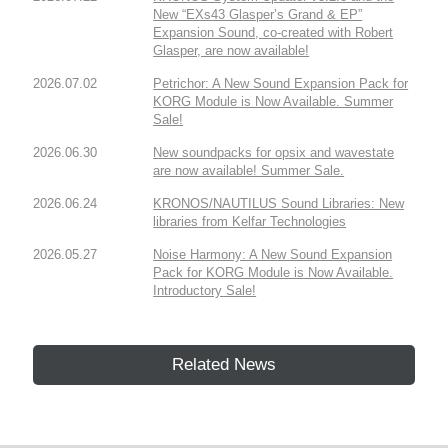
New “EXs43 Glasper’s Grand & EP”
Expansion Sound, co-created with Robert
Glasper, are now available!
2026.07.02
Petrichor: A New Sound Expansion Pack for
KORG Module is Now Available. Summer
Sale!
2026.06.30
New soundpacks for opsix and wavestate
are now available! Summer Sale.
2026.06.24
KRONOS/NAUTILUS Sound Libraries: New
libraries from Kelfar Technologies
2026.05.27
Noise Harmony: A New Sound Expansion
Pack for KORG Module is Now Available.
Introductory Sale!
Related News