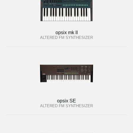
opsix mk II
ALTERED FM SYNTHESIZER
opsix SE
ALTERED FM SYNTHESIZER