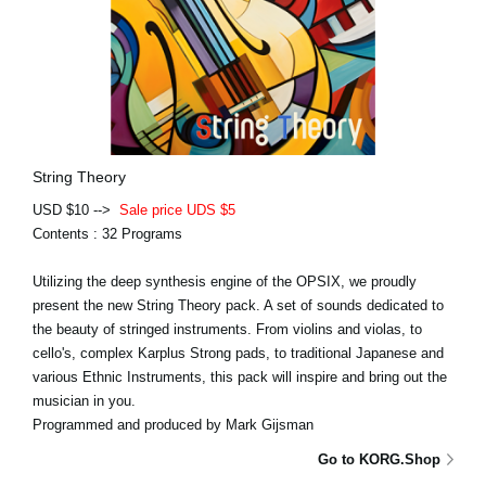
String Theory
USD $10 -->
Sale price UDS $5
Contents : 32 Programs
Utilizing the deep synthesis engine of the OPSIX, we proudly
present the new String Theory pack. A set of sounds dedicated to
the beauty of stringed instruments. From violins and violas, to
cello's, complex Karplus Strong pads, to traditional Japanese and
various Ethnic Instruments, this pack will inspire and bring out the
musician in you.
Programmed and produced by Mark Gijsman
Go to KORG.Shop