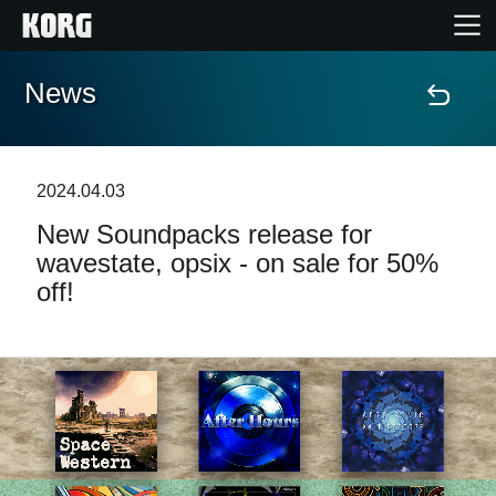
News
Home
Products
2024.04.03
New Soundpacks release for
Features
wavestate, opsix - on sale for 50%
off!
Events
Support
Store Locator