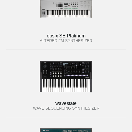
opsix SE Platinum
ALTERED FM SYNTHESIZER
wavestate
WAVE SEQUENCING SYNTHESIZER