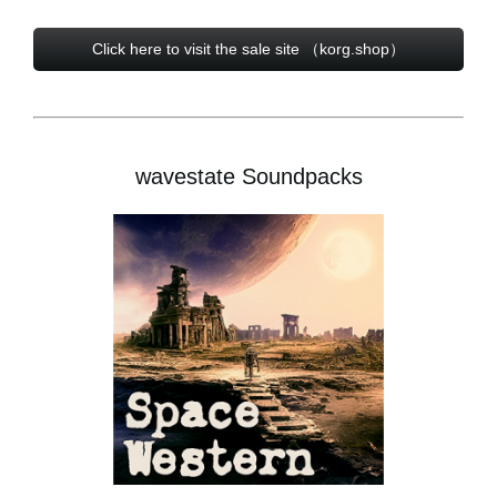
Click here to visit the sale site （korg.shop）
wavestate Soundpacks