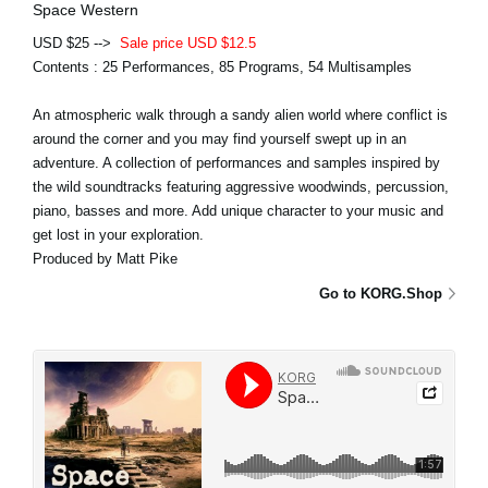
Space Western
USD $25 -->
Sale price USD $12.5
Contents : 25 Performances, 85 Programs, 54 Multisamples
An atmospheric walk through a sandy alien world where conflict is
around the corner and you may find yourself swept up in an
adventure. A collection of performances and samples inspired by
the wild soundtracks featuring aggressive woodwinds, percussion,
piano, basses and more. Add unique character to your music and
get lost in your exploration.
Produced by Matt Pike
Go to KORG.Shop