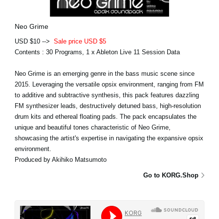
Neo Grime
USD $10 -->
Sale price USD $5
Contents : 30 Programs, 1 x Ableton Live 11 Session Data
Neo Grime is an emerging genre in the bass music scene since
2015. Leveraging the versatile opsix environment, ranging from FM
to additive and subtractive synthesis, this pack features dazzling
FM synthesizer leads, destructively detuned bass, high-resolution
drum kits and ethereal floating pads. The pack encapsulates the
unique and beautiful tones characteristic of Neo Grime,
showcasing the artist's expertise in navigating the expansive opsix
environment.
Produced by Akihiko Matsumoto
Go to KORG.Shop