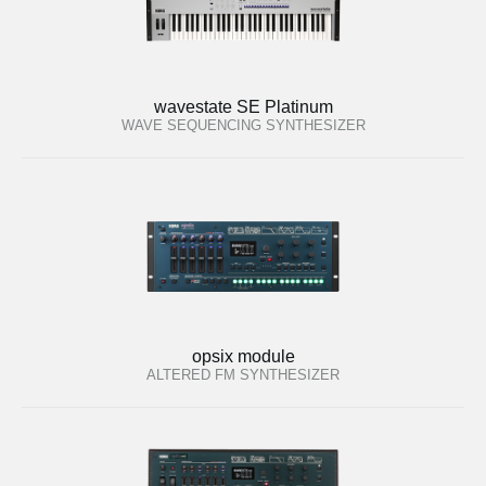
wavestate SE Platinum
WAVE SEQUENCING SYNTHESIZER
opsix module
ALTERED FM SYNTHESIZER