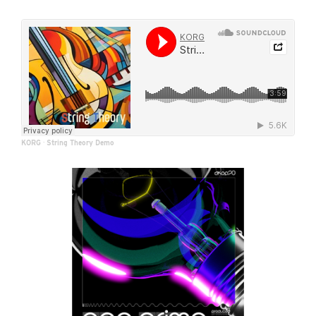
KORG
·
String Theory Demo