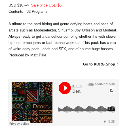
USD $10 -->
Sale price USD $5
Contents : 32 Programs
A tribute to the hard hitting and genre defying beats and bass of
artists such as Modeselektor, Siriusmo, Joy Orbison and Moderat.
Always ready to get a dancefloor pumping whether it’s with slower
hip hop tempo jams or fast techno workouts. This pack has a mix
of weird edgy pads, leads and SFX, and of course huge basses.
Produced by Matt Pike
Go to KORG.Shop