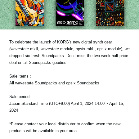
News
Location
Social Media
To celebrate the launch of KORG's new digital synth gear
(wavestate mkII, wavestate module, opsix mkII, opsix module), we
About KORG
dropped six fresh Soundpacks. Don’t miss the two-week half-price
deal on all Soundpacks goodies!
Sale items :
All wavestate Soundpacks and opsix Soundpacks
Sale period :
Japan Standard Time (UTC+9:00) April 1, 2024 14:00 ~ April 15,
2024
*Please contact your local distributor to confirm when the new
products will be available in your area.