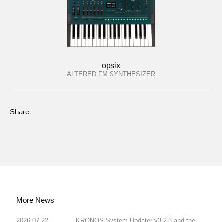
opsix
ALTERED FM SYNTHESIZER
Share
More News
2026.07.22
KRONOS System Updater v3.2.3 and the