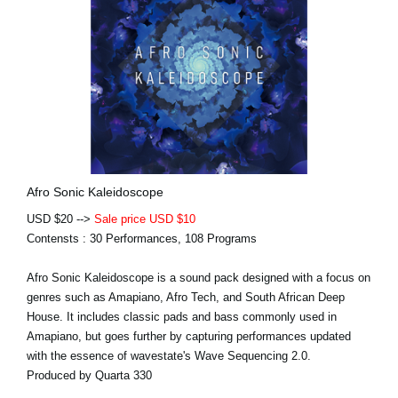
Afro Sonic Kaleidoscope
USD $20 -->
Sale price USD $10
Contensts : 30 Performances, 108 Programs
Afro Sonic Kaleidoscope is a sound pack designed with a focus on
genres such as Amapiano, Afro Tech, and South African Deep
House. It includes classic pads and bass commonly used in
Amapiano, but goes further by capturing performances updated
with the essence of wavestate's Wave Sequencing 2.0.
Produced by Quarta 330