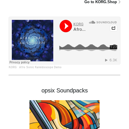
Go to KORG.Shop
KORG
·
Afro Sonic Kaleidoscope Demo
opsix Soundpacks