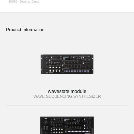
KORG
·
Density Demo
Product Information
wavestate module
WAVE SEQUENCING SYNTHESIZER