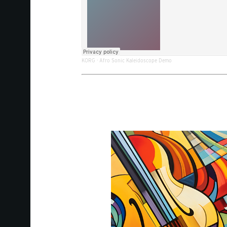
KORG
·
Afro Sonic Kaleidoscope Demo