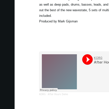
as well as deep pads, drums, basses, leads, and 
out the best of the new wavestate, 5 sets of mult
included.
Produced by Mark Gijsman
KORG
·
After Hours Demo