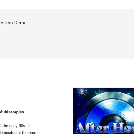
 Multisamples
 the early 90s. It
dominated at the time,