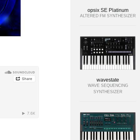
opsix SE Platinum
ALTERED FM SYNTHESIZER
wavestate
WAVE SEQUENCING
SYNTHESIZER