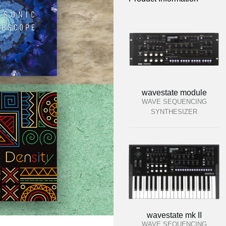
wavestate module
WAVE SEQUENCING
SYNTHESIZER
wavestate mk II
WAVE SEQUENCING