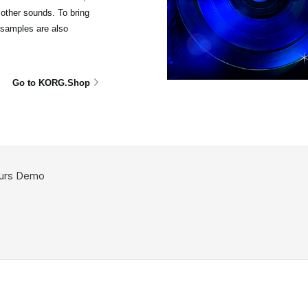
other sounds. To bring
isamples are also
Go to KORG.Shop