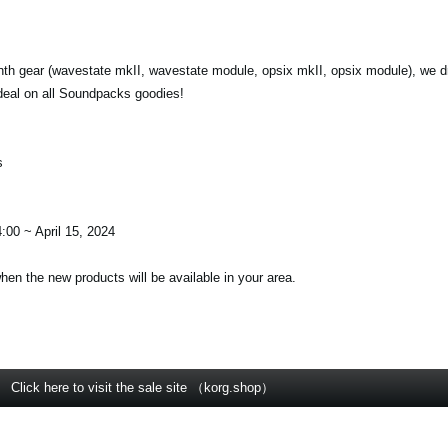
nth gear (wavestate mkII, wavestate module, opsix mkII, opsix module), we d
deal on all Soundpacks goodies!
s
:00 ~ April 15, 2024
when the new products will be available in your area.
Click here to visit the sale site （korg.shop）