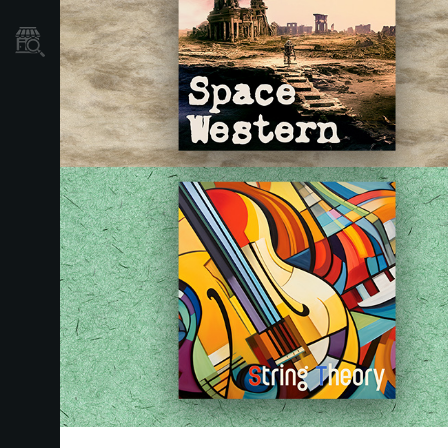
Store Locator