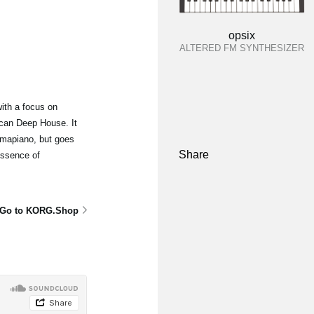
opsix
ALTERED FM SYNTHESIZER
ith a focus on
can Deep House. It
mapiano, but goes
Share
essence of
Go to KORG.Shop