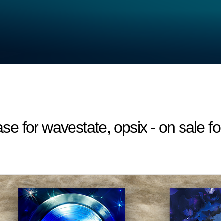
 for wavestate, opsix - on sale fo