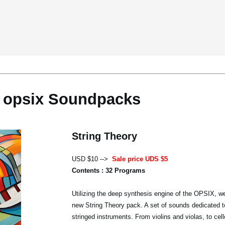
opsix Soundpacks
String Theory
USD $10 -->
Sale price UDS $5
Contents : 32 Programs
Utilizing the deep synthesis engine of the OPSIX, we
new String Theory pack. A set of sounds dedicated t
stringed instruments. From violins and violas, to cel