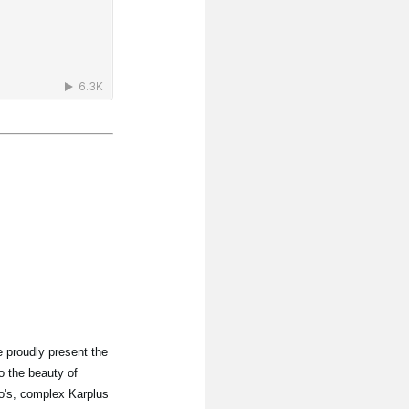
 proudly present the
o the beauty of
lo's, complex Karplus