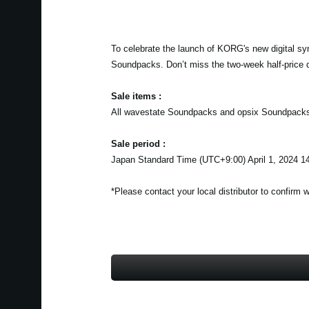
To celebrate the launch of KORG's new digital sy
Soundpacks. Don’t miss the two-week half-price 
Sale items :
All wavestate Soundpacks and opsix Soundpack
Sale period :
Japan Standard Time (UTC+9:00) April 1, 2024 14
*Please contact your local distributor to confirm 