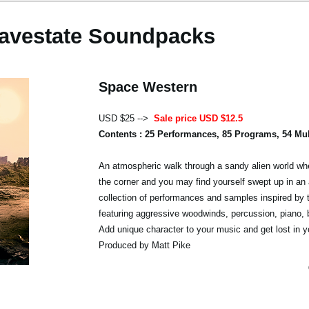
avestate Soundpacks
Space Western
USD $25 -->
Sale price USD $12.5
Contents : 25 Performances, 85 Programs, 54 Mu
An atmospheric walk through a sandy alien world whe
the corner and you may find yourself swept up in an 
collection of performances and samples inspired by 
featuring aggressive woodwinds, percussion, piano,
Add unique character to your music and get lost in y
Produced by Matt Pike