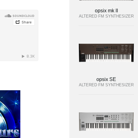
opsix mk II
ALTERED FM SYNTHESIZER
opsix SE
ALTERED FM SYNTHESIZER