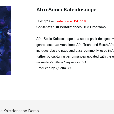
Afro Sonic Kaleidoscope
USD $20 -->
Sale price USD $10
Contensts : 30 Performances, 108 Programs
Afro Sonic Kaleidoscope is a sound pack designed w
genres such as Amapiano, Afro Tech, and South Afri
includes classic pads and bass commonly used in A
further by capturing performances updated with the 
wavestate's Wave Sequencing 2.0.
Produced by Quarta 330