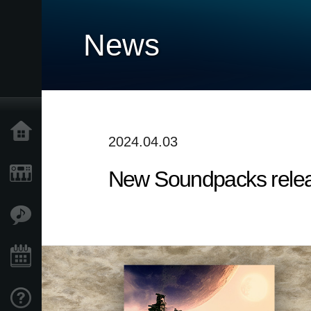
News
Home
2024.04.03
New Soundpacks release
Products
Features
Events
Support