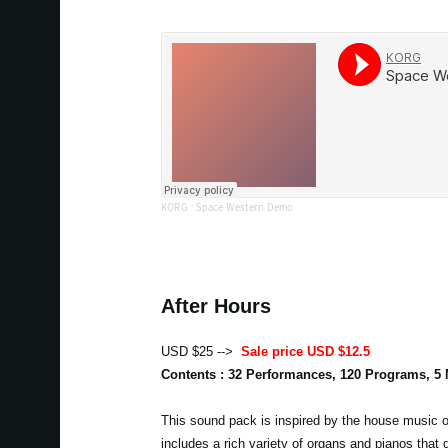
KORG
·
Space Western Demo
After Hours
USD $25 -->
Sale price USD $12.5
Contents : 32 Performances, 120 Programs, 5
This sound pack is inspired by the house music of
includes a rich variety of organs and pianos that 