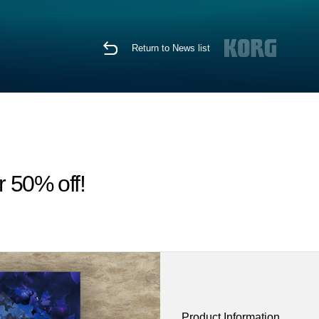
Return to News list
r 50% off!
Product Information