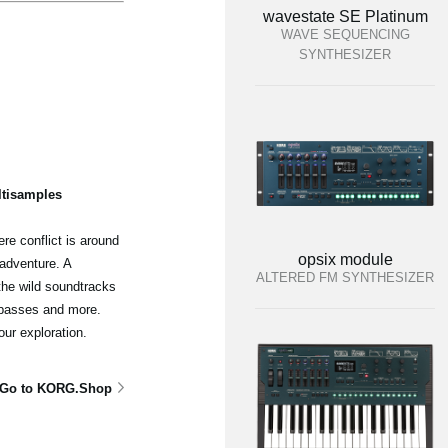
wavestate SE Platinum
WAVE SEQUENCING
SYNTHESIZER
ltisamples
re conflict is around
opsix module
adventure. A
ALTERED FM SYNTHESIZER
the wild soundtracks
 basses and more.
our exploration.
Go to KORG.Shop