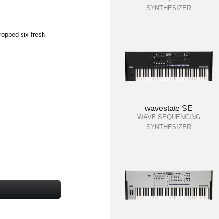
SYNTHESIZER
ropped six fresh
wavestate SE
WAVE SEQUENCING
SYNTHESIZER