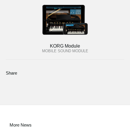
KORG Module
MOBILE SOUND MODULE
Share
More News