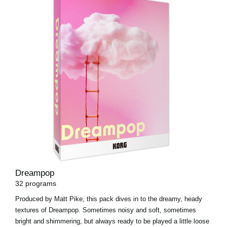
Dreampop
32 programs
Produced by Matt Pike, this pack dives in to the dreamy, heady
textures of Dreampop. Sometimes noisy and soft, sometimes
bright and shimmering, but always ready to be played a little loose