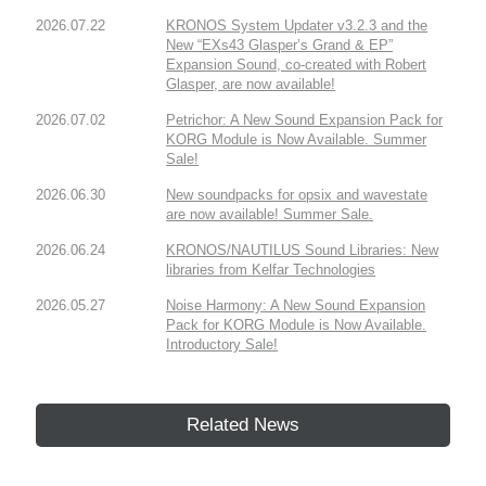
2026.07.22
KRONOS System Updater v3.2.3 and the
New “EXs43 Glasper’s Grand & EP”
Expansion Sound, co-created with Robert
Glasper, are now available!
2026.07.02
Petrichor: A New Sound Expansion Pack for
KORG Module is Now Available. Summer
Sale!
2026.06.30
New soundpacks for opsix and wavestate
are now available! Summer Sale.
2026.06.24
KRONOS/NAUTILUS Sound Libraries: New
libraries from Kelfar Technologies
2026.05.27
Noise Harmony: A New Sound Expansion
Pack for KORG Module is Now Available.
Introductory Sale!
Related News