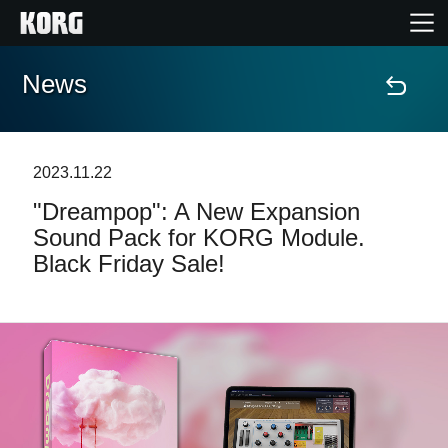
News
Home
Products
2023.11.22
"Dreampop": A New Expansion
Features
Sound Pack for KORG Module.
Black Friday Sale!
Events
Support
Store Locator