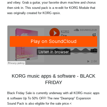
and vibey. Grab a guitar, your favorite drum machine and chorus
then sink in. This sound pack is a re-edit for KORG Module that
was originally created for KORG opsix.
KORG music apps & software - BLACK
FRIDAY
Black Friday Sale
is currently underway with
all KORG music apps
& software Up To 50% OFF
! The new “Deampop" Expansion
Sound Pack is also eligible for the sale price.<