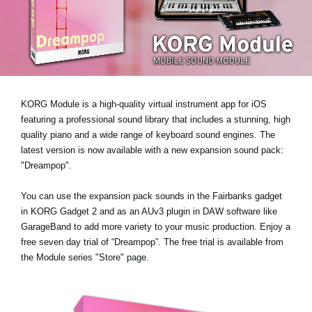
News
Location
Social Media
KORG Module is a high-quality virtual instrument app for iOS
About KORG
featuring a professional sound library that includes a stunning, high
quality piano and a wide range of keyboard sound engines. The
latest version is now available with
a new expansion sound pack:
"Dreampop"
.
You can use the expansion pack sounds in the Fairbanks gadget
in KORG Gadget 2 and as an AUv3 plugin in DAW software like
GarageBand to add more variety to your music production.
Enjoy a
free seven day trial of “Dreampop”
. The free trial is available from
the Module series "Store" page.