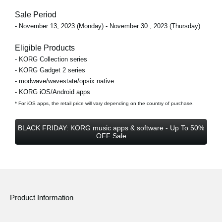
Sale Period
- November 13, 2023 (Monday) - November 30 , 2023 (Thursday)
Eligible Products
- KORG Collection series
- KORG Gadget 2 series
- modwave/wavestate/opsix native
- KORG iOS/Android apps
* For iOS apps, the retail price will vary depending on the country of purchase.
BLACK FRIDAY: KORG music apps & software - Up To 50%
OFF Sale
Product Information