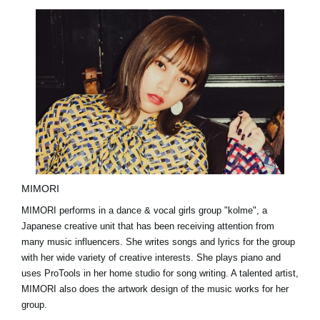
MIMORI
MIMORI performs in a dance & vocal girls group "kolme", a
Japanese creative unit that has been receiving attention from
many music influencers. She writes songs and lyrics for the group
with her wide variety of creative interests. She plays piano and
uses ProTools in her home studio for song writing. A talented artist,
MIMORI also does the artwork design of the music works for her
group.