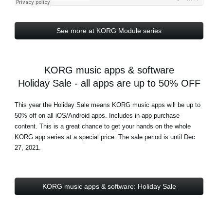
See more at KORG Module series
KORG music apps & software
Holiday Sale - all apps are up to 50% OFF
This year the Holiday Sale means KORG music apps will be up to
50% off on all iOS/Android apps. Includes in-app purchase
content. This is a great chance to get your hands on the whole
KORG app series at a special price. The sale period is until Dec
27, 2021.
KORG music apps & software: Holiday Sale