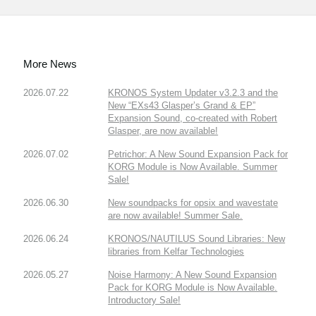
More News
2026.07.22
KRONOS System Updater v3.2.3 and the
New “EXs43 Glasper’s Grand & EP”
Expansion Sound, co-created with Robert
Glasper, are now available!
2026.07.02
Petrichor: A New Sound Expansion Pack for
KORG Module is Now Available. Summer
Sale!
2026.06.30
New soundpacks for opsix and wavestate
are now available! Summer Sale.
2026.06.24
KRONOS/NAUTILUS Sound Libraries: New
libraries from Kelfar Technologies
2026.05.27
Noise Harmony: A New Sound Expansion
Pack for KORG Module is Now Available.
Introductory Sale!