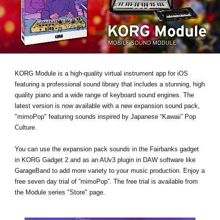
News
Location
Social Media
KORG Module is a high-quality virtual instrument app for iOS
About KORG
featuring a professional sound library that includes a stunning, high
quality piano and a wide range of keyboard sound engines. The
latest version is now available with a new expansion sound pack,
"mimoPop"
featuring sounds inspired by Japanese “Kawaii” Pop
Culture.
You can use the expansion pack sounds in the Fairbanks gadget
in KORG Gadget 2 and as an AUv3 plugin in DAW software like
GarageBand to add more variety to your music production.
Enjoy a
free seven day trial
of “mimoPop”. The free trial is available from
the Module series "Store" page.