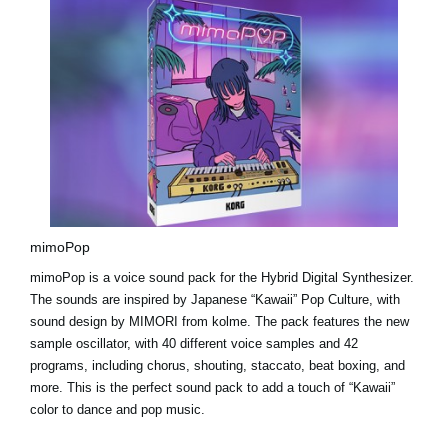
mimoPop
mimoPop is a voice sound pack for the Hybrid Digital Synthesizer.
The sounds are inspired by Japanese “Kawaii” Pop Culture, with
sound design by MIMORI from kolme. The pack features the new
sample oscillator, with 40 different voice samples and 42
programs, including chorus, shouting, staccato, beat boxing, and
more. This is the perfect sound pack to add a touch of “Kawaii”
color to dance and pop music.