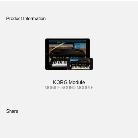
Product Information
KORG Module
MOBILE SOUND MODULE
Share