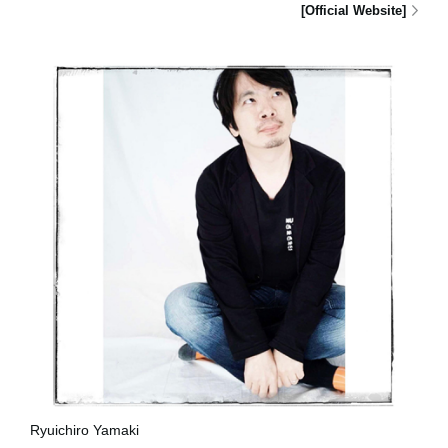
[Official Website]
Ryuichiro Yamaki