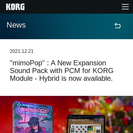
News
Home
Products
2021.12.21
"mimoPop" : A New Expansion
Features
Sound Pack with PCM for KORG
Module - Hybrid is now available.
Events
Support
Store Locator