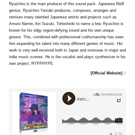
Ryuichiro is the main producer of this sound pack. Japanese R&B
genius, Ryuichiro Yamaki produces, composes, arranges and
remixes many talented Japanese artists and projects such as
Amuro Namie, Airi Suzuki, Tohoshinki to name a few. Ryuichiro is
known for his edgy region-defying sound and his own unique
groove. This, combined with professional craftsmanship has seen
him expanding his talent into many different genres of music. His
work is very well-received both in Japan and overseas in major and
indie music scenes. He is the vocalist and plays synthesizer in his
own project, RYPPHYPE.
[Official Website]