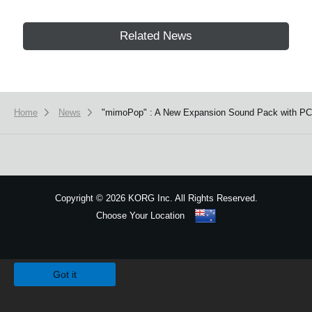
Related News
Home
News
"mimoPop" : A New Expansion Sound Pack with PCM
Copyright
©
2026 KORG Inc. All Rights Reserved.
Choose Your Location
Sitemap
We use cookies to give you the best experience on this website.
Learn m
Got it