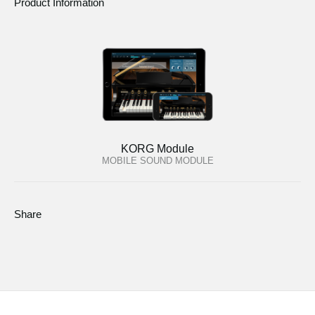
Product Information
KORG Module
MOBILE SOUND MODULE
Share