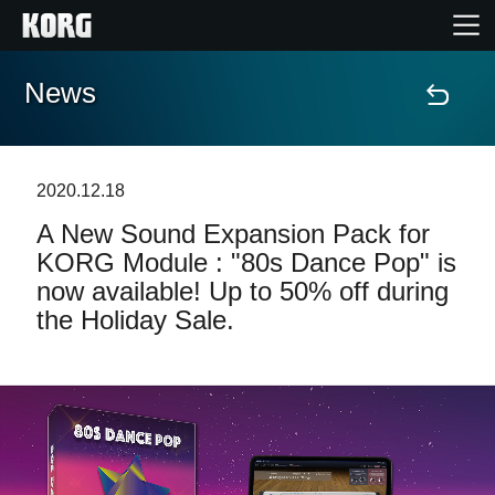
News
Home
Products
2020.12.18
A New Sound Expansion Pack for
Features
KORG Module : "80s Dance Pop" is
now available! Up to 50% off during
Events
the Holiday Sale.
Support
Store Locator