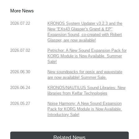
More News
2026.07.22
KRONOS System Updater v3.2.3 and the
New “EXs43 Glasper’s Grand & EP”
Expansion Sound, co-created with Robert
Glasper, are now available!
2026.07.02
Petrichor: A New Sound Expansion Pack for
KORG Module is Now Available. Summer
Sale!
2026.06.30
New soundpacks for opsix and wavestate
are now available! Summer Sale.
2026.06.24
KRONOS/NAUTILUS Sound Libraries: New
libraries from Kelfar Technologies
2026.05.27
Noise Harmony: A New Sound Expansion
Pack for KORG Module is Now Available.
Introductory Sale!
Related News