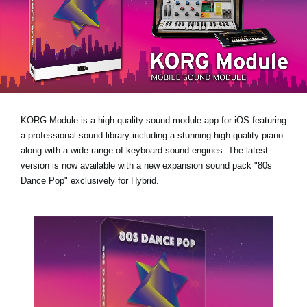
News
Location
Social Media
About KORG
KORG Module is a high-quality sound module app for iOS featuring
a professional sound library including a stunning high quality piano
along with a wide range of keyboard sound engines. The latest
version is now available with a new expansion sound pack
"80s
Dance Pop"
exclusively for Hybrid.