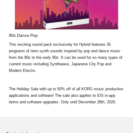
80s Dance Pop
This exciting sound pack exclusively for Hybrid features 35
programs of retro synth sounds inspired by pop and dance music
from the 80s to the early 90s. It can be used for so many types of
current music including Synthwave, Japanese City Pop and
Modern Electro.
The Holiday Sale with
up to 50% off
of all KORG music production
applications and software! The sale also applies to iOS in-app
items and software upgrades. Only until
December 28th, 2020.