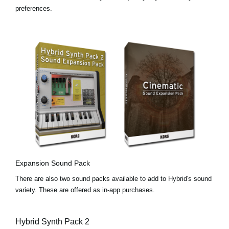
preferences.
Expansion Sound Pack
There are also two sound packs available to add to Hybrid's sound
variety. These are offered as in-app purchases.
Hybrid Synth Pack 2