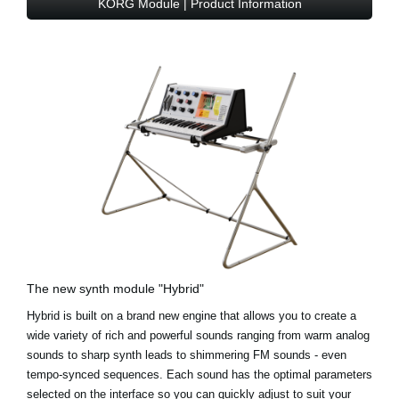
KORG Module | Product Information
The new synth module "Hybrid"
Hybrid is built on a brand new engine that allows you to create a
wide variety of rich and powerful sounds ranging from warm analog
sounds to sharp synth leads to shimmering FM sounds - even
tempo-synced sequences. Each sound has the optimal parameters
selected on the interface so you can quickly adjust to suit your