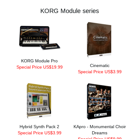
KORG Module series
KORG Module Pro
Cinematic
Special Price US$19.99
Special Price US$3.99
Hybrid Synth Pack 2
KApro - Monumental Choir
Special Price US$3.99
Dreams
Special Price US$9.99