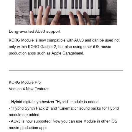
Long-awaited AUv3 support
KORG Module is now compatible with AUv3 and can be used not
only within KORG Gadget 2, but also using other iOS music
production apps such as Apple Garageband.
KORG Module Pro
Version 4 New Features
- Hybrid digital synthesizer "Hybrid" module is added.
- "Hybrid Synth Pack 2" and "Cinematic" sound packs for Hybrid
module are added.
- AUv3 is now supported. Now you can use Module in other iOS
music production apps.