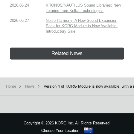
2026.06.24
KRONOS/NAUTILUS Sound Libraries: New
libraries from Kelfar Technologies
2026.05.27
Noise Harmony: A New Sound Expansion
Pack for KORG Module is Now Available.
Introductory Sale!
Related News
Home
News
Version 4 of KORG Module is now available, with a 
Copyright
©
2026 KORG Inc. All Rights Reserved.
Choose Your Location