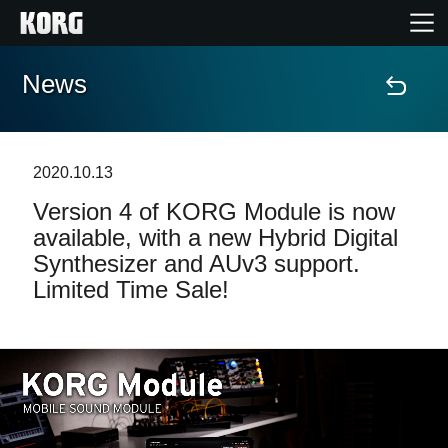
News
Home
Products
2020.10.13
Version 4 of KORG Module is now
Features
available, with a new Hybrid Digital
Synthesizer and AUv3 support.
Events
Limited Time Sale!
Support
Store Locator