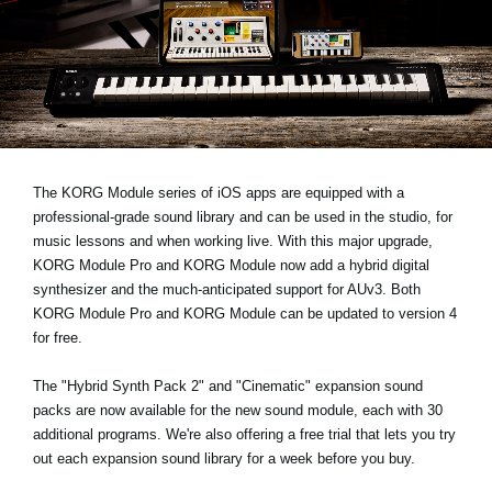
News
Location
Social Media
About KORG
The KORG Module series of iOS apps are equipped with a
professional-grade sound library and can be used in the studio, for
music lessons and when working live. With this major upgrade,
KORG Module Pro and KORG Module now add a hybrid digital
synthesizer and the much-anticipated support for AUv3. Both
KORG Module Pro and KORG Module can be updated to version 4
for free.
The "Hybrid Synth Pack 2" and "Cinematic" expansion sound
packs are now available for the new sound module, each with 30
additional programs. We're also offering a free trial that lets you try
out each expansion sound library for a week before you buy.