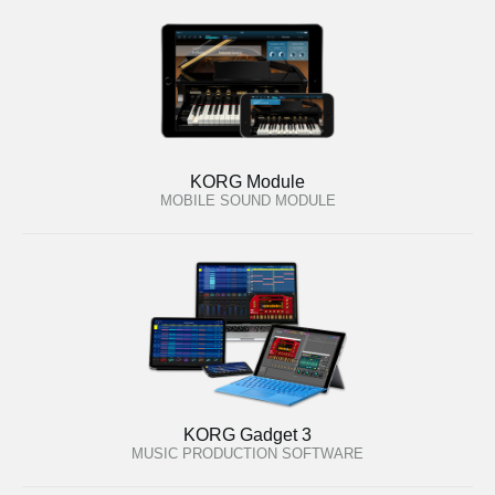
KORG Module
MOBILE SOUND MODULE
KORG Gadget 3
MUSIC PRODUCTION SOFTWARE