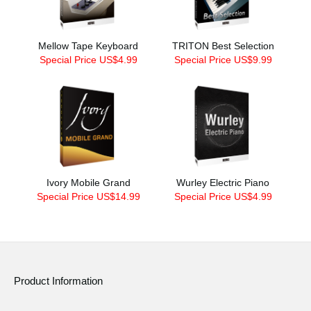
Mellow Tape Keyboard
TRITON Best Selection
Special Price US$4.99
Special Price US$9.99
Ivory Mobile Grand
Wurley Electric Piano
Special Price US$14.99
Special Price US$4.99
Product Information