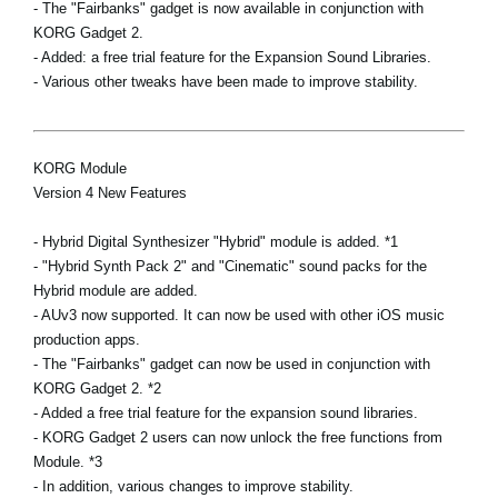
- The "Fairbanks" gadget is now available in conjunction with
KORG Gadget 2.
- Added: a free trial feature for the Expansion Sound Libraries.
- Various other tweaks have been made to improve stability.
KORG Module
Version 4 New Features
- Hybrid Digital Synthesizer "Hybrid" module is added. *1
- "Hybrid Synth Pack 2" and "Cinematic" sound packs for the
Hybrid module are added.
- AUv3 now supported. It can now be used with other iOS music
production apps.
- The "Fairbanks" gadget can now be used in conjunction with
KORG Gadget 2. *2
- Added a free trial feature for the expansion sound libraries.
- KORG Gadget 2 users can now unlock the free functions from
Module. *3
- In addition, various changes to improve stability.