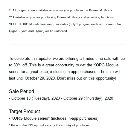
*1 All programs are available only when you purchase the Essential Library.
*2 Available only when purchasing Essential Library and unlocking functions.
*3 All 6 KORG Module free sound modules (only 1 program each of E.Piano, Clav,
Organ, Synth and Hybrid) will be unlocked.
To celebrate this update, we are offering a limited time sale with up
to 50% off. This is a great opportunity to get the KORG Module
series for a great price, including in-app purchases. The sale will
last until October 29, 2020. Don't miss out on this opportunity!
Sale Period
- October 13 (Tuesday), 2020 - October 29 (Thursday), 2020
Target Product
- KORG Module series* (includes in-app purchases)
* Price of the IOS app will vary by the country of purchase.