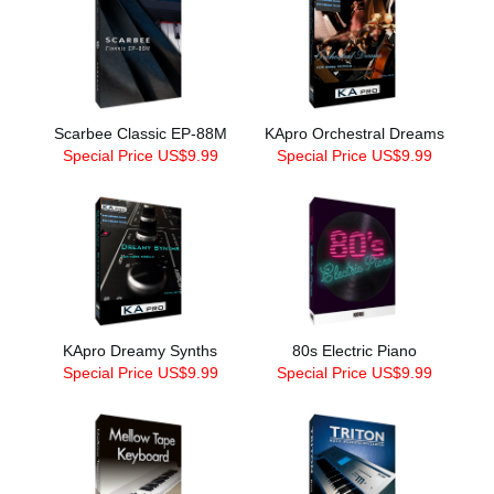
Scarbee Classic EP-88M
KApro Orchestral Dreams
Special Price US$9.99
Special Price US$9.99
KApro Dreamy Synths
80s Electric Piano
Special Price US$9.99
Special Price US$9.99