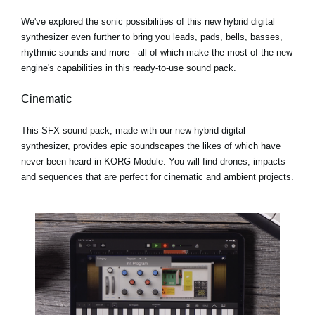
We've explored the sonic possibilities of this new hybrid digital
synthesizer even further to bring you leads, pads, bells, basses,
rhythmic sounds and more - all of which make the most of the new
engine's capabilities in this ready-to-use sound pack.
Cinematic
This SFX sound pack, made with our new hybrid digital
synthesizer, provides epic soundscapes the likes of which have
never been heard in KORG Module. You will find drones, impacts
and sequences that are perfect for cinematic and ambient projects.