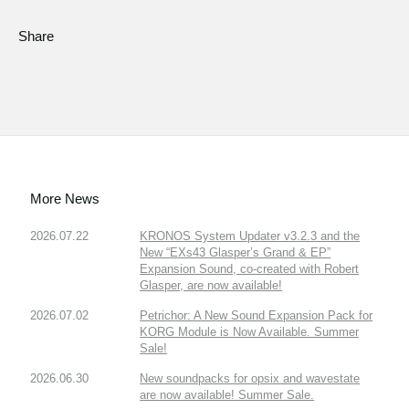
Share
More News
2026.07.22
KRONOS System Updater v3.2.3 and the
New “EXs43 Glasper’s Grand & EP”
Expansion Sound, co-created with Robert
Glasper, are now available!
2026.07.02
Petrichor: A New Sound Expansion Pack for
KORG Module is Now Available. Summer
Sale!
2026.06.30
New soundpacks for opsix and wavestate
are now available! Summer Sale.