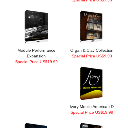
Module Performance
Organ & Clav Collection
Expansion
Special Price US$9.99
Special Price US$19.99
Ivory Mobile American D
Special Price US$19.99