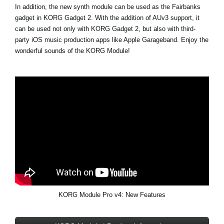
In addition, the new synth module can be used as the Fairbanks
gadget in KORG Gadget 2. With the addition of AUv3 support, it
can be used not only with KORG Gadget 2, but also with third-
party iOS music production apps like Apple Garageband. Enjoy the
wonderful sounds of the KORG Module!
KORG Module Pro v4: New Features