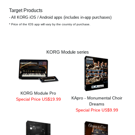
Target Products
- All KORG iOS / Android apps (includes in-app purchases)
* Price of the IOS app will vary by the country of purchase.
KORG Module series
KORG Module Pro
KApro - Monumental Choir
Special Price US$19.99
Dreams
Special Price US$9.99