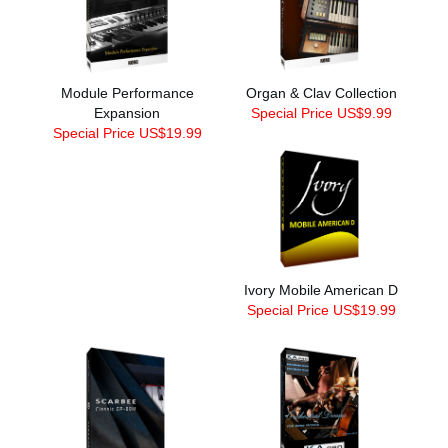
Module Performance
Organ & Clav Collection
Expansion
Special Price US$9.99
Special Price US$19.99
Ivory Mobile American D
Special Price US$19.99