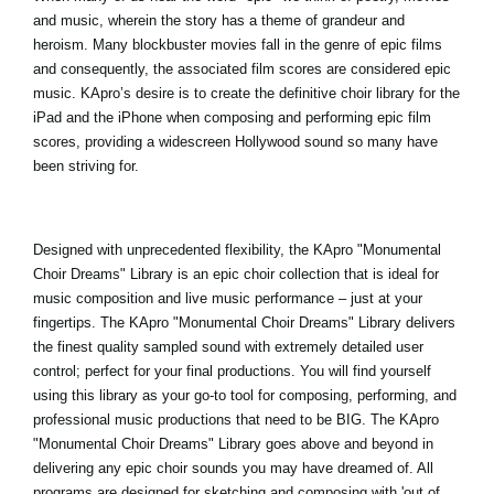
and music, wherein the story has a theme of grandeur and
heroism. Many blockbuster movies fall in the genre of epic films
and consequently, the associated film scores are considered epic
music. KApro’s desire is to create the definitive choir library for the
iPad and the iPhone when composing and performing epic film
scores, providing a widescreen Hollywood sound so many have
been striving for.
Designed with unprecedented flexibility, the
KApro "Monumental
Choir Dreams
" Library is an epic choir collection that is ideal for
music composition and live music performance – just at your
fingertips. The KApro "Monumental Choir Dreams" Library delivers
the finest quality sampled sound with extremely detailed user
control; perfect for your final productions. You will find yourself
using this library as your go-to tool for composing, performing, and
professional music productions that need to be BIG. The KApro
"Monumental Choir Dreams" Library goes above and beyond in
delivering any epic choir sounds you may have dreamed of. All
programs are designed for sketching and composing with 'out of