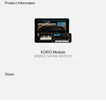
Product Information
KORG Module
MOBILE SOUND MODULE
Share