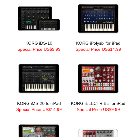
KORG iDS-10
KORG iPolysix for iPad
Special Price US$9.99
Special Price US$14.99
KORG iMS-20 for iPad
KORG iELECTRIBE for iPad
Special Price US$14.99
Special Price US$9.99