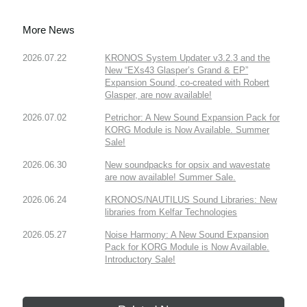
More News
2026.07.22
KRONOS System Updater v3.2.3 and the
New “EXs43 Glasper’s Grand & EP”
Expansion Sound, co-created with Robert
Glasper, are now available!
2026.07.02
Petrichor: A New Sound Expansion Pack for
KORG Module is Now Available. Summer
Sale!
2026.06.30
New soundpacks for opsix and wavestate
are now available! Summer Sale.
2026.06.24
KRONOS/NAUTILUS Sound Libraries: New
libraries from Kelfar Technologies
2026.05.27
Noise Harmony: A New Sound Expansion
Pack for KORG Module is Now Available.
Introductory Sale!