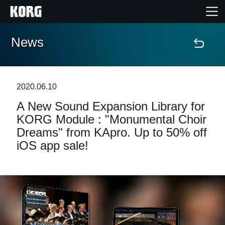
News
Home
Products
2020.06.10
A New Sound Expansion Library for
Features
KORG Module : "Monumental Choir
Dreams" from KApro. Up to 50% off
Events
iOS app sale!
Support
Store Locator