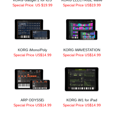
Special Price: US $19.99
Special Price US$19.99
KORG iMono/Poly
KORG iWAVESTATION
Special Price US$14.99
Special Price US$14.99
ARP ODYSSEi
KORG iM1 for iPad
Special Price US$14.99
Special Price US$14.99