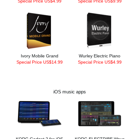
Special Price US$4.99
Special Price US$9.99
Ivory Mobile Grand
Wurley Electric Piano
Special Price US$14.99
Special Price US$4.99
iOS music apps
KORG Gadget 2 for iOS
KORG ELECTRIBE Wave