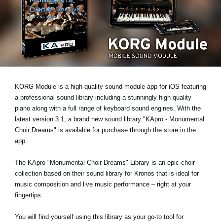
News
Location
Social Media
About KORG
KORG Module is a high-quality sound module app for iOS featuring
a professional sound library including a stunningly high quality
piano along with a full range of keyboard sound engines. With the
latest version 3.1, a brand new sound library "KApro - Monumental
Choir Dreams" is available for purchase through the store in the
app.
The KApro "Monumental Choir Dreams" Library is an epic choir
collection based on their sound library for Kronos that is ideal for
music composition and live music performance – right at your
fingertips.
You will find yourself using this library as your go-to tool for