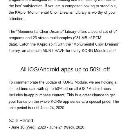
the box' satisfaction. If you are a composer looking to stand out,
the KApro "Monumental Choir Dreams" Library is worthy of your
attention.
The
"Monumental Choir Dreams"
Library offers a sound set of 84
programs and 23 stereo multisamples (981 MB of PCM
data). Catch the KApro spirit with the "Monumental Choir Dreams"
Library, an absolute MUST HAVE for every KORG Module user!
All iOS/Android apps up to 50% off
To commemorate the update of KORG Module, we are holding a
limited time sale with up to 50% off on all iOS / Android apps.
Includes in-app purchase content. This is a great chance to get
your hands on the whole KORG app series at a special price. The
sale period is until June 24, 2020.
Sale Period
- June 10 (Wed), 2020 - June 24 (Wed), 2020