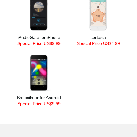
iAudioGate for iPhone
cortosia
Special Price US$9.99
Special Price US$4.99
Kaossilator for Android
Special Price US$9.99