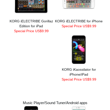
KORG iELECTRIBE Gorillaz
KORG iELECTRIBE for iPhone
Edition for iPad
Special Price US$9.99
Special Price US$9.99
KORG iKaossilator for
iPhone/iPad
Special Price US$9.99
Music Player/Sound Tuner/Android apps