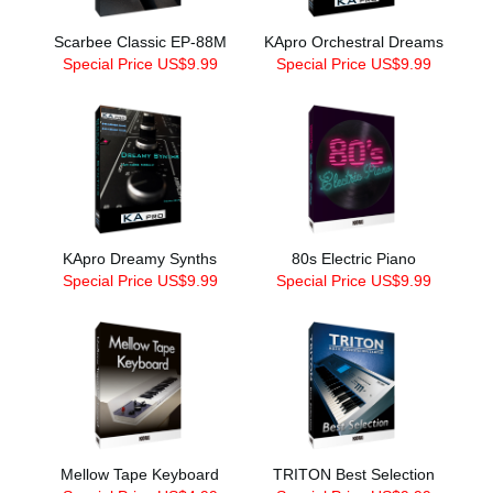
Scarbee Classic EP-88M
KApro Orchestral Dreams
Special Price US$9.99
Special Price US$9.99
KApro Dreamy Synths
80s Electric Piano
Special Price US$9.99
Special Price US$9.99
Mellow Tape Keyboard
TRITON Best Selection