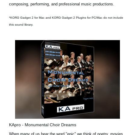
composing, performing, and professional music productions.
*KORG Gadget 2 for Mac and KORG Gadget 2 Plugins for PC/Mac do not include
this sound library.
KApro - Monumental Choir Dreams
When many of us hear the word "epic" we think of poetry, movies