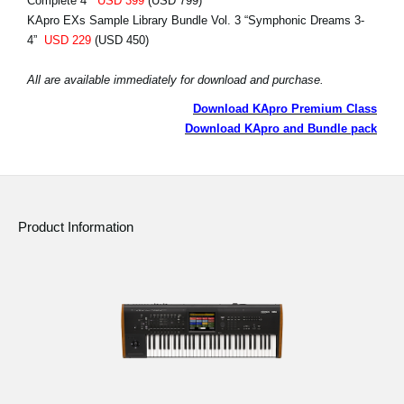
Complete 4”
USD 399
(USD 799)
KApro EXs Sample Library Bundle Vol. 3 “Symphonic Dreams 3-
4”
USD 229
(USD 450)
All are available immediately for download and purchase.
Download KApro Premium Class
Download KApro and Bundle pack
Product Information