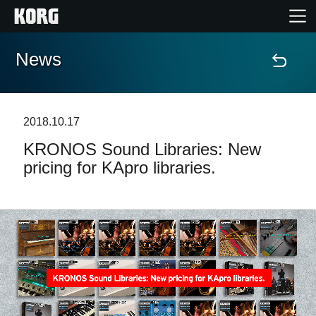
News
Home
Products
2018.10.17
KRONOS Sound Libraries: New
Features
pricing for KApro libraries.
Events
Support
Store Locator