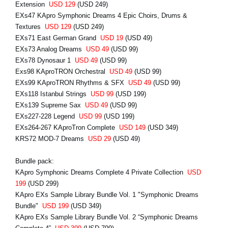
Extension
USD 129
(USD 249)
EXs47 KApro Symphonic Dreams 4 Epic Choirs, Drums &
Textures
USD 129
(USD 249)
EXs71 East German Grand
USD 19
(USD 49)
EXs73 Analog Dreams
USD 49
(USD 99)
EXs78 Dynosaur 1
USD 49
(USD 99)
Exs98 KAproTRON Orchestral
USD 49
(USD 99)
EXs99 KAproTRON Rhythms & SFX
USD 49
(USD 99)
EXs118 Istanbul Strings
USD 99
(USD 199)
EXs139 Supreme Sax
USD 49
(USD 99)
EXs227-228 Legend
USD 99
(USD 199)
EXs264-267 KAproTron Complete
USD 149
(USD 349)
KRS72 MOD-7 Dreams
USD 29
(USD 49)
Bundle pack:
KApro Symphonic Dreams Complete 4 Private Collection
USD
199
(USD 299)
KApro EXs Sample Library Bundle Vol. 1 "Symphonic Dreams
Bundle"
USD 199
(USD 349)
KApro EXs Sample Library Bundle Vol. 2 “Symphonic Dreams