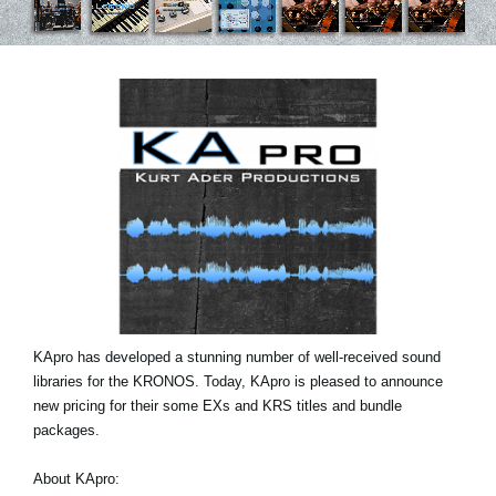
News
Location
Social Media
About KORG
KApro has developed a stunning number of well-received sound
libraries for the KRONOS. Today, KApro is pleased to announce
new pricing for their some EXs and KRS titles and bundle
packages.
About KApro: