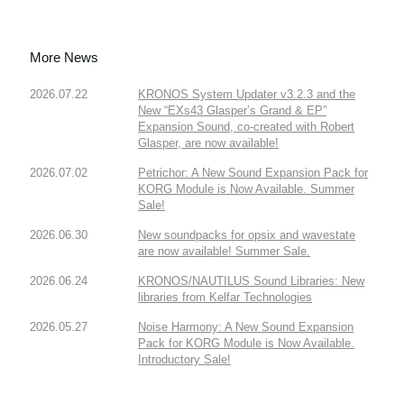
More News
2026.07.22
KRONOS System Updater v3.2.3 and the
New “EXs43 Glasper’s Grand & EP”
Expansion Sound, co-created with Robert
Glasper, are now available!
2026.07.02
Petrichor: A New Sound Expansion Pack for
KORG Module is Now Available. Summer
Sale!
2026.06.30
New soundpacks for opsix and wavestate
are now available! Summer Sale.
2026.06.24
KRONOS/NAUTILUS Sound Libraries: New
libraries from Kelfar Technologies
2026.05.27
Noise Harmony: A New Sound Expansion
Pack for KORG Module is Now Available.
Introductory Sale!