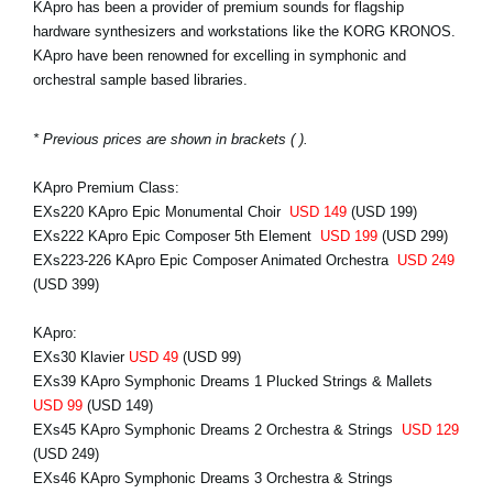
KApro has been a provider of premium sounds for flagship
hardware synthesizers and workstations like the KORG KRONOS.
KApro have been renowned for excelling in symphonic and
orchestral sample based libraries.
* Previous prices are shown in brackets ( ).
KApro Premium Class:
EXs220 KApro Epic Monumental Choir
USD 149
(USD 199)
EXs222 KApro Epic Composer 5th Element
USD 199
(USD 299)
EXs223-226 KApro Epic Composer Animated Orchestra
USD 249
(USD 399)
KApro:
EXs30 Klavier
USD 49
(USD 99)
EXs39 KApro Symphonic Dreams 1 Plucked Strings & Mallets
USD 99
(USD 149)
EXs45 KApro Symphonic Dreams 2 Orchestra & Strings
USD 129
(USD 249)
EXs46 KApro Symphonic Dreams 3 Orchestra & Strings