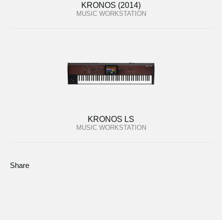
KRONOS (2014)
MUSIC WORKSTATION
KRONOS LS
MUSIC WORKSTATION
Share