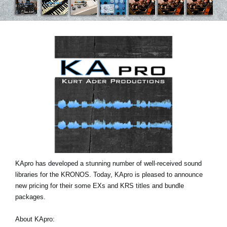
News
Location
Social Media
About KORG
KApro has developed a stunning number of well-received sound
libraries for the KRONOS. Today, KApro is pleased to announce
new pricing for their some EXs and KRS titles and bundle
packages.
About KApro: