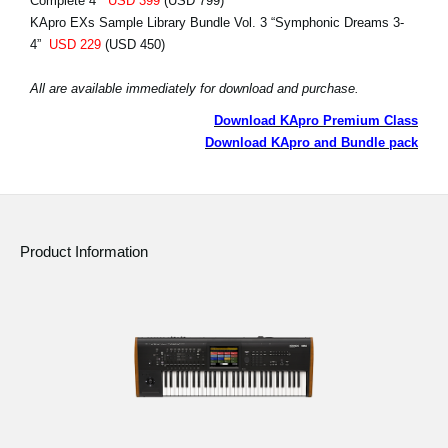
Complete 4”
USD 399
(USD 799)
KApro EXs Sample Library Bundle Vol. 3 “Symphonic Dreams 3-
4”
USD 229
(USD 450)
All are available immediately for download and purchase.
Download KApro Premium Class
Download KApro and Bundle pack
Product Information