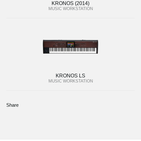
KRONOS (2014)
MUSIC WORKSTATION
KRONOS LS
MUSIC WORKSTATION
Share