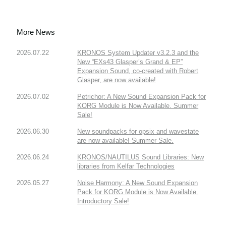
More News
2026.07.22
KRONOS System Updater v3.2.3 and the
New “EXs43 Glasper’s Grand & EP”
Expansion Sound, co-created with Robert
Glasper, are now available!
2026.07.02
Petrichor: A New Sound Expansion Pack for
KORG Module is Now Available. Summer
Sale!
2026.06.30
New soundpacks for opsix and wavestate
are now available! Summer Sale.
2026.06.24
KRONOS/NAUTILUS Sound Libraries: New
libraries from Kelfar Technologies
2026.05.27
Noise Harmony: A New Sound Expansion
Pack for KORG Module is Now Available.
Introductory Sale!