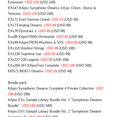
Extension
USD 129
(USD 249)
EXs47 KApro Symphonic Dreams 4 Epic Choirs, Drums &
Textures
USD 129
(USD 249)
EXs71 East German Grand
USD 19
(USD 49)
EXs73 Analog Dreams
USD 49
(USD 99)
EXs78 Dynosaur 1
USD 49
(USD 99)
Exs98 KAproTRON Orchestral
USD 49
(USD 99)
EXs99 KAproTRON Rhythms & SFX
USD 49
(USD 99)
EXs118 Istanbul Strings
USD 99
(USD 199)
EXs139 Supreme Sax
USD 49
(USD 99)
EXs227-228 Legend
USD 99
(USD 199)
EXs264-267 KAproTron Complete
USD 149
(USD 349)
KRS72 MOD-7 Dreams
USD 29
(USD 49)
Bundle pack:
KApro Symphonic Dreams Complete 4 Private Collection
USD
199
(USD 299)
KApro EXs Sample Library Bundle Vol. 1 "Symphonic Dreams
Bundle"
USD 199
(USD 349)
KApro EXs Sample Library Bundle Vol. 2 “Symphonic Dreams