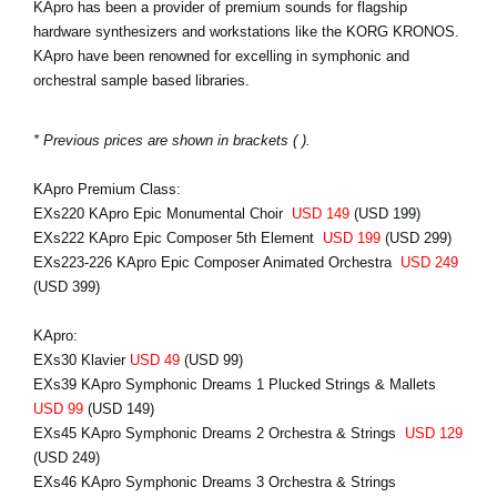
KApro has been a provider of premium sounds for flagship
hardware synthesizers and workstations like the KORG KRONOS.
KApro have been renowned for excelling in symphonic and
orchestral sample based libraries.
* Previous prices are shown in brackets ( ).
KApro Premium Class:
EXs220 KApro Epic Monumental Choir
USD 149
(USD 199)
EXs222 KApro Epic Composer 5th Element
USD 199
(USD 299)
EXs223-226 KApro Epic Composer Animated Orchestra
USD 249
(USD 399)
KApro:
EXs30 Klavier
USD 49
(USD 99)
EXs39 KApro Symphonic Dreams 1 Plucked Strings & Mallets
USD 99
(USD 149)
EXs45 KApro Symphonic Dreams 2 Orchestra & Strings
USD 129
(USD 249)
EXs46 KApro Symphonic Dreams 3 Orchestra & Strings