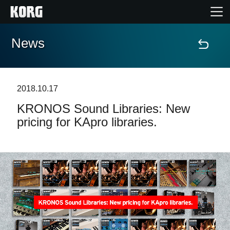
News
Home
Products
2018.10.17
KRONOS Sound Libraries: New
Features
pricing for KApro libraries.
Events
Support
Store Locator