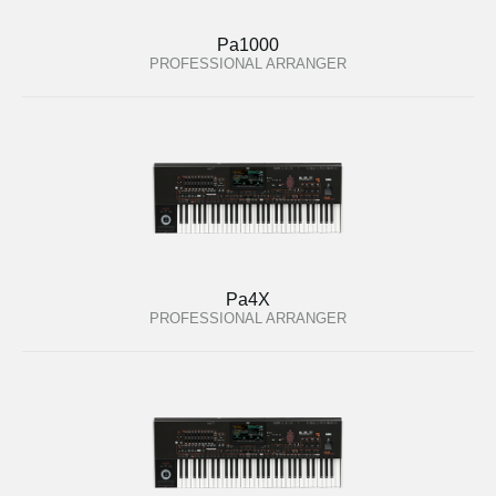
Pa1000
PROFESSIONAL ARRANGER
Pa4X
PROFESSIONAL ARRANGER