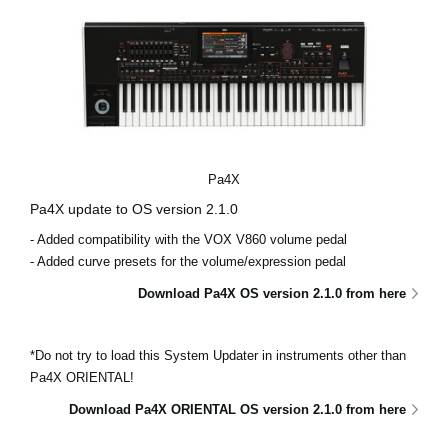
Pa4X
Pa4X update to OS version 2.1.0
- Added compatibility with the VOX V860 volume pedal
- Added curve presets for the volume/expression pedal
Download Pa4X OS version 2.1.0 from here
*Do not try to load this System Updater in instruments other than
Pa4X ORIENTAL!
Download Pa4X ORIENTAL OS version 2.1.0 from here