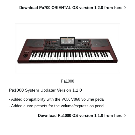
Download Pa700 ORIENTAL OS version 1.2.0 from here
Pa1000
Pa1000 System Updater Version 1.1.0
- Added compatibility with the VOX V860 volume pedal
- Added curve presets for the volume/expression pedal
Download Pa1000 OS version 1.1.0 from here