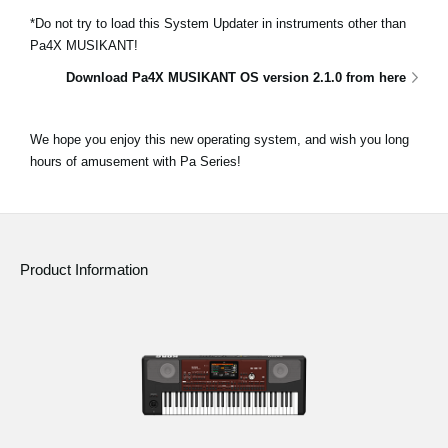
*Do not try to load this System Updater in instruments other than
Pa4X MUSIKANT!
Download Pa4X MUSIKANT OS version 2.1.0 from here
We hope you enjoy this new operating system, and wish you long
hours of amusement with Pa Series!
Product Information