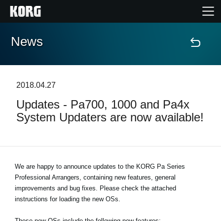
News
Home
Products
2018.04.27
Updates - Pa700, 1000 and Pa4x
Features
System Updaters are now available!
Events
Support
We are happy to announce updates to the KORG Pa Series
Professional Arrangers, containing new features, general
improvements and bug fixes. Please check the attached
Store Locator
instructions for loading the new OSs.
These new OSs include the following new features: