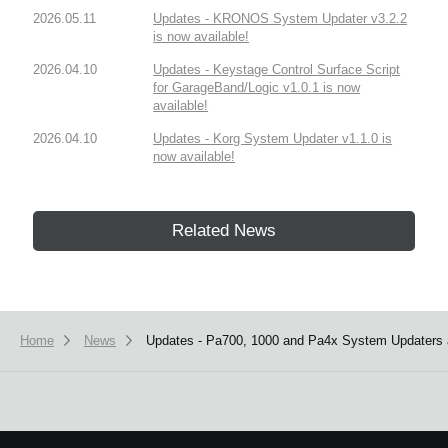
2026.05.11
Updates - KRONOS System Updater v3.2.2
is now available!
2026.04.10
Updates - Keystage Control Surface Script
for GarageBand/Logic v1.0.1 is now
available!
2026.04.10
Updates - Korg System Updater v1.1.0 is
now available!
Related News
Home
News
Updates - Pa700, 1000 and Pa4x System Updaters a