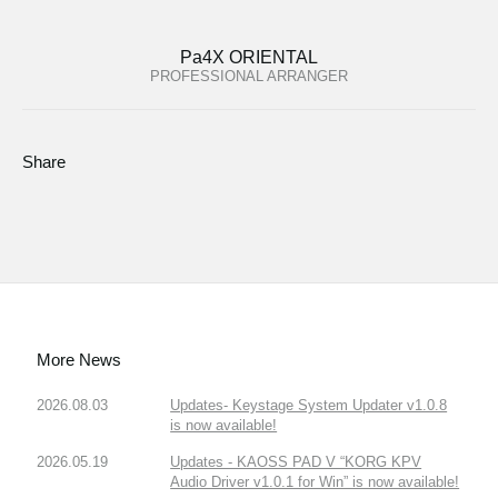
Pa4X ORIENTAL
PROFESSIONAL ARRANGER
Share
More News
2026.08.03
Updates- Keystage System Updater v1.0.8
is now available!
2026.05.19
Updates - KAOSS PAD V “KORG KPV
Audio Driver v1.0.1 for Win” is now available!