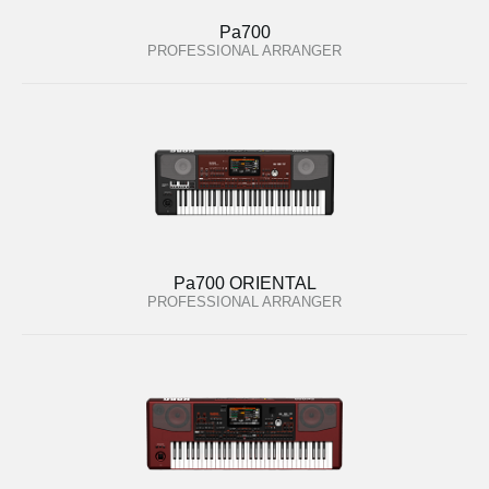
Pa700
PROFESSIONAL ARRANGER
Pa700 ORIENTAL
PROFESSIONAL ARRANGER