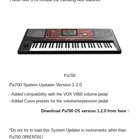
News
Location
Social Media
About KORG
Pa700
Pa700 System Updater Version 1.2.0
- Added compatibility with the VOX V860 volume pedal
- Added Curve presets for the volume/expression pedal
Download Pa700 OS version 1.2.0 from here
*Do not try to load this System Updater in instruments other than
Pa700 ORIENTAL!