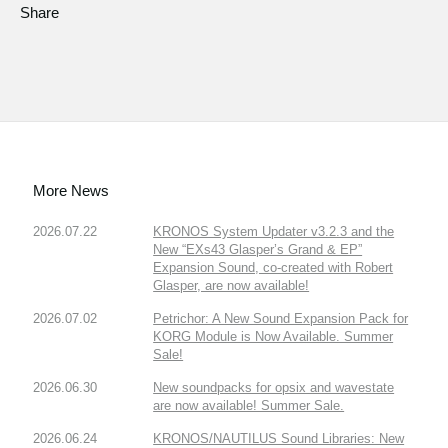
Share
More News
2026.07.22
KRONOS System Updater v3.2.3 and the
New “EXs43 Glasper’s Grand & EP”
Expansion Sound, co-created with Robert
Glasper, are now available!
2026.07.02
Petrichor: A New Sound Expansion Pack for
KORG Module is Now Available. Summer
Sale!
2026.06.30
New soundpacks for opsix and wavestate
are now available! Summer Sale.
2026.06.24
KRONOS/NAUTILUS Sound Libraries: New