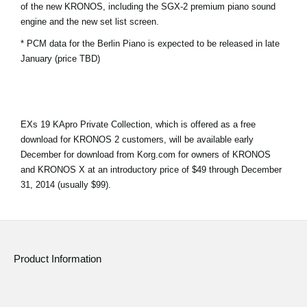
of the new KRONOS, including the SGX-2 premium piano sound
News
engine and the new set list screen.
Location
* PCM data for the Berlin Piano is expected to be released in late
January (price TBD)
Social Media
About KORG
EXs 19 KApro Private Collection, which is offered as a free
download for KRONOS 2 customers, will be available early
December for download from Korg.com for owners of KRONOS
and KRONOS X at an introductory price of $49 through December
31, 2014 (usually $99).
Product Information