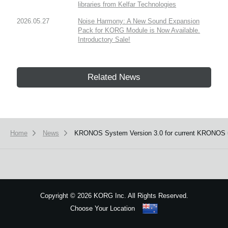
libraries from Kelfar Technologies
2026.05.27
Noise Harmony: A New Sound Expansion
Pack for KORG Module is Now Available.
Introductory Sale!
Related News
Home
News
KRONOS System Version 3.0 for current KRONOS 
Copyright
©
2026 KORG Inc. All Rights Reserved.
Choose Your Location
Sitemap