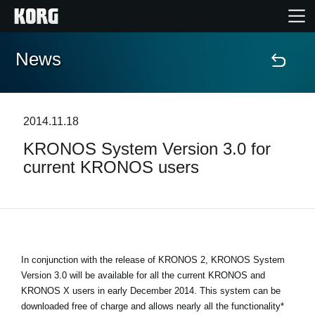
News
Home
Products
2014.11.18
KRONOS System Version 3.0 for
Features
current KRONOS users
Events
Support
In conjunction with the release of KRONOS 2, KRONOS System
Store Locator
Version 3.0 will be available for all the current KRONOS and
KRONOS X users in early December 2014. This system can be
downloaded free of charge and allows nearly all the functionality*