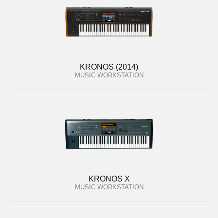
KRONOS (2014)
MUSIC WORKSTATION
KRONOS X
MUSIC WORKSTATION