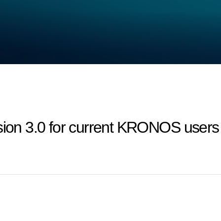
on 3.0 for current KRONOS users