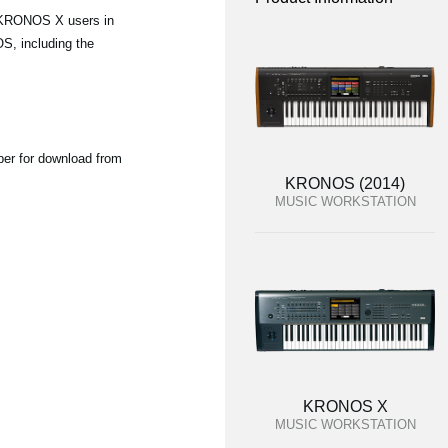
d KRONOS X users in
S, including the
ber for download from
KRONOS (2014)
MUSIC WORKSTATION
KRONOS X
MUSIC WORKSTATION