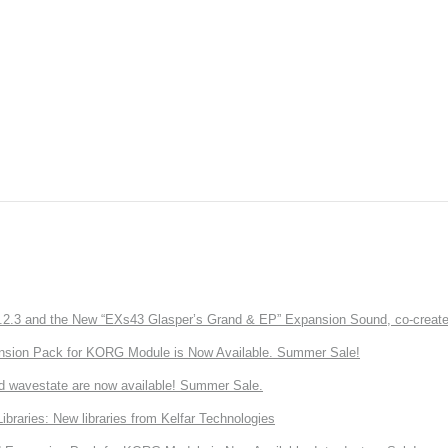
3 and the New “EXs43 Glasper’s Grand & EP” Expansion Sound, co-created w
nsion Pack for KORG Module is Now Available. Summer Sale!
d wavestate are now available! Summer Sale.
ries: New libraries from Kelfar Technologies