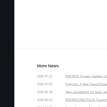
More News
2026.07.22
KRONOS System Updater v3.2.
2026.07.02
Petrichor: A New Sound Expa
2026.06.30
New soundpacks for opsix an
2026.06.24
KRONOS/NAUTILUS Sound Libra