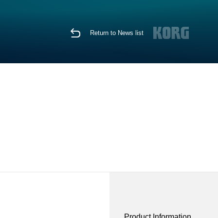
Return to News list
Product Information