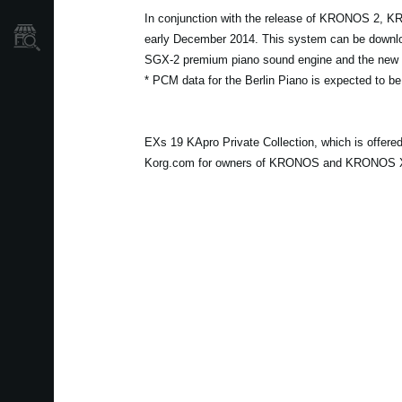
In conjunction with the release of KRONOS 2, K
Store Locator
early December 2014. This system can be download
SGX-2 premium piano sound engine and the new s
* PCM data for the Berlin Piano is expected to be
EXs 19 KApro Private Collection, which is offer
Korg.com for owners of KRONOS and KRONOS X at 