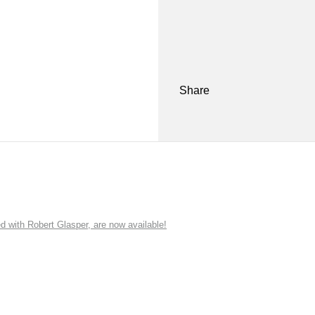
Share
ith Robert Glasper, are now available!