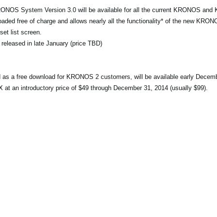
RONOS System Version 3.0 will be available for all the current KRONOS an
ed free of charge and allows nearly all the functionality* of the new KRONO
et list screen.
 released in late January (price TBD)
ed as a free download for KRONOS 2 customers, will be available early Decem
an introductory price of $49 through December 31, 2014 (usually $99).