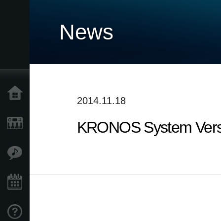
News
Home
2014.11.18
KRONOS System Versi
Products
Features
Events
Support