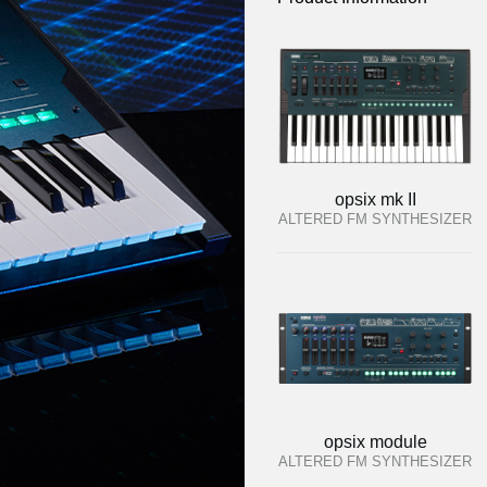
opsix mk II
ALTERED FM SYNTHESIZER
opsix module
ALTERED FM SYNTHESIZER