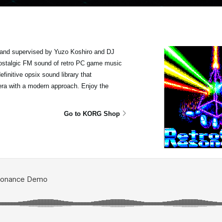
and supervised by Yuzo Koshiro and DJ
 nostalgic FM sound of retro PC game music
finitive opsix sound library that
era with a modern approach. Enjoy the
Go to KORG Shop