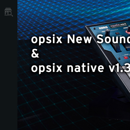
Store Locator