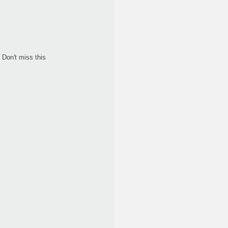
Don't miss this