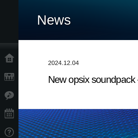
News
Home
2024.12.04
New opsix soundpack 
Products
Features
Events
Support