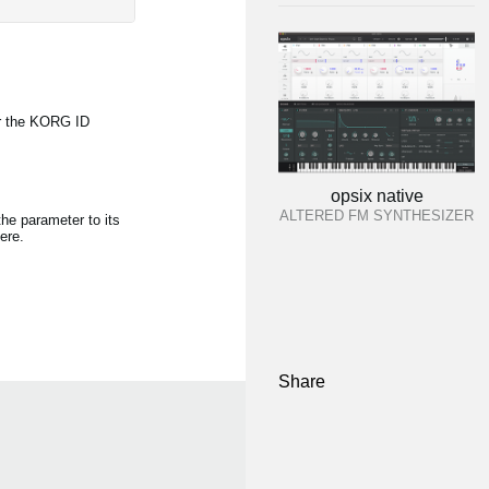
r the KORG ID
opsix native
ALTERED FM SYNTHESIZER
the parameter to its
ere.
Share