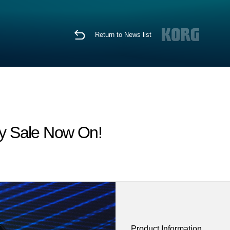
Return to News list
y Sale Now On!
Product Information