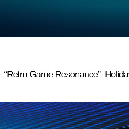
- “Retro Game Resonance”. Holida