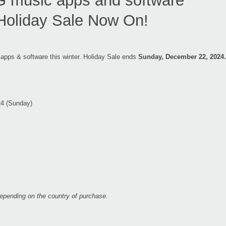
music apps and software
Holiday Sale Now On!
 apps & software this winter. Holiday Sale ends
Sunday, December 22, 2024.
24 (Sunday)
 depending on the country of purchase.