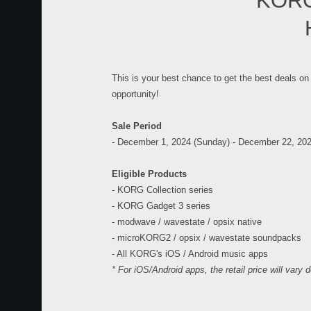
KORG 
This is your best chance to get the best deals on
opportunity!
Sale Period
- December 1, 2024 (Sunday) - December 22, 20
Eligible Products
- KORG Collection series
- KORG Gadget 3 series
- modwave / wavestate / opsix native
- microKORG2 / opsix / wavestate soundpacks
- All KORG's iOS / Android music apps
* For iOS/Android apps, the retail price will vary