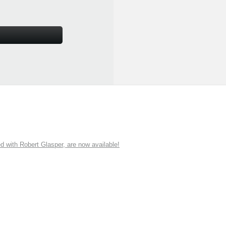
ith Robert Glasper, are now available!