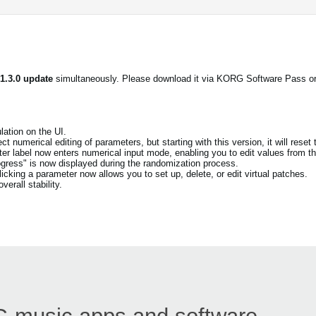
 1.3.0 update
simultaneously. Please download it via KORG Software Pass o
ation on the UI.
t numerical editing of parameters, but starting with this version, it will reset 
eter label now enters numerical input mode, enabling you to edit values from th
ogress" is now displayed during the randomization process.
cking a parameter now allows you to set up, delete, or edit virtual patches.
erall stability.