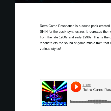
Retro Game Resonance is a sound pack created 
SHIN for the opsix synthesizer. It recreates the
from the late 1980s and early 1990s. This is the de
reconstructs the sound of game music from that 
various styles!