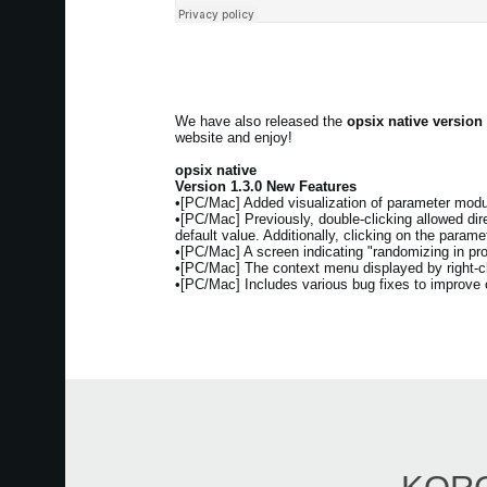
We have also released the
opsix native version
website and enjoy!
opsix native
Version 1.3.0 New Features
•[PC/Mac] Added visualization of parameter modul
•[PC/Mac] Previously, double-clicking allowed direc
default value. Additionally, clicking on the param
•[PC/Mac] A screen indicating "randomizing in pr
•[PC/Mac] The context menu displayed by right-cli
•[PC/Mac] Includes various bug fixes to improve ov