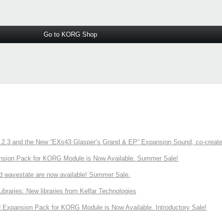
Go to KORG Shop
3 and the New “EXs43 Glasper’s Grand & EP” Expansion Sound, co-created w
nsion Pack for KORG Module is Now Available. Summer Sale!
d wavestate are now available! Summer Sale.
ries: New libraries from Kelfar Technologies
Expansion Pack for KORG Module is Now Available. Introductory Sale!