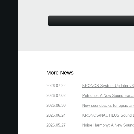
More News
2026.07.22
KRONOS System Updater v3.2.
2026.07.02
Petrichor: A New Sound Expa
2026.06.30
New soundpacks for opsix an
2026.06.24
KRONOS/NAUTILUS Sound Libra
2026.05.27
Noise Harmony: A New Sound 