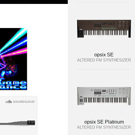
opsix SE
ALTERED FM SYNTHESIZER
opsix SE Platinum
ALTERED FM SYNTHESIZER