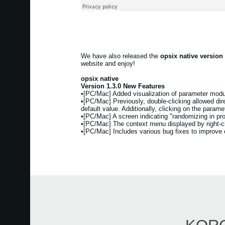
We have also released the
opsix native version
website and enjoy!
opsix native
Version 1.3.0 New Features
•[PC/Mac] Added visualization of parameter modul
•[PC/Mac] Previously, double-clicking allowed direc
default value. Additionally, clicking on the param
•[PC/Mac] A screen indicating "randomizing in pr
•[PC/Mac] The context menu displayed by right-cli
•[PC/Mac] Includes various bug fixes to improve ov