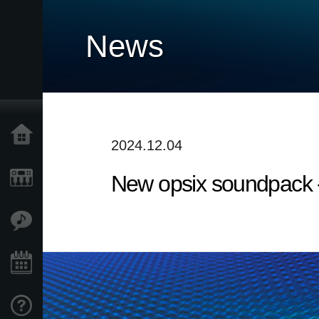
News
Home
2024.12.04
New opsix soundpack 
Products
Features
Events
Support