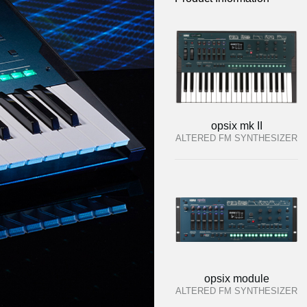
opsix mk II
ALTERED FM SYNTHESIZER
opsix module
ALTERED FM SYNTHESIZER