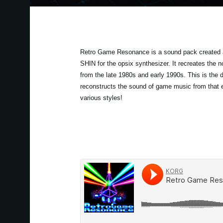
Retro Game Resonance is a sound pack created 
SHIN for the opsix synthesizer. It recreates the
from the late 1980s and early 1990s. This is the de
reconstructs the sound of game music from that 
various styles!