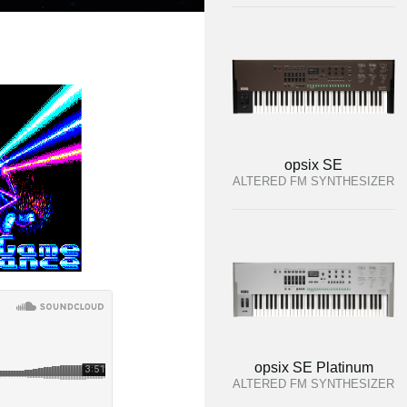
opsix SE
ALTERED FM SYNTHESIZER
opsix SE Platinum
ALTERED FM SYNTHESIZER