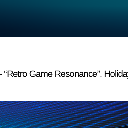
- “Retro Game Resonance”. Holida