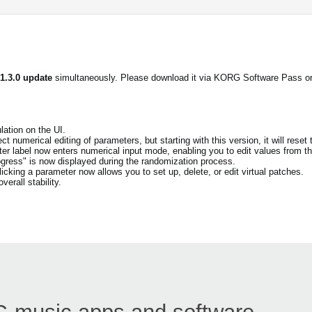
 1.3.0 update
simultaneously. Please download it via KORG Software Pass o
ation on the UI.
t numerical editing of parameters, but starting with this version, it will reset 
eter label now enters numerical input mode, enabling you to edit values from th
ogress" is now displayed during the randomization process.
cking a parameter now allows you to set up, delete, or edit virtual patches.
erall stability.