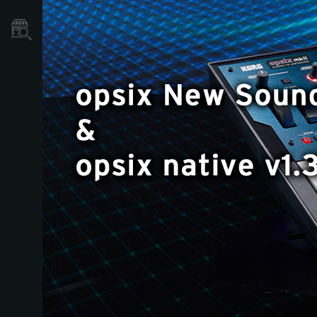
Store Locator