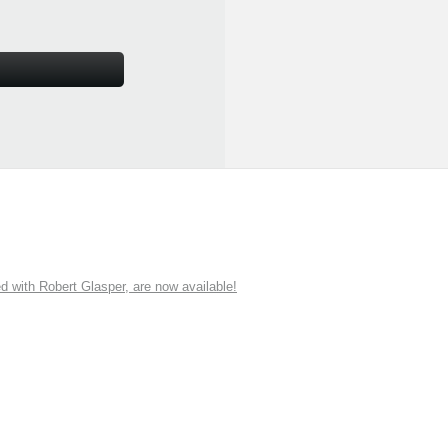
ith Robert Glasper, are now available!