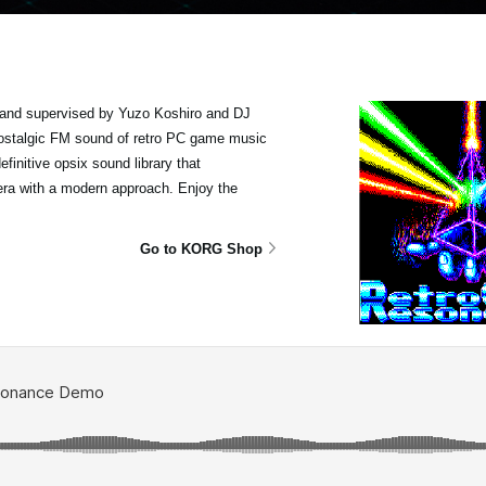
and supervised by Yuzo Koshiro and DJ
 nostalgic FM sound of retro PC game music
finitive opsix sound library that
era with a modern approach. Enjoy the
Go to KORG Shop