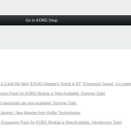
Go to KORG Shop
3 and the New “EXs43 Glasper’s Grand & EP” Expansion Sound, co-created w
nsion Pack for KORG Module is Now Available. Summer Sale!
d wavestate are now available! Summer Sale.
ries: New libraries from Kelfar Technologies
Expansion Pack for KORG Module is Now Available. Introductory Sale!