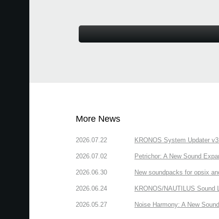
More News
2026.07.22
KRONOS System Updater v3.2.
2026.07.02
Petrichor: A New Sound Expa
2026.06.30
New soundpacks for opsix an
2026.06.24
KRONOS/NAUTILUS Sound Libra
2026.05.27
Noise Harmony: A New Sound 