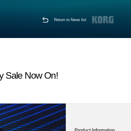
Return to News list
y Sale Now On!
Product Information