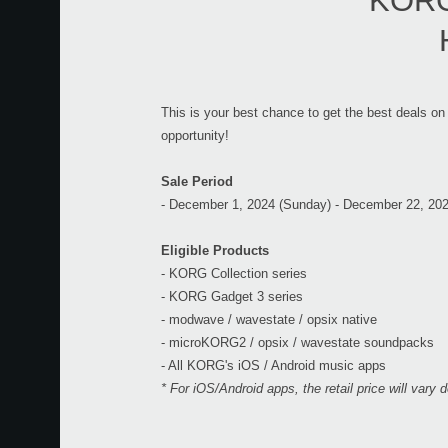
KORG 
This is your best chance to get the best deals on
opportunity!
Sale Period
- December 1, 2024 (Sunday) - December 22, 20
Eligible Products
- KORG Collection series
- KORG Gadget 3 series
- modwave / wavestate / opsix native
- microKORG2 / opsix / wavestate soundpacks
- All KORG's iOS / Android music apps
* For iOS/Android apps, the retail price will vary