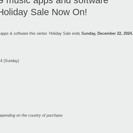
music apps and software
Holiday Sale Now On!
 apps & software this winter. Holiday Sale ends
Sunday, December 22, 2024.
24 (Sunday)
 depending on the country of purchase.