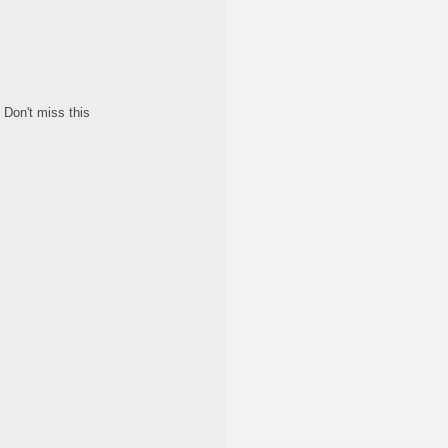
Don't miss this