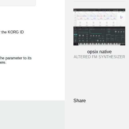
r the KORG ID
opsix native
ALTERED FM SYNTHESIZER
the parameter to its
ere.
Share