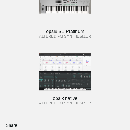
opsix SE Platinum
ALTERED FM SYNTHESIZER
opsix native
ALTERED FM SYNTHESIZER
Share