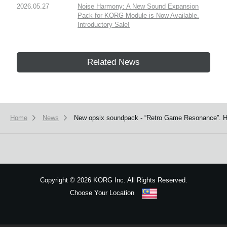
2026.05.27
Noise Harmony: A New Sound Expansion
Pack for KORG Module is Now Available.
Introductory Sale!
Related News
Home
News
New opsix soundpack - “Retro Game Resonance”. H
Copyright
©
2026 KORG Inc. All Rights Reserved.
Choose Your Location
Sitemap
We use cookies to give you the best experience on this website.
Learn m