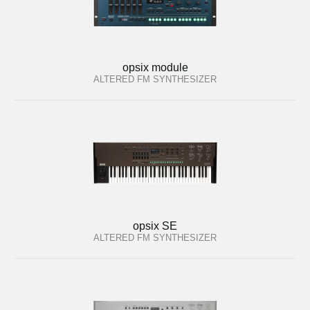
opsix module
ALTERED FM SYNTHESIZER
opsix SE
ALTERED FM SYNTHESIZER