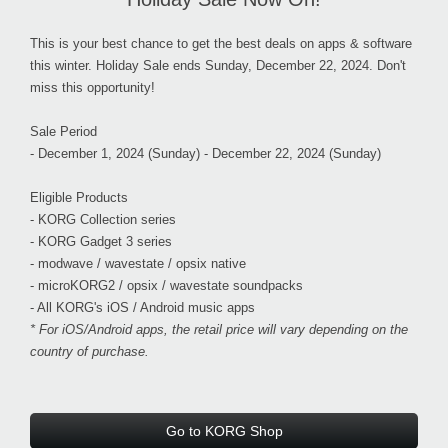
This is your best chance to get the best deals on apps & software
this winter. Holiday Sale ends
Sunday, December 22, 2024.
Don't
miss this opportunity!
Sale Period
- December 1, 2024 (Sunday) - December 22, 2024 (Sunday)
Eligible Products
- KORG Collection series
- KORG Gadget 3 series
- modwave / wavestate / opsix native
- microKORG2 / opsix / wavestate soundpacks
- All KORG's iOS / Android music apps
* For iOS/Android apps, the retail price will vary depending on the
country of purchase.
Go to KORG Shop