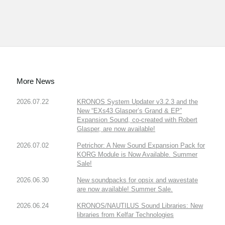
More News
2026.07.22
KRONOS System Updater v3.2.3 and the
New “EXs43 Glasper’s Grand & EP”
Expansion Sound, co-created with Robert
Glasper, are now available!
2026.07.02
Petrichor: A New Sound Expansion Pack for
KORG Module is Now Available. Summer
Sale!
2026.06.30
New soundpacks for opsix and wavestate
are now available! Summer Sale.
2026.06.24
KRONOS/NAUTILUS Sound Libraries: New
libraries from Kelfar Technologies