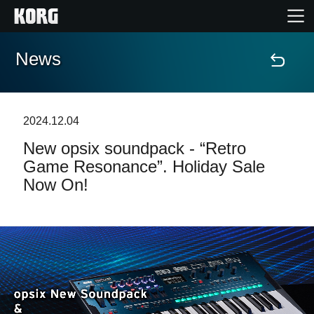
News
Home
Products
2024.12.04
New opsix soundpack - “Retro
Features
Game Resonance”. Holiday Sale
Now On!
Events
Support
Store Locator