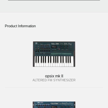
Product Information
opsix mk II
ALTERED FM SYNTHESIZER