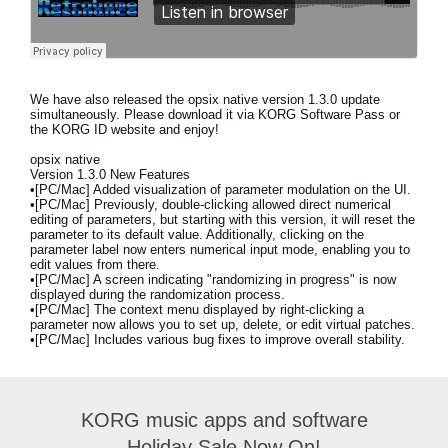
We have also released the
opsix native version 1.3.0 update
simultaneously. Please download it via KORG Software Pass or
the KORG ID website and enjoy!
opsix native
Version 1.3.0 New Features
•[PC/Mac] Added visualization of parameter modulation on the UI.
•[PC/Mac] Previously, double-clicking allowed direct numerical
editing of parameters, but starting with this version, it will reset the
parameter to its default value. Additionally, clicking on the
parameter label now enters numerical input mode, enabling you to
edit values from there.
•[PC/Mac] A screen indicating "randomizing in progress" is now
displayed during the randomization process.
•[PC/Mac] The context menu displayed by right-clicking a
parameter now allows you to set up, delete, or edit virtual patches.
•[PC/Mac] Includes various bug fixes to improve overall stability.
KORG music apps and software
Holiday Sale Now On!