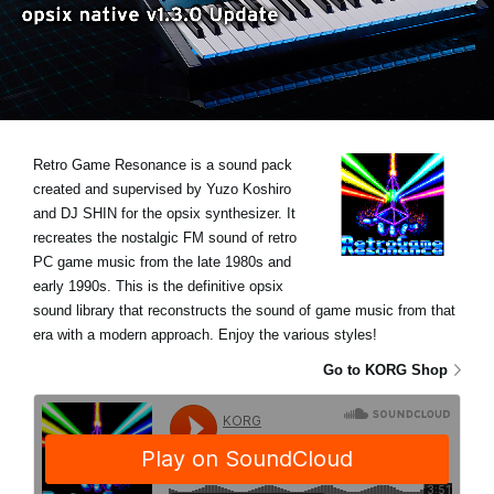
News
Location
Social Media
Retro Game Resonance is a sound pack
About KORG
created and supervised by Yuzo Koshiro
and DJ SHIN for the opsix synthesizer. It
recreates the nostalgic FM sound of retro
PC game music from the late 1980s and
early 1990s. This is the definitive opsix
sound library that reconstructs the sound of game music from that
era with a modern approach. Enjoy the various styles!
Go to KORG Shop