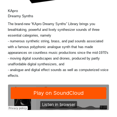
KApro
Dreamy Synths
The brand-new “KApro Dreamy Synths” Library brings you
breathtaking, powerful and lively synthesizer sounds of three
essential categories, namely
- numerous synthetic string, brass, and pad sounds associated
with a famous polyphonic analogue synth that has made
appearances on countless music productions since the mid-1970's
- moving digital soundscapes and drones, produced by partly
unaffordable digital synthesizers, and
- analogue and digital effect sounds as well as computerized voice
effects.