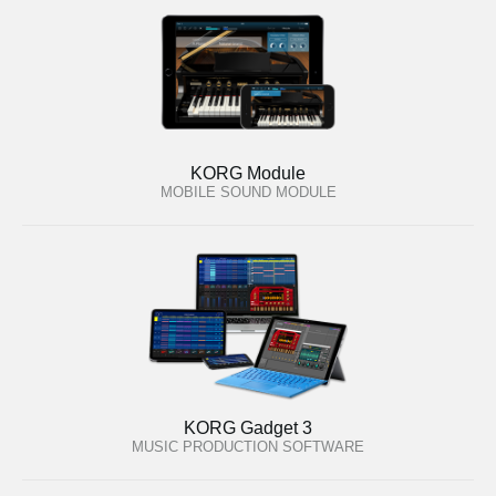
KORG Module
MOBILE SOUND MODULE
KORG Gadget 3
MUSIC PRODUCTION SOFTWARE