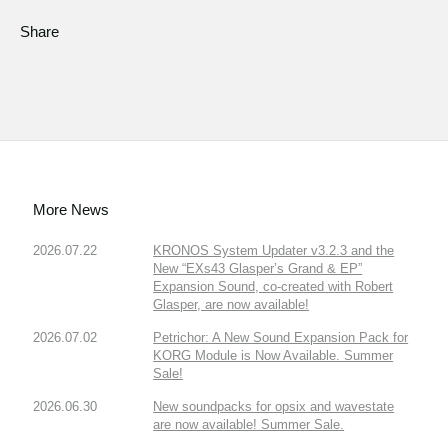
Share
More News
2026.07.22
KRONOS System Updater v3.2.3 and the
New “EXs43 Glasper’s Grand & EP”
Expansion Sound, co-created with Robert
Glasper, are now available!
2026.07.02
Petrichor: A New Sound Expansion Pack for
KORG Module is Now Available. Summer
Sale!
2026.06.30
New soundpacks for opsix and wavestate
are now available! Summer Sale.