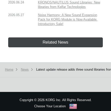
2026.06.24
KRONOS/NAUTILUS Sound Libraries: New
libraries from Kelfar Technologies
2026.05.27
Noise Harmony: A New Sound Expansion
Pack for KORG Module is Now Available.
Introductory Sale!
Related News
Home
News
Latest update release adds three sound libraries
Copyright
©
2026 KORG Inc. All Rights Reserved.
Choose Your Location