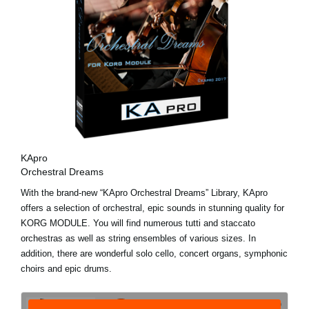
KApro
Orchestral Dreams
With the brand-new “KApro Orchestral Dreams” Library, KApro
offers a selection of orchestral, epic sounds in stunning quality for
KORG MODULE. You will find numerous tutti and staccato
orchestras as well as string ensembles of various sizes. In
addition, there are wonderful solo cello, concert organs, symphonic
choirs and epic drums.