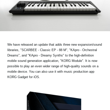
News
Location
Social Media
About KORG
We have released an update that adds three new expansion/sound
libraries,
"SCARBEE - Classic EP - 88 M", "KApro - Orchestral
Dreams", and "KApro - Dreamy Synths"
to the high-definition
mobile sound generation application, "KORG Module". It is now
possible to play an even wider range of high-quality sounds on a
mobile device. You can also use it with music production app
KORG Gadget for iOS.