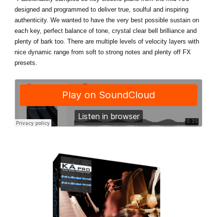
designed and programmed to deliver true, soulful and inspiring
authenticity. We wanted to have the very best possible sustain on
each key, perfect balance of tone, crystal clear bell brilliance and
plenty of bark too. There are multiple levels of velocity layers with
nice dynamic range from soft to strong notes and plenty off FX
presets.