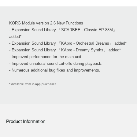
KORG Module version 2.6 New Functions
- Expansion Sound Library 「SCARBEE - Classic EP-88M」
added*
- Expansion Sound Library 「KApro - Orchestral Dreams」 added*
- Expansion Sound Library 「KApro - Dreamy Synths」 added*
- Improved performance for the main unit.
- Improved unnatural sound cut-offs during playback.
- Numerous additional bug fixes and improvements.
* Available from in-app purchases.
Product Information