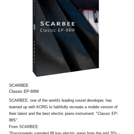
SCARBEE
Classic EP-88M
SCARBEE, one of the world's leading sound developer, has
teamed up with KORG to faithfully recreate a mobile version of
their latest and the best electric piano instrument: "Classic EP-
88S".
From SCARBEE:
"Passionately sampled 88 key electric piano from the mid 70's -