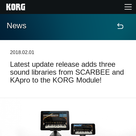
News
Home
Products
2018.02.01
Latest update release adds three
Features
sound libraries from SCARBEE and
KApro to the KORG Module!
Events
Support
Store Locator