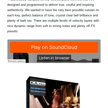
designed and programmed to deliver true, soulful and inspiring
authenticity. We wanted to have the very best possible sustain on
each key, perfect balance of tone, crystal clear bell brilliance and
plenty of bark too. There are multiple levels of velocity layers with
nice dynamic range from soft to strong notes and plenty off FX
presets.