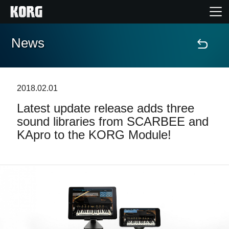
News
Home
Products
2018.02.01
Latest update release adds three
Features
sound libraries from SCARBEE and
KApro to the KORG Module!
Events
Support
Store Locator