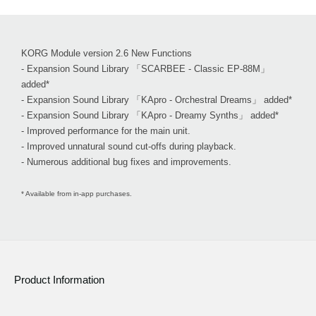
KORG Module version 2.6 New Functions
- Expansion Sound Library 「SCARBEE - Classic EP-88M」
added*
- Expansion Sound Library 「KApro - Orchestral Dreams」 added*
- Expansion Sound Library 「KApro - Dreamy Synths」 added*
- Improved performance for the main unit.
- Improved unnatural sound cut-offs during playback.
- Numerous additional bug fixes and improvements.
* Available from in-app purchases.
Product Information