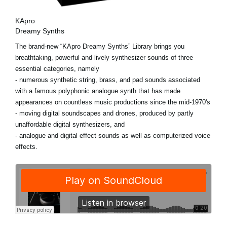
KApro
Dreamy Synths
The brand-new “KApro Dreamy Synths” Library brings you
breathtaking, powerful and lively synthesizer sounds of three
essential categories, namely
- numerous synthetic string, brass, and pad sounds associated
with a famous polyphonic analogue synth that has made
appearances on countless music productions since the mid-1970's
- moving digital soundscapes and drones, produced by partly
unaffordable digital synthesizers, and
- analogue and digital effect sounds as well as computerized voice
effects.