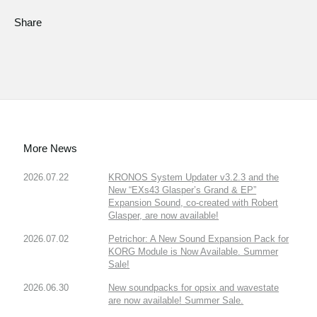
Share
More News
2026.07.22
KRONOS System Updater v3.2.3 and the
New “EXs43 Glasper’s Grand & EP”
Expansion Sound, co-created with Robert
Glasper, are now available!
2026.07.02
Petrichor: A New Sound Expansion Pack for
KORG Module is Now Available. Summer
Sale!
2026.06.30
New soundpacks for opsix and wavestate
are now available! Summer Sale.