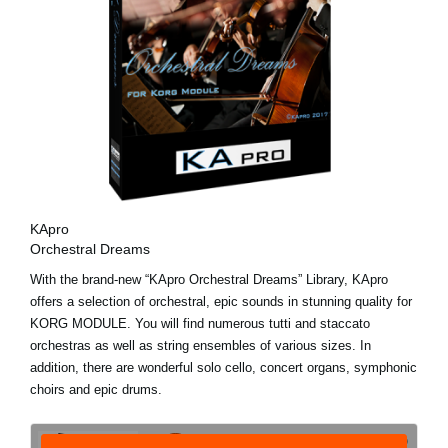
KApro
Orchestral Dreams
With the brand-new “KApro Orchestral Dreams” Library, KApro
offers a selection of orchestral, epic sounds in stunning quality for
KORG MODULE. You will find numerous tutti and staccato
orchestras as well as string ensembles of various sizes. In
addition, there are wonderful solo cello, concert organs, symphonic
choirs and epic drums.