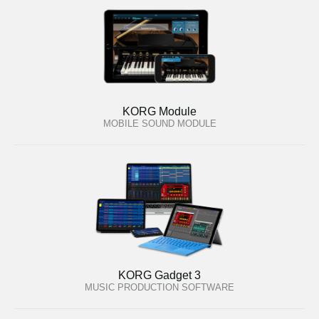
KORG Module
MOBILE SOUND MODULE
KORG Gadget 3
MUSIC PRODUCTION SOFTWARE