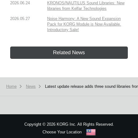
2026.06.24
KRONOS/NAUTILUS Sound Libraries: New
libraries from Kelfar Technologies
2026.05.27
Noise Harmony: A New Sound Expansion
Pack for KORG Module is Now Available.
Introductory Sale!
Related News
Home
News
Latest update release adds three sound libraries
Copyright
©
2026 KORG Inc. All Rights Reserved.
Choose Your Location