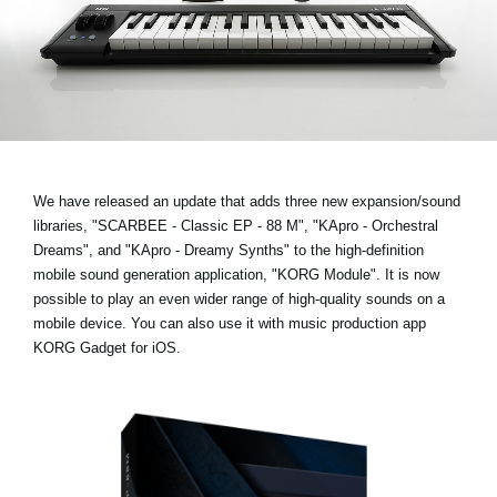
News
Location
Social Media
About KORG
We have released an update that adds three new expansion/sound
libraries,
"SCARBEE - Classic EP - 88 M", "KApro - Orchestral
Dreams", and "KApro - Dreamy Synths"
to the high-definition
mobile sound generation application, "KORG Module". It is now
possible to play an even wider range of high-quality sounds on a
mobile device. You can also use it with music production app
KORG Gadget for iOS.