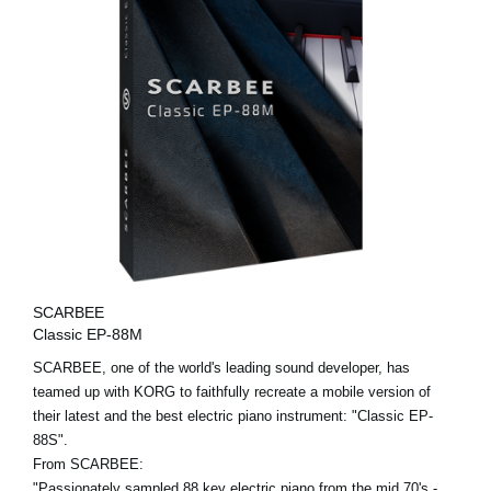
SCARBEE
Classic EP-88M
SCARBEE, one of the world's leading sound developer, has
teamed up with KORG to faithfully recreate a mobile version of
their latest and the best electric piano instrument: "Classic EP-
88S".
From SCARBEE:
"Passionately sampled 88 key electric piano from the mid 70's -