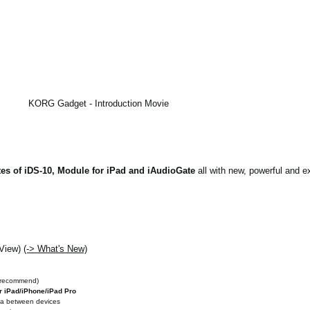
KORG Gadget - Introduction Movie
es of iDS-10, Module for iPad and iAudioGate
all with new, powerful and ex
 View)
(-> What's New)
 recommend)
r iPad/iPhone/iPad Pro
ata between devices