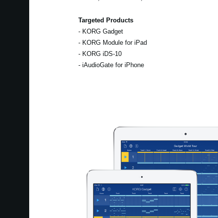
Targeted Products
- KORG Gadget
- KORG Module for iPad
- KORG iDS-10
- iAudioGate for iPhone