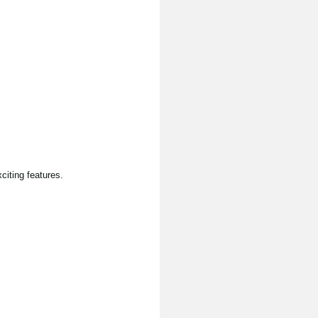
citing features.