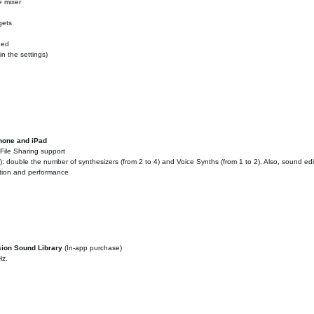
e mixer
gets
ded
n the settings)
Phone and iPad
File Sharing support
 double the number of synthesizers (from 2 to 4) and Voice Synths (from 1 to 2). Also, sound ed
ation and performance
sion Sound Library
(In-app purchase)
Hz.