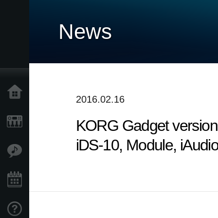
News
Home
2016.02.16
KORG Gadget version 2
Products
iDS-10, Module, iAudi
Features
Events
Support