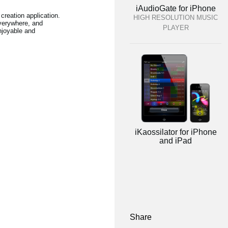
iAudioGate for iPhone
creation application.
HIGH RESOLUTION MUSIC
verywhere, and
PLAYER
njoyable and
iKaossilator for iPhone
and iPad
Share