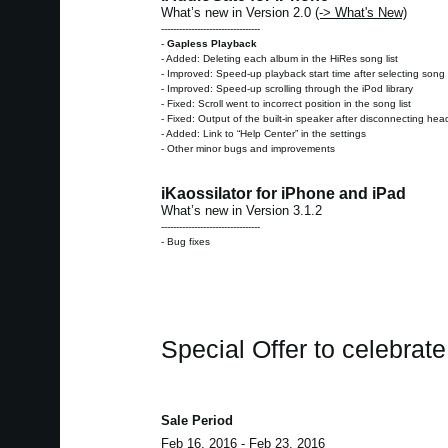
What’s new in Version 2.0
(-> What's New)
---------------------------------
-
Gapless Playback
- Added: Deleting each album in the HiRes song list
- Improved: Speed-up playback start time after selecting song 
- Improved: Speed-up scrolling through the iPod library
- Fixed: Scroll went to incorrect position in the song list
- Fixed: Output of the built-in speaker after disconnecting h
- Added: Link to “Help Center” in the settings
- Other minor bugs and improvements
iKaossilator for iPhone and iPad
What’s new in Version 3.1.2
---------------------------------
- Bug fixes
Special Offer to celebrat
Sale Period
Feb 16, 2016 - Feb 23, 2016