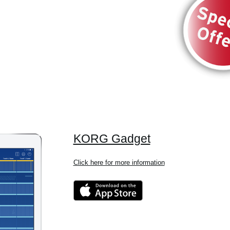
KORG Gadget
Click here for more information