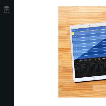
Store Locator