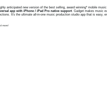
ly anticipated new version of the best selling, award winning* mobile music 
versal app with iPhone / iPad Pro native support
. Gadget makes music e
ions. It's the ultimate all-in-one music production studio app that is easy, e
nd more!