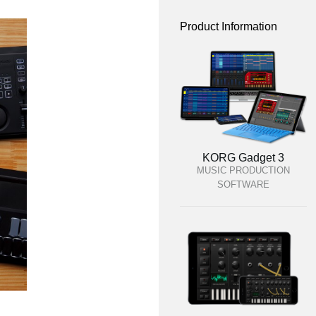
Product Information
KORG Gadget 3
MUSIC PRODUCTION
SOFTWARE