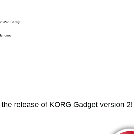
in iPod Library
eadphones
e the release of KORG Gadget version 2!