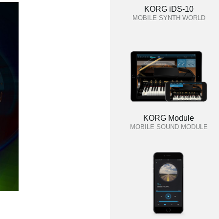
KORG iDS-10
MOBILE SYNTH WORLD
KORG Module
MOBILE SOUND MODULE