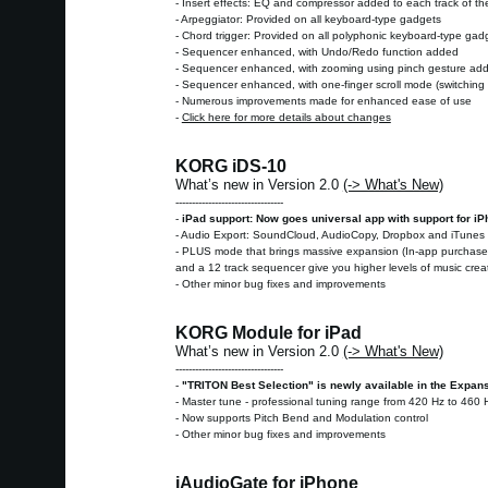
- Insert effects: EQ and compressor added to each track of th
- Arpeggiator: Provided on all keyboard-type gadgets
- Chord trigger: Provided on all polyphonic keyboard-type gad
- Sequencer enhanced, with Undo/Redo function added
- Sequencer enhanced, with zooming using pinch gesture ad
- Sequencer enhanced, with one-finger scroll mode (switching i
- Numerous improvements made for enhanced ease of use
-
Click here for more details about changes
KORG iDS-10
What’s new in Version 2.0
(-> What's New)
---------------------------------
-
iPad support: Now goes universal app with support for i
- Audio Export: SoundCloud, AudioCopy, Dropbox and iTunes 
- PLUS mode that brings massive expansion (In-app purchase):
and a 12 track sequencer give you higher levels of music cre
- Other minor bug fixes and improvements
KORG Module for iPad
What’s new in Version 2.0
(-> What's New)
---------------------------------
-
"TRITON Best Selection" is newly available in the Expan
- Master tune - professional tuning range from 420 Hz to 460 
- Now supports Pitch Bend and Modulation control
- Other minor bug fixes and improvements
iAudioGate for iPhone