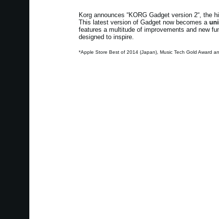
Korg announces “KORG Gadget version 2“, the high
This latest version of Gadget now becomes a
uni
features a multitude of improvements and new funct
designed to inspire.
*Apple Store Best of 2014 (Japan), Music Tech Gold Award a