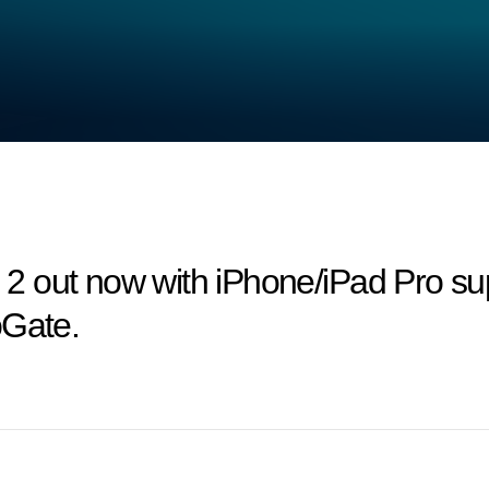
 out now with iPhone/iPad Pro sup
oGate.