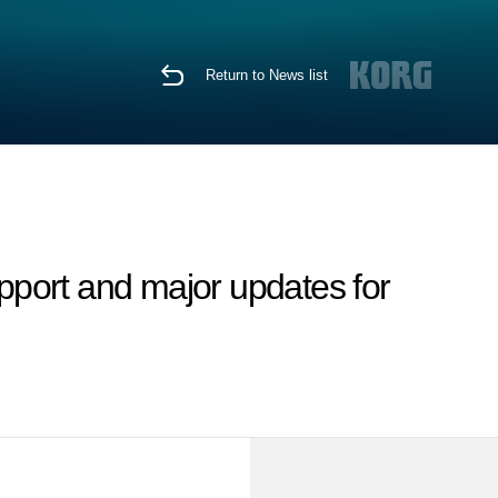
Return to News list
port and major updates for