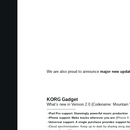
We are also proud to announce
major new updat
KORG Gadget
What’s new in Version 2.0 (Codename: Mountain
---------------------------------
-
iPad Pro support: Stunningly powerful music production
-
iPhone support: Make tracks wherever you are
(iPhone 6
-
Universal support: A single purchase provides support fo
- iCloud synchronization: Keep up to date by sharing song d