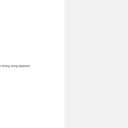
it during song playback