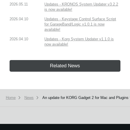
2026.05.11
Updates - KRONOS System Updater v3.2.2
is now available!
2026.04.10
Updates - Keystage Control Surface Script
for GarageBand/Logic v1.0.1 is now
available!
2026.04.10
Updates - Korg System Updater v1.1.0 is
now available!
Related News
Home
News
An update for KORG Gadget 2 for Mac and Plugins f