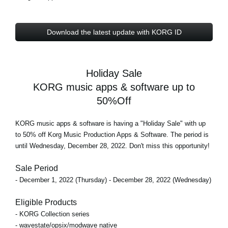
Download the latest update with KORG ID
Holiday Sale
KORG music apps & software up to
50%Off
KORG music apps & software is having a "Holiday Sale" with
up
to 50% off
Korg Music Production Apps & Software. The period is
until Wednesday, December 28, 2022
. Don't miss this opportunity!
Sale Period
- December 1, 2022 (Thursday) - December 28, 2022 (Wednesday)
Eligible Products
- KORG Collection series
- wavestate/opsix/modwave native