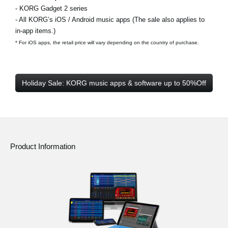
- KORG Gadget 2 series
- All KORG’s iOS / Android music apps (The sale also applies to
in-app items.)
* For iOS apps, the retail price will vary depending on the country of purchase.
Holiday Sale: KORG music apps & software up to 50%Off
Product Information