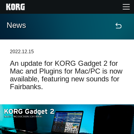
News
Home
Products
2022.12.15
An update for KORG Gadget 2 for
Features
Mac and Plugins for Mac/PC is now
available, featuring new sounds for
Events
Fairbanks.
Support
Store Locator