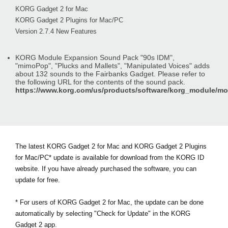
KORG Gadget 2 for Mac
KORG Gadget 2 Plugins for Mac/PC
Version 2.7.4 New Features
KORG Module Expansion Sound Pack "90s IDM",
"mimoPop", "Plucks and Mallets", "Manipulated Voices" adds
about 132 sounds to the Fairbanks Gadget. Please refer to
the following URL for the contents of the sound pack.
https://www.korg.com/us/products/software/korg_module/m
The latest KORG Gadget 2 for Mac and KORG Gadget 2 Plugins
for Mac/PC* update is available for download from the KORG ID
website. If you have already purchased the software, you can
update for free.
* For users of KORG Gadget 2 for Mac, the update can be done
automatically by selecting "Check for Update" in the KORG
Gadget 2 app.