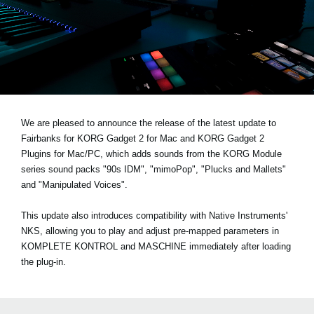
News
Location
Social Media
About KORG
We are pleased to announce the release of the latest update to
Fairbanks for KORG Gadget 2 for Mac and KORG Gadget 2
Plugins for Mac/PC, which adds sounds from the KORG Module
series sound packs
"90s IDM", "mimoPop", "Plucks and Mallets"
and "Manipulated Voices"
.
This update also introduces compatibility with Native Instruments'
NKS, allowing you to play and adjust pre-mapped parameters in
KOMPLETE KONTROL and MASCHINE immediately after loading
the plug-in.