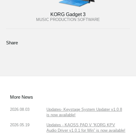
KORG Gadget 3
MUSIC PRODUCTION SOFTWARE
Share
More News
2026.08.03
Updates- Keystage System Updater v1.0.8
is now available!
2026.05.19
Updates - KAOSS PAD V “KORG KPV
Audio Driver v1.0.1 for Win” is now available!