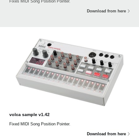
Fixes MIDI Song Position Pointer.
Download from here
volca sample v1.42
Fixed MIDI Song Position Pointer.
Download from here