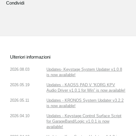
Condividi
Ulteriori informazioni
2026.08.03
Updates- Keystage System Updater v1.0.8
is now available!
2026.05.19
Updates - KAOSS PAD V “KORG KPV
Audio Driver v1.0.1 for Win” is now available!
2026.05.11
Updates - KRONOS System Updater v3.2.2
is now available!
2026.04.10
Updates - Keystage Control Surface Script
for GarageBand/Logic v1.0.1 is now
available!