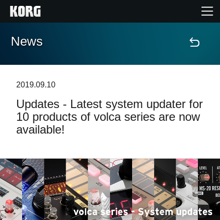
News
Home
Prodotti
2019.09.10
Updates - Latest system updater for
Contenuti
10 products of volca series are now
available!
Eventi
Supporto tecnico
Dove Acquistare