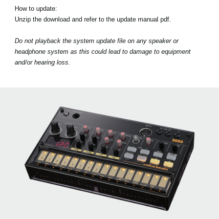
How to update:
Unzip the download and refer to the update manual pdf.
Do not playback the system update file on any speaker or
headphone system as this could lead to damage to equipment
and/or hearing loss.