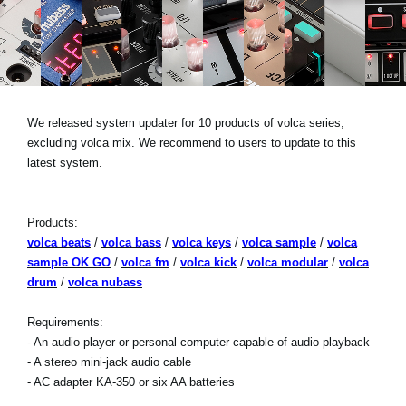
News
Paesi
Social Media
We released system updater for 10 products of volca series,
excluding volca mix. We recommend to users to update to this
A proposito di Korg
latest system.
Products:
volca beats
/
volca bass
/
volca keys
/
volca sample
/
volca
sample OK GO
/
volca fm
/
volca kick
/
volca modular
/
volca
drum
/
volca nubass
Requirements:
- An audio player or personal computer capable of audio playback
- A stereo mini-jack audio cable
- AC adapter KA-350 or six AA batteries