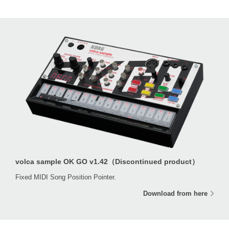
volca sample OK GO v1.42（Discontinued product）
Fixed MIDI Song Position Pointer.
Download from here