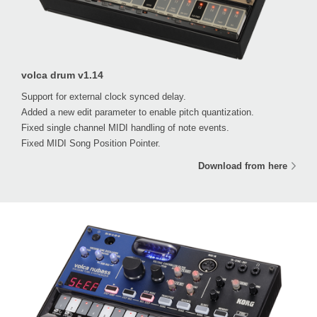
volca drum v1.14
Support for external clock synced delay.
Added a new edit parameter to enable pitch quantization.
Fixed single channel MIDI handling of note events.
Fixed MIDI Song Position Pointer.
Download from here