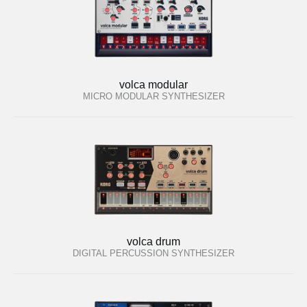
volca modular
MICRO MODULAR SYNTHESIZER
volca drum
DIGITAL PERCUSSION SYNTHESIZER