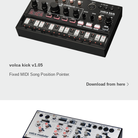
volca kick v1.05
Fixed MIDI Song Position Pointer.
Download from here