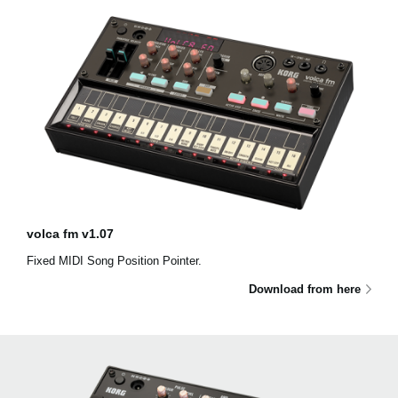
volca fm v1.07
Fixed MIDI Song Position Pointer.
Download from here