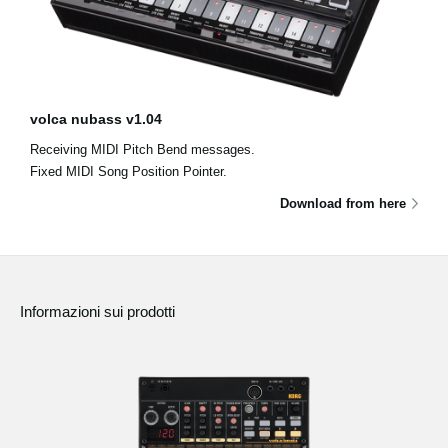
volca nubass v1.04
Receiving MIDI Pitch Bend messages.
Fixed MIDI Song Position Pointer.
Download from here
Informazioni sui prodotti