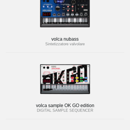
volca nubass
Sintetizzatore valvolare
volca sample OK GO edition
DIGITAL SAMPLE SEQUENCER