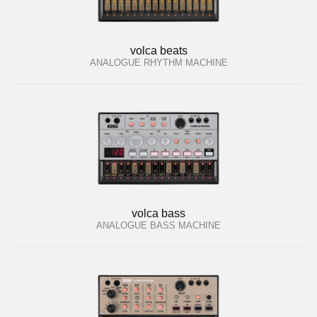
volca beats
ANALOGUE RHYTHM MACHINE
volca bass
ANALOGUE BASS MACHINE