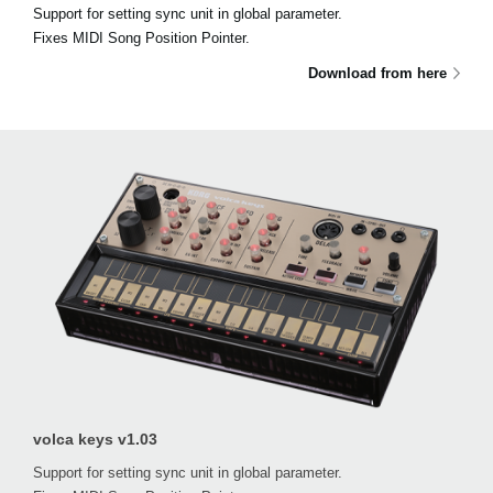
Support for setting sync unit in global parameter.
Fixes MIDI Song Position Pointer.
Download from here
volca keys v1.03
Support for setting sync unit in global parameter.