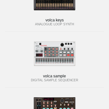
volca keys
ANALOGUE LOOP SYNTH
volca sample
DIGITAL SAMPLE SEQUENCER