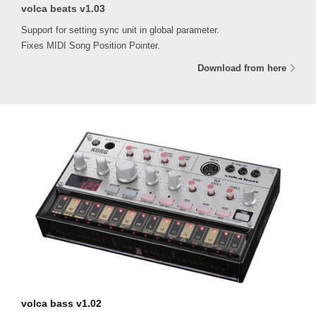
volca beats v1.03
Support for setting sync unit in global parameter.
Fixes MIDI Song Position Pointer.
Download from here
volca bass v1.02