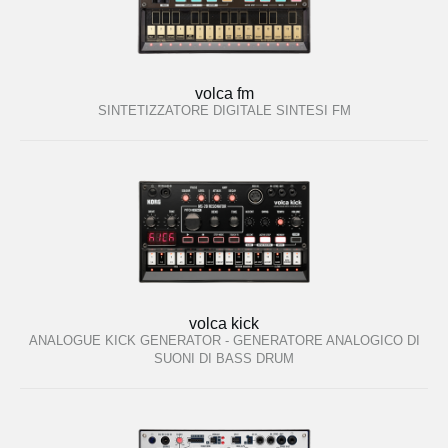
volca fm
SINTETIZZATORE DIGITALE SINTESI FM
volca kick
ANALOGUE KICK GENERATOR - GENERATORE ANALOGICO DI
SUONI DI BASS DRUM