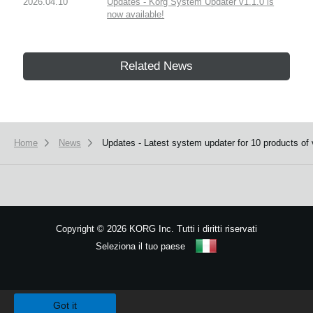
2026.04.10
Updates - Korg System Updater v1.1.0 is
now available!
Related News
Home
News
Updates - Latest system updater for 10 products of 
Copyright
©
2026 KORG Inc. Tutti i diritti riservati
Seleziona il tuo paese
Mappa del sito
We use cookies to give you the best experience on this website.
Learn m
Got it