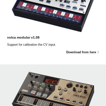
volca modular v1.08
Support for calibration the CV input.
Download from here