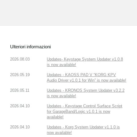
Ulteriori informazioni
2026.08.03
Updates- Keystage System Updater v1.0.8
is now available!
2026.05.19
Updates - KAOSS PAD V “KORG KPV
Audio Driver v1.0.1 for Win” is now available!
2026.05.11
Updates - KRONOS System Updater v3.2.2
is now available!
2026.04.10
Updates - Keystage Control Surface Script
for GarageBand/Logic v1.0.1 is now
available!
2026.04.10
Updates - Korg System Updater v1.1.0 is
now available!