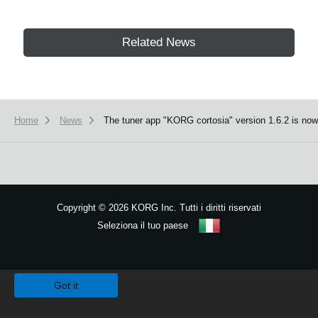
Related News
Home
News
The tuner app "KORG cortosia" version 1.6.2 is now 
Copyright
©
2026 KORG Inc. Tutti i diritti riservati
Seleziona il tuo paese
Mappa del sito
We use cookies to give you the best experience on this website.
Learn m
Got it