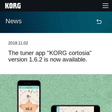
News
Home
Prodotti
2018.11.02
The tuner app "KORG cortosia"
Contenuti
version 1.6.2 is now available.
Eventi
Supporto tecnico
Dove Acquistare