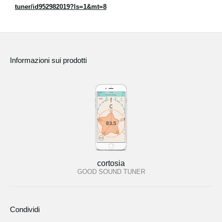
tuner/id952982019?ls=1&mt=8
Informazioni sui prodotti
cortosia
GOOD SOUND TUNER
Condividi