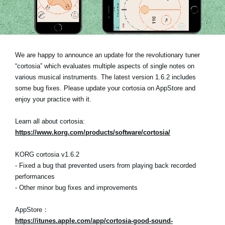
News
Paesi
Social Media
We are happy to announce an update for the revolutionary tuner
“cortosia” which evaluates multiple aspects of single notes on
various musical instruments. The latest version 1.6.2 includes
A proposito di Korg
some bug fixes. Please update your cortosia on AppStore and
enjoy your practice with it.
Learn all about cortosia:
https://www.korg.com/products/software/cortosia/
KORG cortosia v1.6.2
- Fixed a bug that prevented users from playing back recorded
performances
- Other minor bug fixes and improvements
AppStore：
https://itunes.apple.com/app/cortosia-good-sound-