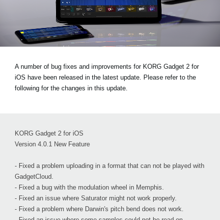
News
Paesi
Social Media
A number of bug fixes and improvements for KORG Gadget 2 for
iOS have been released in the latest update. Please refer to the
A proposito di Korg
following for the changes in this update.
KORG Gadget 2 for iOS
Version 4.0.1 New Feature
- Fixed a problem uploading in a format that can not be played with
GadgetCloud.
- Fixed a bug with the modulation wheel in Memphis.
- Fixed an issue where Saturator might not work properly.
- Fixed a problem where Darwin's pitch bend does not work.
- Fixed an issue where some samples could not be read on