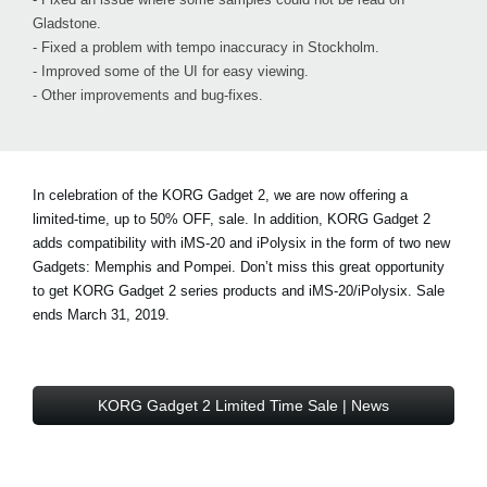
Gladstone.
- Fixed a problem with tempo inaccuracy in Stockholm.
- Improved some of the UI for easy viewing.
- Other improvements and bug-fixes.
In celebration of the KORG Gadget 2, we are now offering a
limited-time, up to 50% OFF, sale. In addition, KORG Gadget 2
adds compatibility with iMS-20 and iPolysix in the form of two new
Gadgets: Memphis and Pompei. Don’t miss this great opportunity
to get KORG Gadget 2 series products and iMS-20/iPolysix. Sale
ends March 31, 2019.
KORG Gadget 2 Limited Time Sale | News