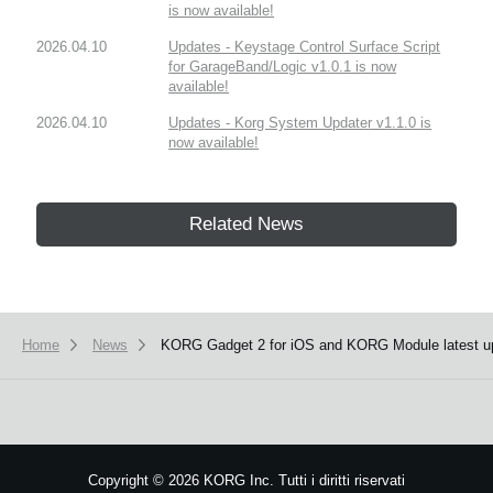
is now available!
2026.04.10
Updates - Keystage Control Surface Script
for GarageBand/Logic v1.0.1 is now
available!
2026.04.10
Updates - Korg System Updater v1.1.0 is
now available!
Related News
Home
News
KORG Gadget 2 for iOS and KORG Module latest up
Copyright
©
2026 KORG Inc. Tutti i diritti riservati