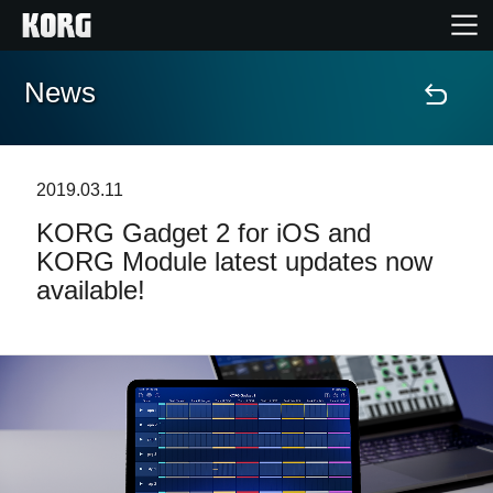
News
Home
Prodotti
2019.03.11
KORG Gadget 2 for iOS and
Contenuti
KORG Module latest updates now
available!
Eventi
Supporto tecnico
Dove Acquistare