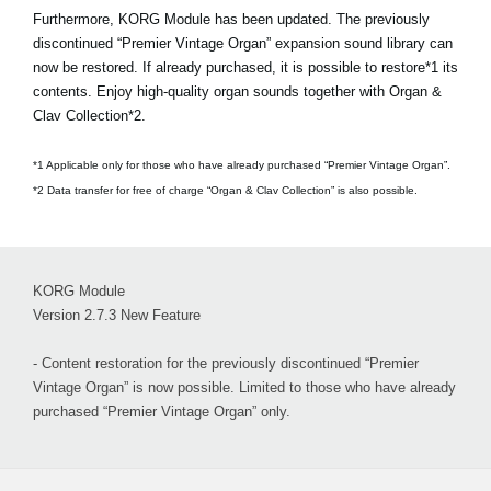
Furthermore, KORG Module has been updated. The previously
discontinued “Premier Vintage Organ” expansion sound library can
now be restored. If already purchased, it is possible to restore*1 its
contents. Enjoy high-quality organ sounds together with Organ &
Clav Collection*2.
*1 Applicable only for those who have already purchased “Premier Vintage Organ”.
*2 Data transfer for free of charge “Organ & Clav Collection” is also possible.
KORG Module
Version 2.7.3 New Feature
- Content restoration for the previously discontinued “Premier
Vintage Organ” is now possible. Limited to those who have already
purchased “Premier Vintage Organ” only.