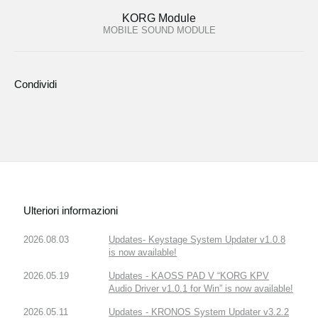
KORG Module
MOBILE SOUND MODULE
Condividi
Ulteriori informazioni
2026.08.03
Updates- Keystage System Updater v1.0.8
is now available!
2026.05.19
Updates - KAOSS PAD V “KORG KPV
Audio Driver v1.0.1 for Win” is now available!
2026.05.11
Updates - KRONOS System Updater v3.2.2