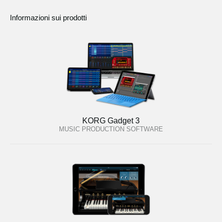
Informazioni sui prodotti
KORG Gadget 3
MUSIC PRODUCTION SOFTWARE