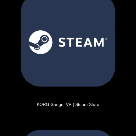
KORG Gadget VR | Steam Store