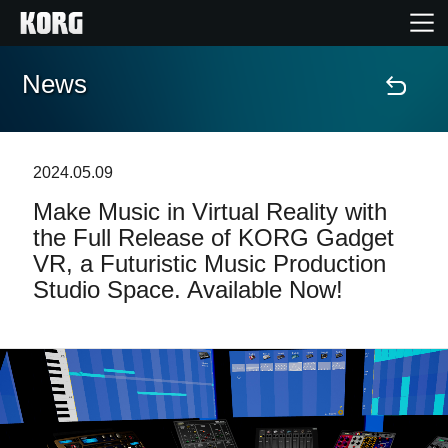
News
Home
Products
2024.05.09
Make Music in Virtual Reality with
Features
the Full Release of KORG Gadget
VR, a Futuristic Music Production
Events
Studio Space. Available Now!
Support
News
Location