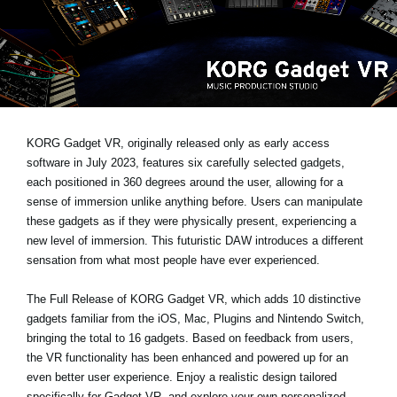
Social Media
About KORG
KORG Gadget VR, originally released only as early access
software in July 2023, features six carefully selected gadgets,
each positioned in 360 degrees around the user, allowing for a
sense of immersion unlike anything before. Users can manipulate
these gadgets as if they were physically present, experiencing a
new level of immersion. This futuristic DAW introduces a different
sensation from what most people have ever experienced.
The Full Release of KORG Gadget VR
, which adds 10 distinctive
gadgets familiar from the iOS, Mac, Plugins and Nintendo Switch,
bringing the total to 16 gadgets. Based on feedback from users,
the VR functionality has been enhanced and powered up for an
even better user experience. Enjoy a realistic design tailored
specifically for Gadget VR, and explore your own personalized