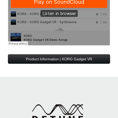
Product Information | KORG Gadget VR