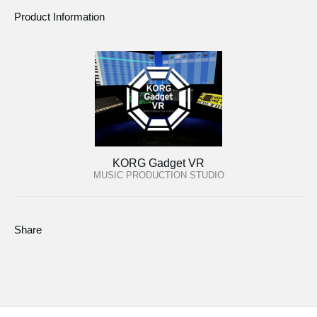
Product Information
KORG Gadget VR
MUSIC PRODUCTION STUDIO
Share