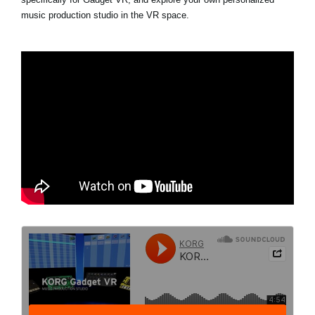
music production studio in the VR space.