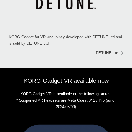
KORG Gadget for VR was jointly developed with DETUNE Ltd and
is sold by DETUNE Ltd.
DETUNE Ltd.
KORG Gadget VR available now
KORG Gadget VR is available at the following stores.
* Supported VR headsets are Meta Quest 3/ 2 / Pro (as of
2024/05/09)