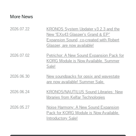
More News
2026.07.22
KRONOS System Updater v3.2.3 and the
New “EXs43 Glasper’s Grand & EP”
Expansion Sound, co-created with Robert
Glasper, are now available!
2026.07.02
Petrichor: A New Sound Expansion Pack for
KORG Module is Now Available. Summer
Sale!
2026.06.30
New soundpacks for opsix and wavestate
are now available! Summer Sale.
2026.06.24
KRONOS/NAUTILUS Sound Libraries: New
libraries from Kelfar Technologies
2026.05.27
Noise Harmony: A New Sound Expansion
Pack for KORG Module is Now Available.
Introductory Sale!