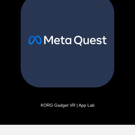
KORG Gadget VR | App Lab