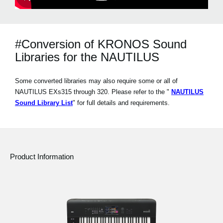
#Conversion of KRONOS Sound
Libraries for the NAUTILUS
Some converted libraries may also require some or all of
NAUTILUS EXs315 through 320. Please refer to the "
NAUTILUS
Sound Library List
" for full details and requirements.
Product Information