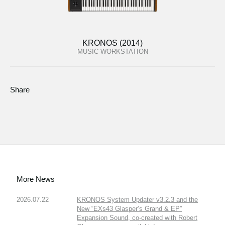
KRONOS (2014)
MUSIC WORKSTATION
Share
More News
2026.07.22
KRONOS System Updater v3.2.3 and the
New “EXs43 Glasper’s Grand & EP”
Expansion Sound, co-created with Robert