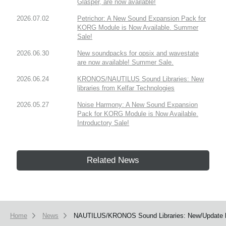
Glasper, are now available!
2026.07.02
Petrichor: A New Sound Expansion Pack for
KORG Module is Now Available. Summer
Sale!
2026.06.30
New soundpacks for opsix and wavestate
are now available! Summer Sale.
2026.06.24
KRONOS/NAUTILUS Sound Libraries: New
libraries from Kelfar Technologies
2026.05.27
Noise Harmony: A New Sound Expansion
Pack for KORG Module is Now Available.
Introductory Sale!
Related News
Home
News
NAUTILUS/KRONOS Sound Libraries: New/Update li