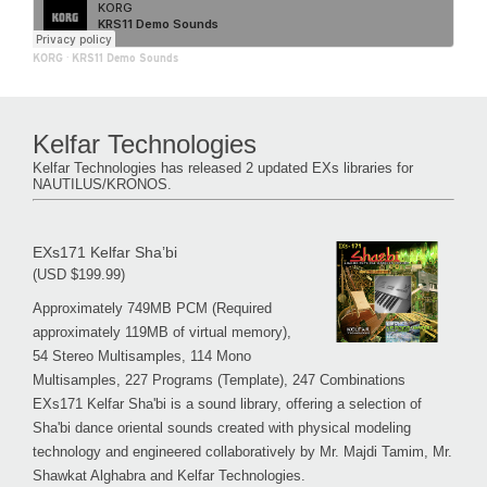
KORG
·
KRS11 Demo Sounds
Kelfar Technologies
Kelfar Technologies has released 2 updated EXs libraries for
NAUTILUS/KRONOS.
EXs171 Kelfar Sha’bi
(USD $199.99)
Approximately 749MB PCM (Required
approximately 119MB of virtual memory),
54 Stereo Multisamples, 114 Mono
Multisamples, 227 Programs (Template), 247 Combinations
EXs171 Kelfar Sha'bi is a sound library, offering a selection of
Sha'bi dance oriental sounds created with physical modeling
technology and engineered collaboratively by Mr. Majdi Tamim, Mr.
Shawkat Alghabra and Kelfar Technologies.