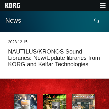
News
Home
Products
2023.12.15
NAUTILUS/KRONOS Sound
Features
Libraries: New/Update libraries from
KORG and Kelfar Technologies
Events
Support
News
Location