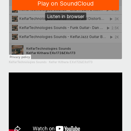
KelfarTechnologies Sounds
·
Kelfar Kithara EXs172&EXs173