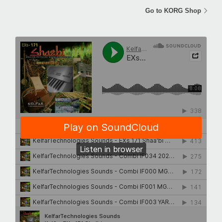
Go to KORG Shop