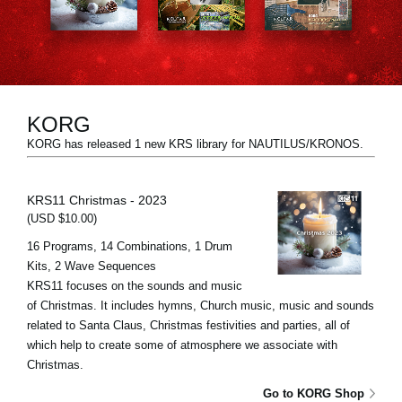
Social Media
About KORG
KORG
KORG has released 1 new KRS library for NAUTILUS/KRONOS.
KRS11 Christmas - 2023
(USD $10.00)
16 Programs, 14 Combinations, 1 Drum
Kits, 2 Wave Sequences
KRS11 focuses on the sounds and music
of Christmas. It includes hymns, Church music, music and sounds
related to Santa Claus, Christmas festivities and parties, all of
which help to create some of atmosphere we associate with
Christmas.
Go to KORG Shop