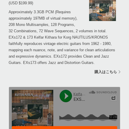
(USD $199.99)
Approximately 3.3GB PCM (Requires
approximately 197MB of virtual memory),
208 Mono Multisamples, 128 Programs,
32 Combinations, 72 Wave Sequences, 2 volumes in total.
EXs172 & 173 Kelfar Kithara for Korg NAUTILUS/KRONOS
faithfully reproduces vintage electric guitars from 1962 - 1980,
mapping each nuance, note, and variance for clean articulations
and expressive dynamics. EXs172 provides Clean and Jazz
Guitars. EXs173 offers Jazz and Distortion Guitars.
購入はこちら