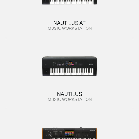
NAUTILUS AT
MUSIC WORKSTATION
NAUTILUS
MUSIC WORKSTATION