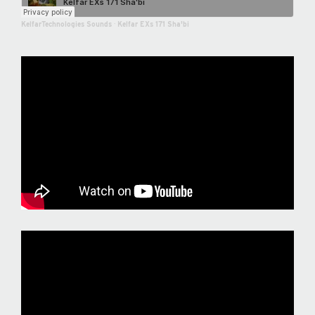
KelfarTechnologies Sounds
·
Kelfar EXs 171 Sha'bi