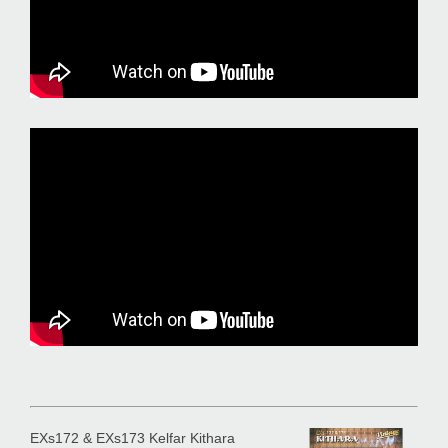
EXs172 & EXs173 Kelfar Kithara