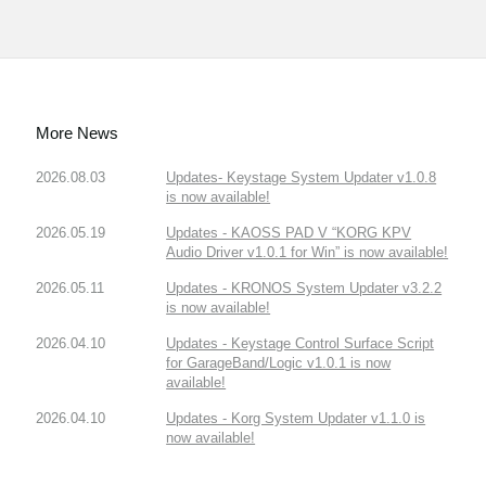
More News
2026.08.03
Updates- Keystage System Updater v1.0.8
is now available!
2026.05.19
Updates - KAOSS PAD V “KORG KPV
Audio Driver v1.0.1 for Win” is now available!
2026.05.11
Updates - KRONOS System Updater v3.2.2
is now available!
2026.04.10
Updates - Keystage Control Surface Script
for GarageBand/Logic v1.0.1 is now
available!
2026.04.10
Updates - Korg System Updater v1.1.0 is
now available!