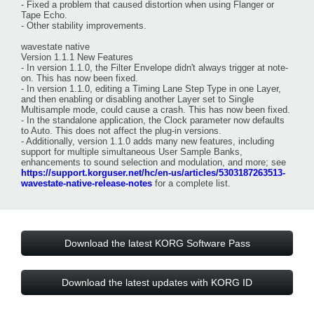
- Fixed a problem that caused distortion when using Flanger or
Tape Echo.
- Other stability improvements.
wavestate native
Version 1.1.1 New Features
- In version 1.1.0, the Filter Envelope didn't always trigger at note-
on. This has now been fixed.
- In version 1.1.0, editing a Timing Lane Step Type in one Layer,
and then enabling or disabling another Layer set to Single
Multisample mode, could cause a crash. This has now been fixed.
- In the standalone application, the Clock parameter now defaults
to Auto. This does not affect the plug-in versions.
- Additionally, version 1.1.0 adds many new features, including
support for multiple simultaneous User Sample Banks,
enhancements to sound selection and modulation, and more; see
https://support.korguser.net/hc/en-us/articles/5303187263513-
wavestate-native-release-notes
for a complete list.
Download the latest KORG Software Pass
Download the latest updates with KORG ID