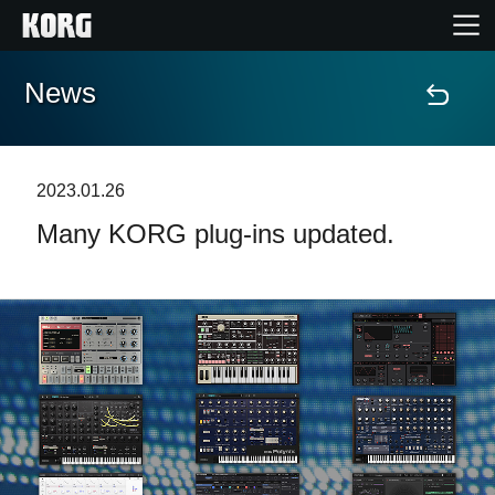
News
Home
Products
2023.01.26
Many KORG plug-ins updated.
Features
Events
Support
News
Location