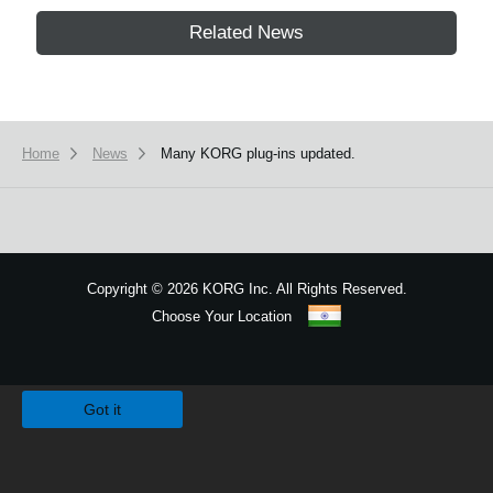
Related News
Home
News
Many KORG plug-ins updated.
Copyright
©
2026 KORG Inc. All Rights Reserved.
Choose Your Location
Sitemap
We use cookies to give you the best experience on this website.
Learn m
Got it