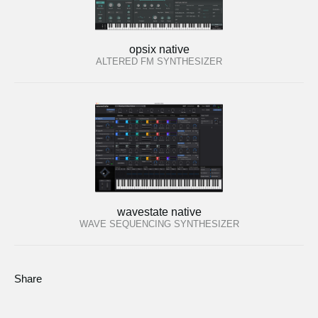
opsix native
ALTERED FM SYNTHESIZER
wavestate native
WAVE SEQUENCING SYNTHESIZER
Share