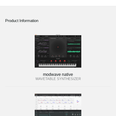
Product Information
modwave native
WAVETABLE SYNTHESIZER