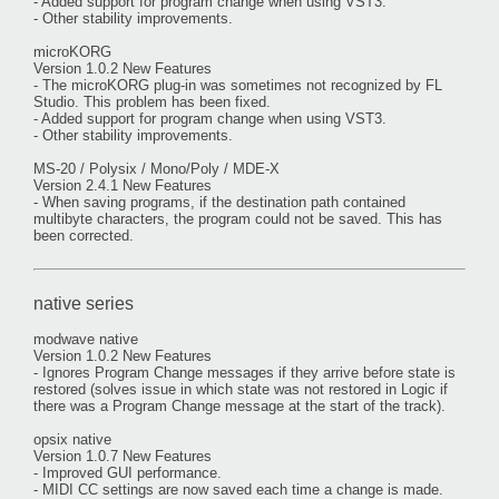
- Added support for program change when using VST3.
- Other stability improvements.
microKORG
Version 1.0.2 New Features
- The microKORG plug-in was sometimes not recognized by FL
Studio. This problem has been fixed.
- Added support for program change when using VST3.
- Other stability improvements.
MS-20 / Polysix / Mono/Poly / MDE-X
Version 2.4.1 New Features
- When saving programs, if the destination path contained
multibyte characters, the program could not be saved. This has
been corrected.
native series
modwave native
Version 1.0.2 New Features
- Ignores Program Change messages if they arrive before state is
restored (solves issue in which state was not restored in Logic if
there was a Program Change message at the start of the track).
opsix native
Version 1.0.7 New Features
- Improved GUI performance.
- MIDI CC settings are now saved each time a change is made.