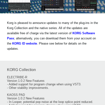
Social Media
Korg is pleased to announce updates to many of the plug-ins in the
About KORG
Korg Collection and the native series. All of the updates are
available free of charge via the latest version of
KORG Software
Pass
; alternatively, you can download them from your account on
the
KORG ID website
. Please see below for details on the
updates.
KORG Collection
ELECTRIBE-R
Version 1.0.2 New Features
- Added support for program change when using VST3.
- Other stability improvements.
KAOSS PAD
Version 1.0.2 New Features
- In Looper, potential pop noise at the loop splice point reduced.