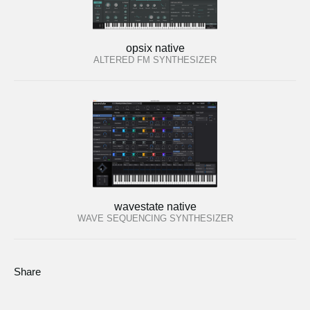
opsix native
ALTERED FM SYNTHESIZER
wavestate native
WAVE SEQUENCING SYNTHESIZER
Share