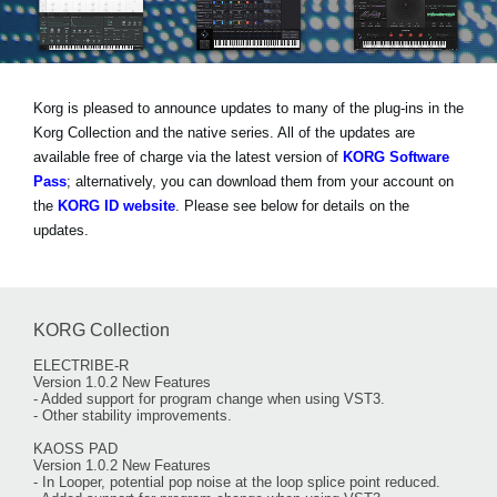
Social Media
Korg is pleased to announce updates to many of the plug-ins in the
About KORG
Korg Collection and the native series. All of the updates are
available free of charge via the latest version of
KORG Software
Pass
; alternatively, you can download them from your account on
the
KORG ID website
. Please see below for details on the
updates.
KORG Collection
ELECTRIBE-R
Version 1.0.2 New Features
- Added support for program change when using VST3.
- Other stability improvements.
KAOSS PAD
Version 1.0.2 New Features
- In Looper, potential pop noise at the loop splice point reduced.