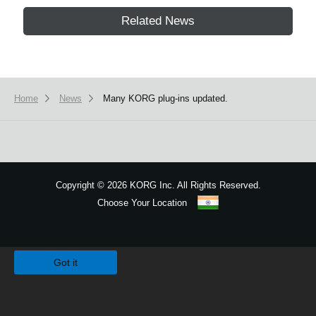
Related News
Home
News
Many KORG plug-ins updated.
Copyright
©
2026 KORG Inc. All Rights Reserved.
Choose Your Location
Sitemap
We use cookies to give you the best experience on this website.
Learn m
Got it