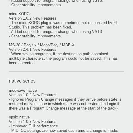
- Added support for program change when using VST3.
- Other stability improvements.
microKORG
Version 1.0.2 New Features
- The microKORG plug-in was sometimes not recognized by FL
Studio. This problem has been fixed.
- Added support for program change when using VST3.
- Other stability improvements.
MS-20 / Polysix / Mono/Poly / MDE-X
Version 2.4.1 New Features
- When saving programs, if the destination path contained
multibyte characters, the program could not be saved. This has
been corrected.
native series
modwave native
Version 1.0.2 New Features
- Ignores Program Change messages if they arrive before state is
restored (solves issue in which state was not restored in Logic if
there was a Program Change message at the start of the track).
opsix native
Version 1.0.7 New Features
- Improved GUI performance.
- MIDI CC settings are now saved each time a change is made.