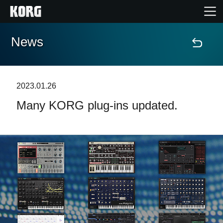
News
Home
Products
2023.01.26
Many KORG plug-ins updated.
Features
Events
Support
News
Location