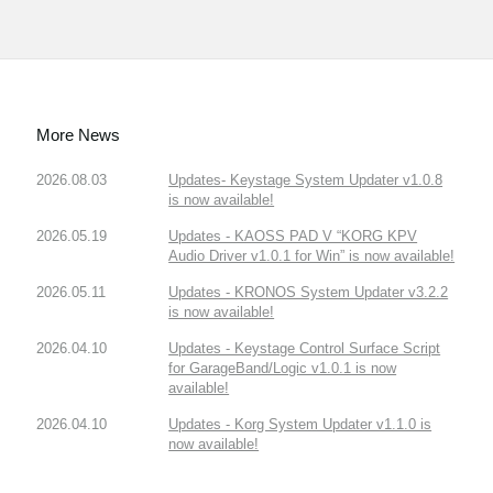
More News
2026.08.03
Updates- Keystage System Updater v1.0.8
is now available!
2026.05.19
Updates - KAOSS PAD V “KORG KPV
Audio Driver v1.0.1 for Win” is now available!
2026.05.11
Updates - KRONOS System Updater v3.2.2
is now available!
2026.04.10
Updates - Keystage Control Surface Script
for GarageBand/Logic v1.0.1 is now
available!
2026.04.10
Updates - Korg System Updater v1.1.0 is
now available!