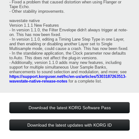
- Fixed a problem that caused distortion when using Flanger or
Tape Echo.
- Other stability improvements.
wavestate native
Version 1.1.1 New Features
- In version 1.1.0, the Filter Envelope didn't always trigger at note-
on. This has now been fixed.
- In version 1.1.0, editing a Timing Lane Step Type in one Layer,
and then enabling or disabling another Layer set to Single
Multisample mode, could cause a crash. This has now been fixed.
- In the standalone application, the Clock parameter now defaults
to Auto. This does not affect the plug-in versions.
- Additionally, version 1.1.0 adds many new features, including
support for multiple simultaneous User Sample Banks,
enhancements to sound selection and modulation, and more; see
https://support.korguser.net/hc/en-us/articles/5303187263513-
wavestate-native-release-notes
for a complete list.
Download the latest KORG Software Pass
Download the latest updates with KORG ID