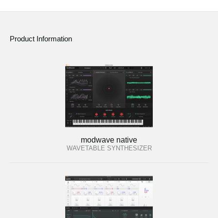
Product Information
modwave native
WAVETABLE SYNTHESIZER