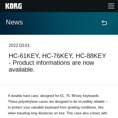
News
Home
Products
2022.03.01
HC-61KEY, HC-76KEY, HC-88KEY
Features
- Product informations are now
available.
Events
Support
A durable hard case, designed for 61, 76, 88-key keyboards.
These polyethylene cases are designed to be incredibly reliable --
News
to protect your valuable keyboard from grueling conditions, like
when traveling long distances on tour. This case also comes with
Location