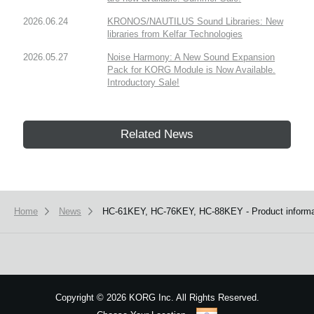
2026.06.24
KRONOS/NAUTILUS Sound Libraries: New
libraries from Kelfar Technologies
2026.05.27
Noise Harmony: A New Sound Expansion
Pack for KORG Module is Now Available.
Introductory Sale!
Related News
Home
News
HC-61KEY, HC-76KEY, HC-88KEY - Product informat
Copyright
©
2026 KORG Inc. All Rights Reserved.