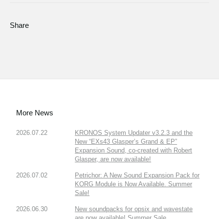
Share
More News
2026.07.22
KRONOS System Updater v3.2.3 and the
New “EXs43 Glasper’s Grand & EP”
Expansion Sound, co-created with Robert
Glasper, are now available!
2026.07.02
Petrichor: A New Sound Expansion Pack for
KORG Module is Now Available. Summer
Sale!
2026.06.30
New soundpacks for opsix and wavestate
are now available! Summer Sale.