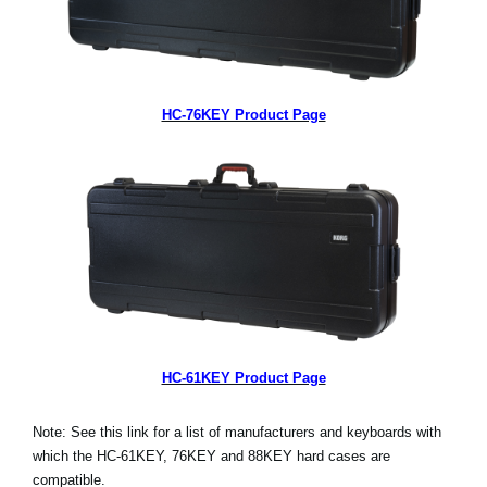
HC-76KEY Product Page
HC-61KEY Product Page
Note: See this link for a list of manufacturers and keyboards with
which the HC-61KEY, 76KEY and 88KEY hard cases are
compatible.