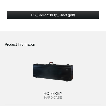
HC_Compatibility_Chart (pdf)
Product Information
HC-88KEY
HARD CASE