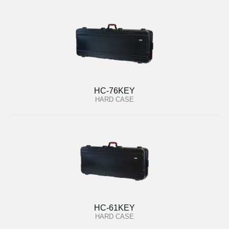
HC-76KEY
HARD CASE
HC-61KEY
HARD CASE