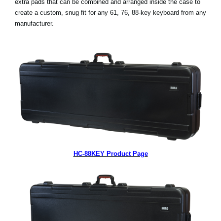
extra pads that can be combined and arranged inside the case to
create a custom, snug fit for any 61, 76, 88-key keyboard from any
Social Media
manufacturer.
About KORG
HC-88KEY Product Page