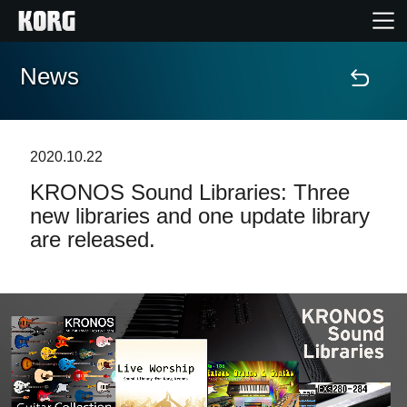
News
Home
Products
2020.10.22
KRONOS Sound Libraries: Three
Features
new libraries and one update library
are released.
Events
Support
News
Location