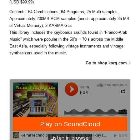
(USD $99.99)
Contents: 64 Combinations, 64 Programs, 25 Multi samples,
Approximately 200MB PCM samples (needs approximately 35 MB
of Virtual Memory), 2 KARMA GEs
This library includes the keyboards sounds found in “Franco-Arab
Music” which were popular in the 50’s ~ 70’s across the Middle
East Asia, especially following vintage instruments and vintage
synthesizers used in the music.
Go to shop.korg.com