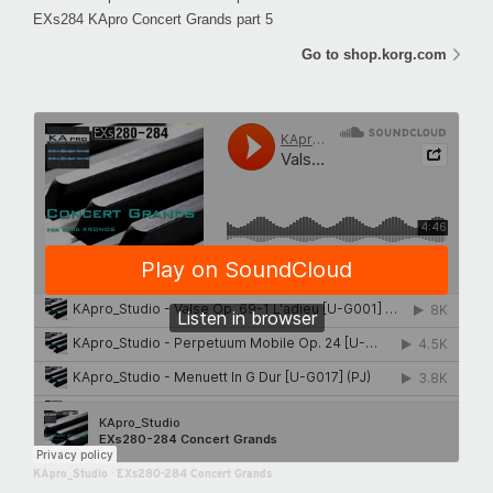
EXs284 KApro Concert Grands part 5
Go to shop.korg.com
KApro_Studio
·
EXs280-284 Concert Grands