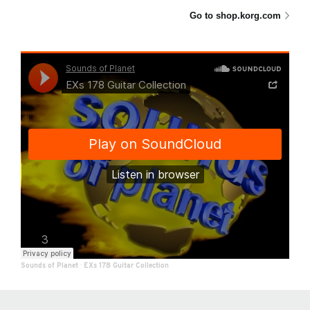
Go to shop.korg.com
Sounds of Planet
·
EXs 178 Guitar Collection