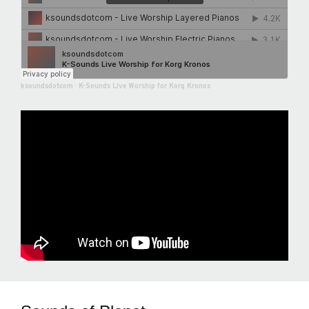
ksoundsdotcom
·
K-Sounds Live Worship for Korg Kronos