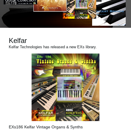
Social Media
About KORG
Kelfar
Kelfar Technologies has released a new EXs library.
EXs186 Kelfar Vintage Organs & Synths