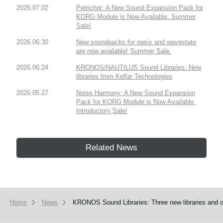
2026.07.02
Petrichor: A New Sound Expansion Pack for
KORG Module is Now Available. Summer
Sale!
2026.06.30
New soundpacks for opsix and wavestate
are now available! Summer Sale.
2026.06.24
KRONOS/NAUTILUS Sound Libraries: New
libraries from Kelfar Technologies
2026.05.27
Noise Harmony: A New Sound Expansion
Pack for KORG Module is Now Available.
Introductory Sale!
Related News
Home
News
KRONOS Sound Libraries: Three new libraries and on