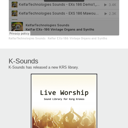
KelfarTechnologies Sounds
·
Kelfar EXs-186 Vintage Organs and Synths
K-Sounds
K-Sounds has released a new KRS library.