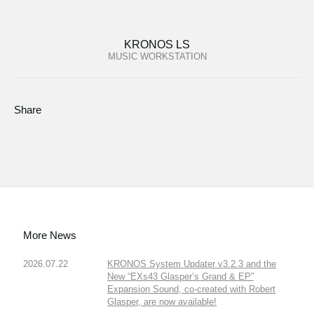
KRONOS LS
MUSIC WORKSTATION
Share
More News
2026.07.22
KRONOS System Updater v3.2.3 and the
New “EXs43 Glasper’s Grand & EP”
Expansion Sound, co-created with Robert
Glasper, are now available!