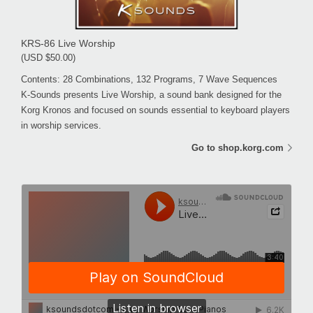
KRS-86 Live Worship
(USD $50.00)
Contents: 28 Combinations, 132 Programs, 7 Wave Sequences
K-Sounds presents Live Worship, a sound bank designed for the
Korg Kronos and focused on sounds essential to keyboard players
in worship services.
Go to shop.korg.com