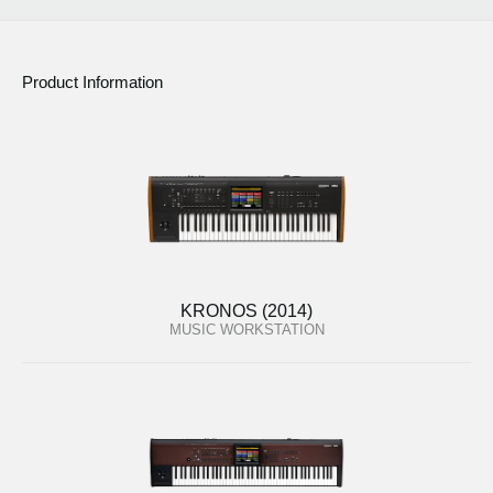
Product Information
KRONOS (2014)
MUSIC WORKSTATION