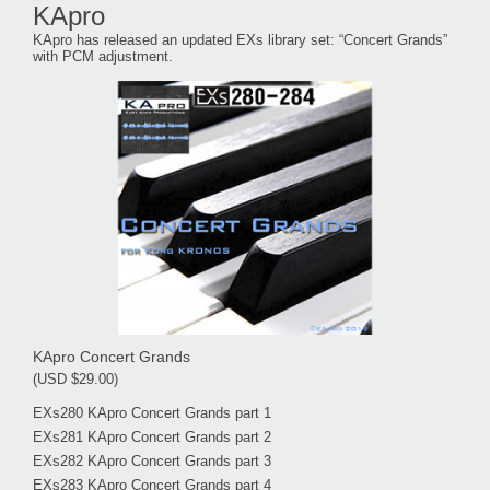
KApro
KApro has released an updated EXs library set: “Concert Grands”
with PCM adjustment.
KApro Concert Grands
(USD $29.00)
EXs280 KApro Concert Grands part 1
EXs281 KApro Concert Grands part 2
EXs282 KApro Concert Grands part 3
EXs283 KApro Concert Grands part 4