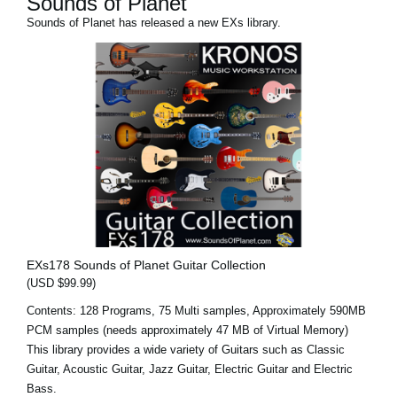
Sounds of Planet
Sounds of Planet has released a new EXs library.
EXs178 Sounds of Planet Guitar Collection
(USD $99.99)
Contents: 128 Programs, 75 Multi samples, Approximately 590MB
PCM samples (needs approximately 47 MB of Virtual Memory)
This library provides a wide variety of Guitars such as Classic
Guitar, Acoustic Guitar, Jazz Guitar, Electric Guitar and Electric
Bass.