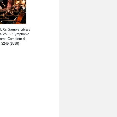
 EXs Sample Library
e Vol. 2 Symphonic
ams Complete 4:
$249 ($399)