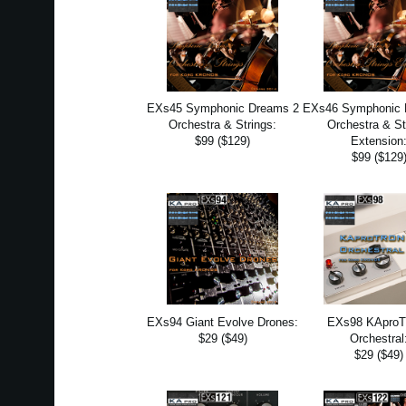
EXs45 Symphonic Dreams 2
EXs46 Symphonic 
Orchestra & Strings:
Orchestra & St
$99 ($129)
Extension
$99 ($129
EXs94 Giant Evolve Drones:
EXs98 KApro
$29 ($49)
Orchestral
$29 ($49)