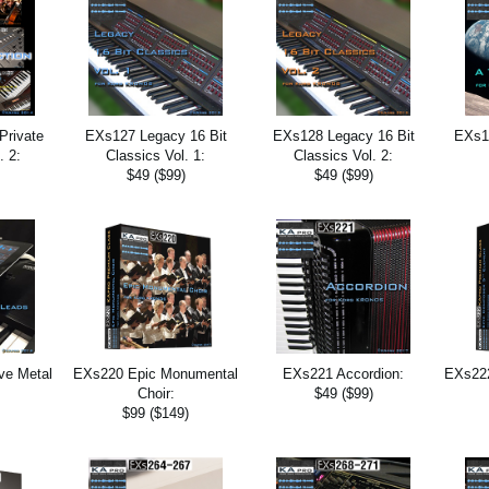
Private
EXs127 Legacy 16 Bit
EXs128 Legacy 16 Bit
EXs13
. 2:
Classics Vol. 1:
Classics Vol. 2:
$49 ($99)
$49 ($99)
ve Metal
EXs220 Epic Monumental
EXs221 Accordion:
EXs222
Choir:
$49 ($99)
$99 ($149)