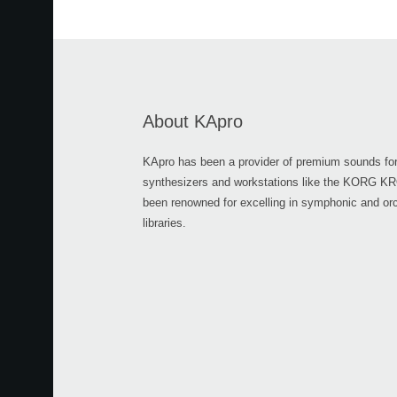
About KApro
KApro has been a provider of premium sounds for
synthesizers and workstations like the KORG 
been renowned for excelling in symphonic and or
libraries.