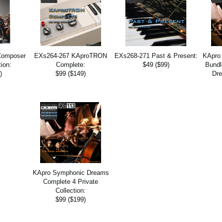
Composer
EXs264-267 KAproTRON
EXs268-271 Past & Present:
KApro
tion:
Complete:
$49 ($99)
Bundl
)
$99 ($149)
Dre
KApro Symphonic Dreams
Complete 4 Private
Collection:
$99 ($199)