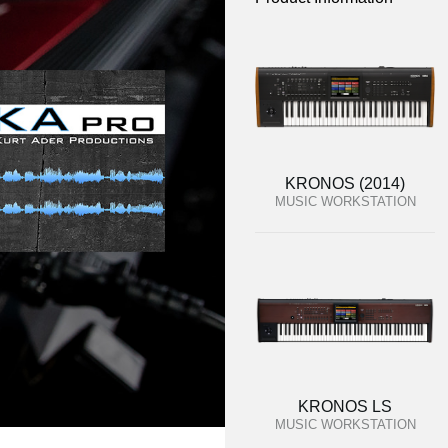
KRONOS (2014)
MUSIC WORKSTATION
KRONOS LS
MUSIC WORKSTATION