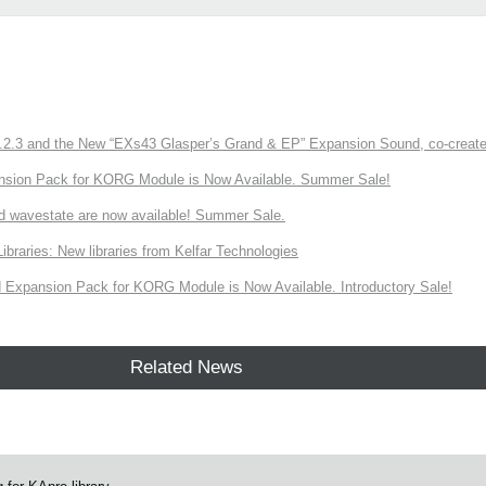
3 and the New “EXs43 Glasper’s Grand & EP” Expansion Sound, co-created w
nsion Pack for KORG Module is Now Available. Summer Sale!
d wavestate are now available! Summer Sale.
ries: New libraries from Kelfar Technologies
Expansion Pack for KORG Module is Now Available. Introductory Sale!
Related News