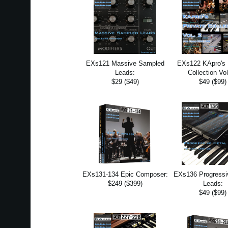
EXs121 Massive Sampled
EXs122 KApro's 
Leads:
Collection Vol
$29 ($49)
$49 ($99)
EXs131-134 Epic Composer:
EXs136 Progressi
$249 ($399)
Leads:
$49 ($99)