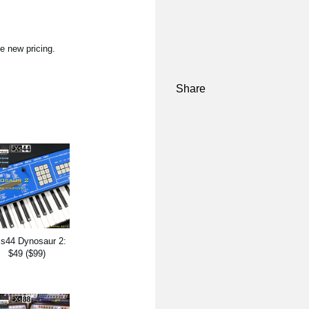
e new pricing.
Share
s44 Dynosaur 2:
$49 ($99)