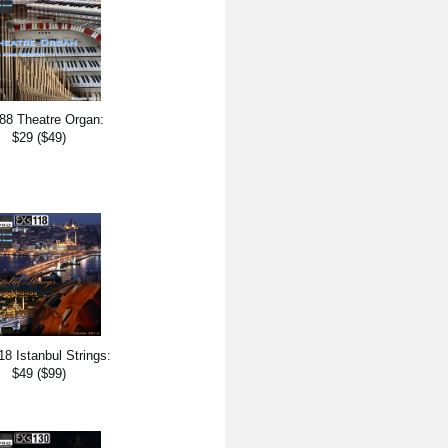
88 Theatre Organ:
$29 ($49)
8 Istanbul Strings:
$49 ($99)