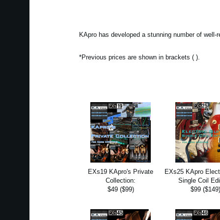
KApro has developed a stunning number of well-r
*Previous prices are shown in brackets ( ).
EXs19 KApro's Private
EXs25 KApro Electr
Collection:
Single Coil Edi
$49 ($99)
$99 ($149