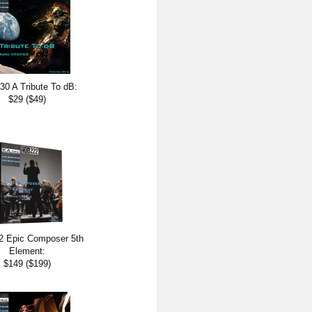
0 A Tribute To dB:
$29 ($49)
 Epic Composer 5th
Element:
$149 ($199)