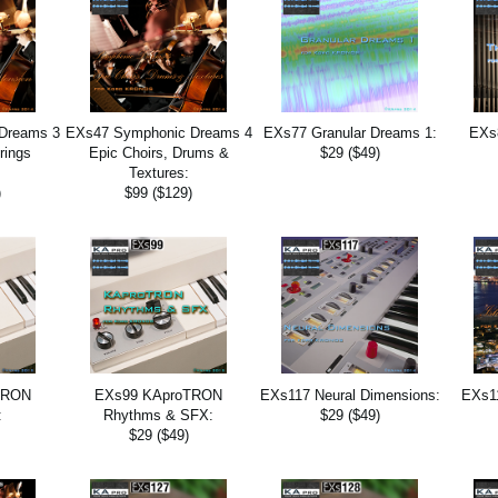
Dreams 3
EXs47 Symphonic Dreams 4
EXs77 Granular Dreams 1:
EXs
rings
Epic Choirs, Drums &
$29 ($49)
:
Textures:
)
$99 ($129)
TRON
EXs99 KAproTRON
EXs117 Neural Dimensions:
EXs11
:
Rhythms & SFX:
$29 ($49)
$29 ($49)