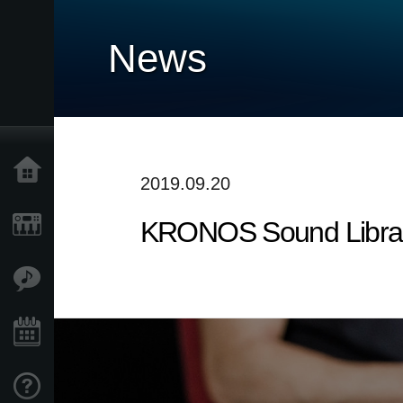
News
Home
2019.09.20
KRONOS Sound Librarie
Products
Features
Events
Support