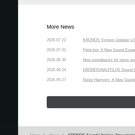
More News
2026.07.22
KRONOS System Updater v3.2.
2026.07.02
Petrichor: A New Sound Expa
2026.06.30
New soundpacks for opsix an
2026.06.24
KRONOS/NAUTILUS Sound Libra
2026.05.27
Noise Harmony: A New Sound 