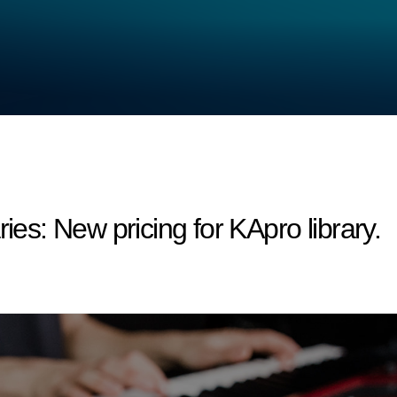
s: New pricing for KApro library.