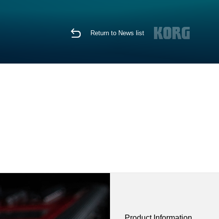
Return to News list
Product Information