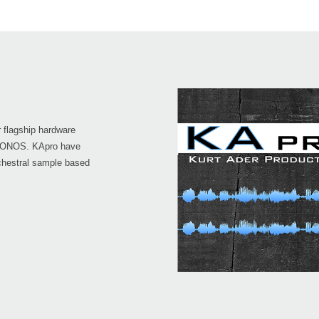
 flagship hardware
KRONOS. KApro have
chestral sample based