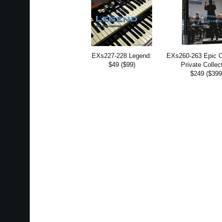
EXs227-228 Legend:
EXs260-263 Epic 
$49 ($99)
Private Collec
$249 ($399