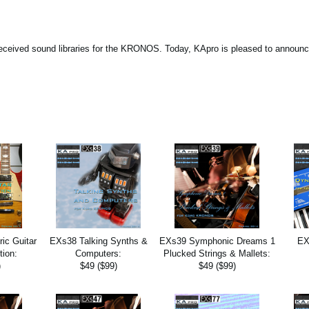
eceived sound libraries for the KRONOS. Today, KApro is pleased to announc
ic Guitar
EXs38 Talking Synths &
EXs39 Symphonic Dreams 1
EX
tion:
Computers:
Plucked Strings & Mallets:
)
$49 ($99)
$49 ($99)