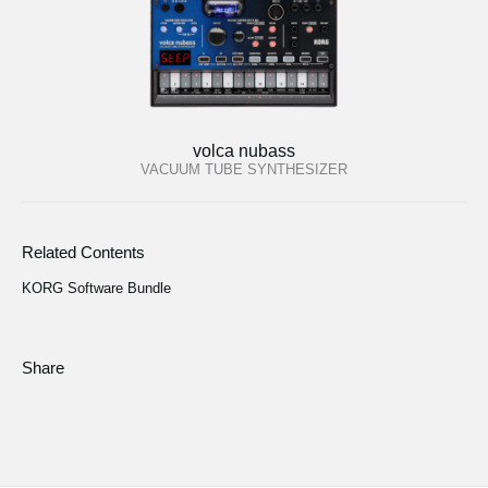
volca nubass
VACUUM TUBE SYNTHESIZER
Related Contents
KORG Software Bundle
Share