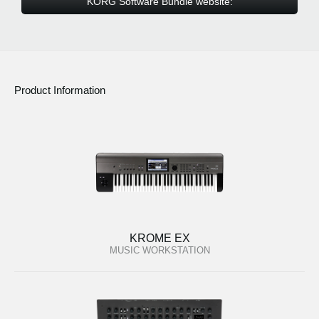
KORG Software Bundle website:
Product Information
KROME EX
MUSIC WORKSTATION