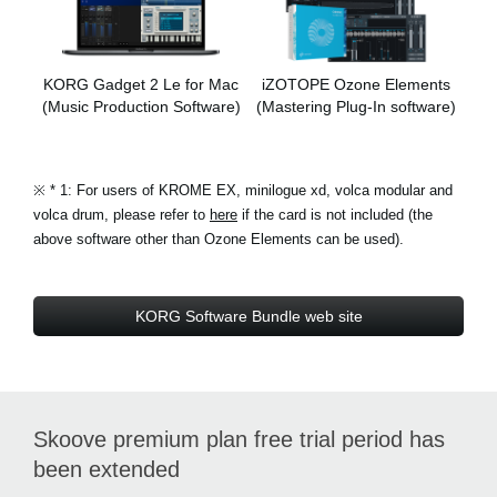
KORG Gadget 2 Le for Mac
iZOTOPE Ozone Elements
(Music Production Software)
(Mastering Plug-In software)
※
* 1: For users of KROME EX, minilogue xd, volca modular and
volca drum, please refer to
here
if the card is not included (the
above software other than Ozone Elements can be used).
KORG Software Bundle web site
Skoove premium plan free trial period has
been extended