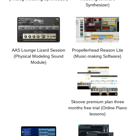
Synthesizer)
AAS Lounge Lizard Session
Propellerhead Reason Lite
(Physical Modeling Sound
(Music-making Software)
Module)
Skoove premium plan three
months free trial (Online Piano
lessons)