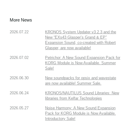
More News
2026.07.22
KRONOS System Updater v3.2.3 and the
New “EXs43 Glasper’s Grand & EP”
Expansion Sound, co-created with Robert
Glasper, are now available!
2026.07.02
Petrichor: A New Sound Expansion Pack for
KORG Module is Now Available. Summer
Sale!
2026.06.30
New soundpacks for opsix and wavestate
are now available! Summer Sale.
2026.06.24
KRONOS/NAUTILUS Sound Libraries: New
libraries from Kelfar Technologies
2026.05.27
Noise Harmony: A New Sound Expansion
Pack for KORG Module is Now Available.
Introductory Sale!