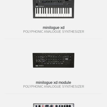
minilogue xd
POLYPHONIC ANALOGUE SYNTHESIZER
minilogue xd module
POLYPHONIC ANALOGUE SYNTHESIZER