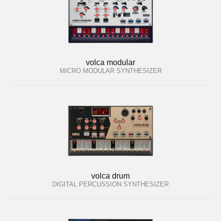
volca modular
MICRO MODULAR SYNTHESIZER
volca drum
DIGITAL PERCUSSION SYNTHESIZER