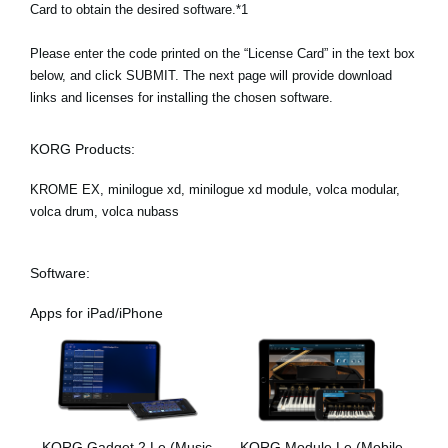
Card to obtain the desired software.*1
Please enter the code printed on the “License Card” in the text box
below, and click SUBMIT. The next page will provide download
links and licenses for installing the chosen software.
KORG Products:
KROME EX, minilogue xd, minilogue xd module, volca modular,
volca drum, volca nubass
Software:
Apps for iPad/iPhone
KORG Gadget 2 Le (Music
KORG Module Le (Mobile