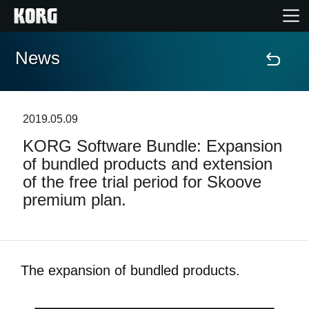
News
Home
Products
2019.05.09
KORG Software Bundle: Expansion
Features
of bundled products and extension
of the free trial period for Skoove
Events
premium plan.
Support
The expansion of bundled products.
News
Location