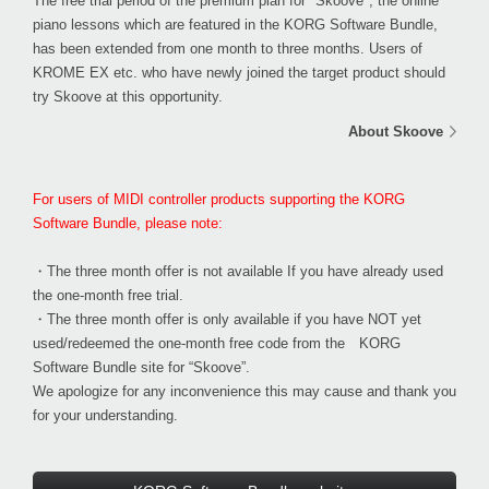
The free trial period of the premium plan for "Skoove", the online
piano lessons which are featured in the KORG Software Bundle,
has been
extended from one month to three months
. Users of
KROME EX etc. who have newly joined the target product should
try Skoove at this opportunity.
About Skoove
For users of MIDI controller products supporting the KORG
Software Bundle, please note:
・The three month offer is not available If you have already used
the one-month free trial.
・The three month offer is only available if you have NOT yet
used/redeemed the one-month free code from the KORG
Software Bundle site for “Skoove”.
We apologize for any inconvenience this may cause and thank you
for your understanding.