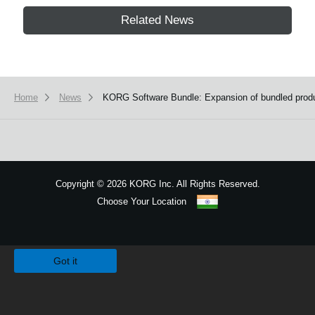
Related News
Home
News
KORG Software Bundle: Expansion of bundled product
Copyright
©
2026 KORG Inc. All Rights Reserved.
Choose Your Location
Sitemap
We use cookies to give you the best experience on this website.
Learn m
Got it