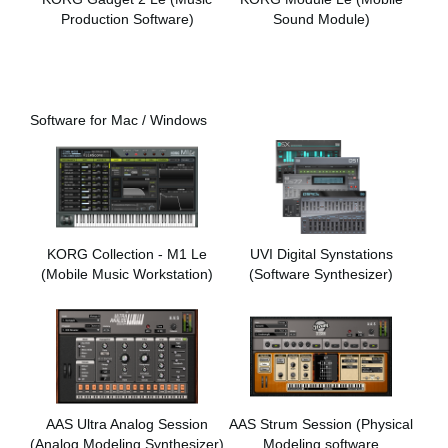
Production Software)
Sound Module)
Software for Mac / Windows
KORG Collection - M1 Le
UVI Digital Synstations
(Mobile Music Workstation)
(Software Synthesizer)
AAS Ultra Analog Session
AAS Strum Session (Physical
(Analog Modeling Synthesizer)
Modeling software