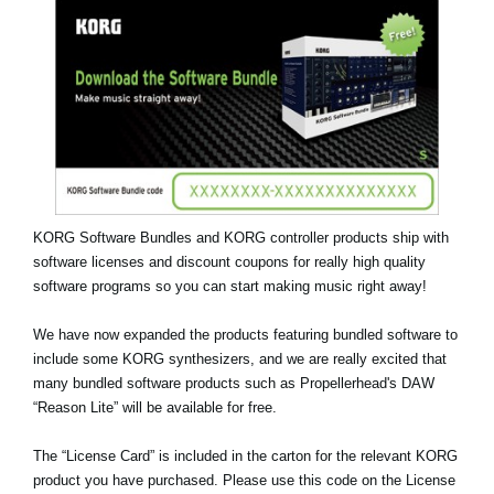
Social Media
About KORG
KORG Software Bundles and KORG controller products ship with
software licenses and discount coupons for really high quality
software programs so you can start making music right away!
We have now expanded the products featuring bundled software to
include some KORG synthesizers, and we are really excited that
many bundled software products such as
Propellerhead's DAW
“Reason Lite”
will be available for free.
The “License Card” is included in the carton for the relevant KORG
product you have purchased. Please use this code on the License