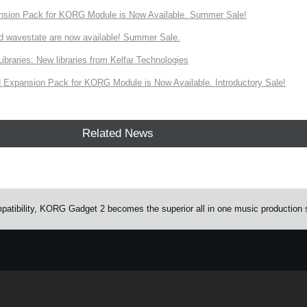
nsion Pack for KORG Module is Now Available. Summer Sale!
d wavestate are now available! Summer Sale.
ries: New libraries from Kelfar Technologies
Expansion Pack for KORG Module is Now Available. Introductory Sale!
Related News
atibility, KORG Gadget 2 becomes the superior all in one music production 
e.
Learn more