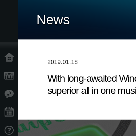
News
Home
2019.01.18
With long-awaited Win
Products
superior all in one mus
Features
Events
Support