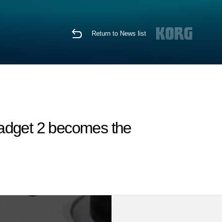
Return to News list
Gadget 2 becomes the