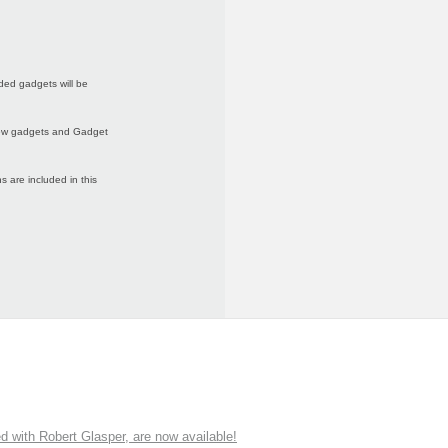
ded gadgets will be
 new gadgets and Gadget
 are included in this
ith Robert Glasper, are now available!