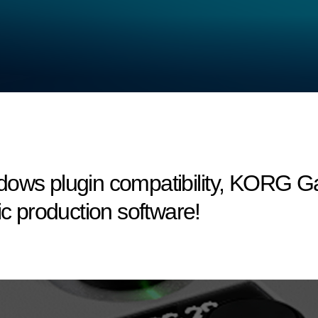
dows plugin compatibility, KORG 
ic production software!