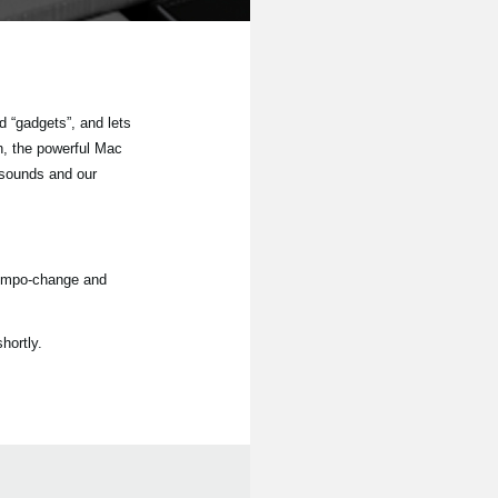
 “gadgets”, and lets
n, the powerful Mac
 sounds and our
tempo-change and
hortly.