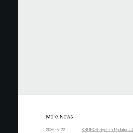
More News
2026.07.22
KRONOS System Updater v3.2.