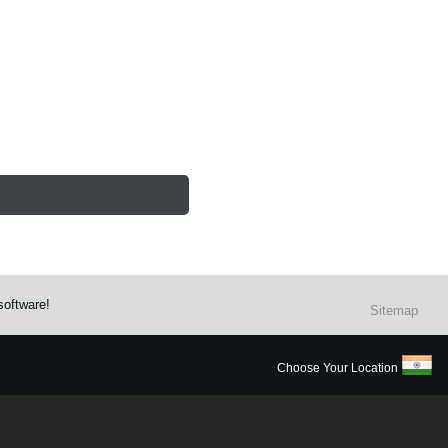
software!
Sitemap
Choose Your Location