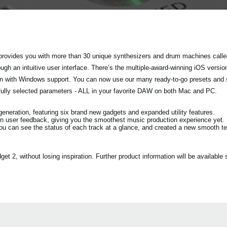
rovides you with more than 30 unique synthesizers and drum machines called
h an intuitive user interface. There’s the multiple-award-winning iOS versio
tion with Windows support. You can now use our many ready-to-go presets and
fully selected parameters - ALL in your favorite DAW on both Mac and PC.
eration, featuring six brand new gadgets and expanded utility features.
n user feedback, giving you the smoothest music production experience yet.
ou can see the status of each track at a glance, and created a new smooth 
2, without losing inspiration. Further product information will be available s