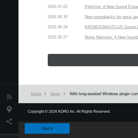
2026.07.02
Petrichor: A New Sound Expa
2026.06.30
New soundpacks for opsix an
2026.06.24
KRONOS/NAUTILUS Sound Libra
2026.05.27
Noise Harmony: A New Sound 
Home
News
With long-awaited Windows plugin comp
News
Location
Copyright
©
2026 KORG Inc. All Rights Reserved.
We use cookies to give you the best experience on this websit
Social Media
Got it