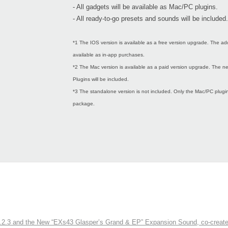
- All gadgets will be available as Mac/PC plugins.
- All ready-to-go presets and sounds will be included.
*1 The IOS version is available as a free version upgrade. The ad
available as in-app purchases.
*2 The Mac version is available as a paid version upgrade. The
Plugins will be included.
*3 The standalone version is not included. Only the Mac/PC plugins
package.
3 and the New “EXs43 Glasper’s Grand & EP” Expansion Sound, co-created w