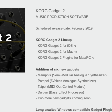
KORG Gadget 2
MUSIC PRODUCTION SOFTWARE
Scheduled release date: February 2019
KORG Gadget 2 Lineup
- KORG Gadget 2 for iOS
*1
- KORG Gadget 2 for Mac
*2
- KORG Gadget 2 Plugins for Mac/PC
*3
Addition of six new gadgets
- Memphis (Semi-Modular Analogue Synthesizer)
- Pompei (6Voices Analogue Synthesizer)
- Taipei (MIDI-Out Control Module)
- Durban (Bass Effect Processor)
- Two more new gadgets coming soon
Long-awaited Windows compatible Gadget Plugi