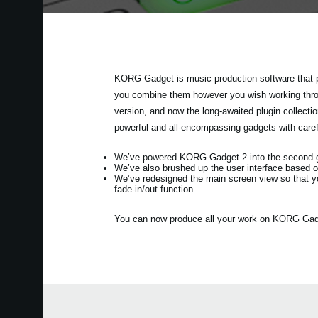
KORG Gadget is music production software that p
you combine them however you wish working throug
version, and now the long-awaited plugin collec
powerful and all-encompassing gadgets with care
We’ve powered KORG Gadget 2 into the second gen
We’ve also brushed up the user interface based o
We’ve redesigned the main screen view so that y
fade-in/out function.
You can now produce all your work on KORG Gadget 