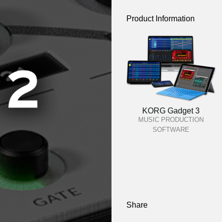
Product Information
KORG Gadget 3
MUSIC PRODUCTION
SOFTWARE
Share