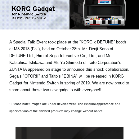
Social Media
About KORG
A Special Talk Event took place at the “KORG x DETUNE” booth
at M3-2018 (Fall), held on October 28th.
Mr. Denji Sano of
DETUNE Ltd., Hiro of Sega Interactive Co., Ltd., and Mr.
Katsuhisa Ishikawa and Mr. Yu Shimoda of Taito Corporation’s
ZUNTATA
appeared on stage to announce this shock collaboration.
Sega’s "OTORII" and Taito’s "EBINA" will be released in KORG
Gadget for Nintendo Switch in spring of 2019. We are now proud to
share about these two new gadgets with everyone!!
* Please note: Images are under development. The external appearance and
specifications of the finished products may change without notice.