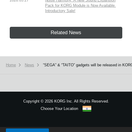
2026.05.27
Noise Harmony: A New Sound Expansion
Pack for KORG Module is Now Available.
Introductory Sale!
Related News
Home
News
“SEGA” & “TAITO” gadgets will be released in KORG
Copyright
©
2026 KORG Inc. All Rights Reserved.
Choose Your Location
Sitemap
We use cookies to give you the best experience on this website.
Learn m