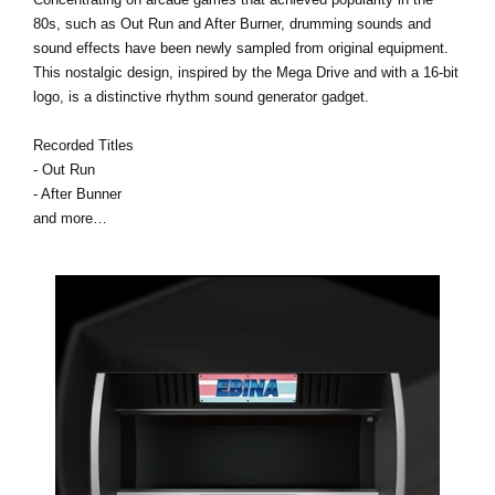
80s, such as Out Run and After Burner, drumming sounds and
sound effects have been newly sampled from original equipment.
This nostalgic design, inspired by the Mega Drive and with a 16-bit
logo, is a distinctive rhythm sound generator gadget.
Recorded Titles
- Out Run
- After Bunner
and more…