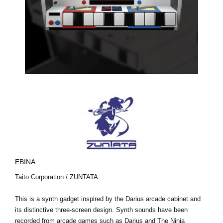
EBINA
Taito Corporation / ZUNTATA
This is a synth gadget inspired by the Darius arcade cabinet and
its distinctive three-screen design. Synth sounds have been
recorded from arcade games such as Darius and The Ninja