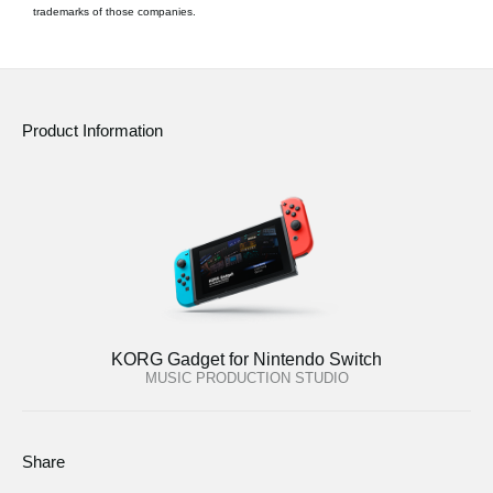
trademarks of those companies.
Product Information
KORG Gadget for Nintendo Switch
MUSIC PRODUCTION STUDIO
Share