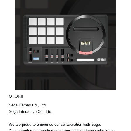
OTORII
Sega Games Co., Ltd.
Sega Interactive Co., Ltd.
We are proud to announce our collaboration with Sega.
Concentrating on arcade games that achieved popularity in the