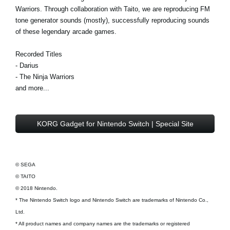
Warriors. Through collaboration with Taito, we are reproducing FM
tone generator sounds (mostly), successfully reproducing sounds
of these legendary arcade games.
Recorded Titles
- Darius
- The Ninja Warriors
and more...
KORG Gadget for Nintendo Switch | Special Site
© SEGA
© TAITO
© 2018 Nintendo.
* The Nintendo Switch logo and Nintendo Switch are trademarks of Nintendo Co.,
Ltd.
* All product names and company names are the trademarks or registered