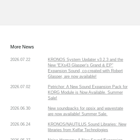
More News
2026.07.22
KRONOS System Updater v3.2.3 and the
New “EXs43 Glasper’s Grand & EP”
Expansion Sound, co-created with Robert
Glasper, are now available!
2026.07.02
Petrichor: A New Sound Expansion Pack for
KORG Module is Now Available. Summer
Sale!
2026.06.30
New soundpacks for opsix and wavestate
are now available! Summer Sale.
2026.06.24
KRONOS/NAUTILUS Sound Libraries: New
libraries from Kelfar Technologies