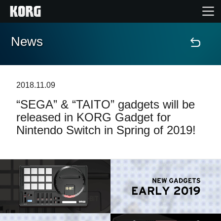
News
Home
Products
2018.11.09
“SEGA” & “TAITO” gadgets will be
Features
released in KORG Gadget for
Nintendo Switch in Spring of 2019!
Events
Support
News
Location