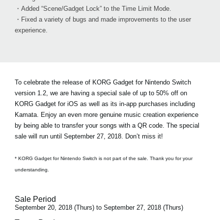
・Added “Scene/Gadget Lock” to the Time Limit Mode.
・Fixed a variety of bugs and made improvements to the user
experience.
To celebrate the release of KORG Gadget for Nintendo Switch
version 1.2, we are having a special sale of
up to 50% off on
KORG Gadget for iOS
as well as its in-app purchases including
Kamata. Enjoy an even more genuine music creation experience
by being able to transfer your songs with a QR code. The special
sale will run until September 27, 2018. Don’t miss it!
* KORG Gadget for Nintendo Switch is not part of the sale. Thank you for your
understanding.
Sale Period
September 20, 2018 (Thurs) to September 27, 2018 (Thurs)