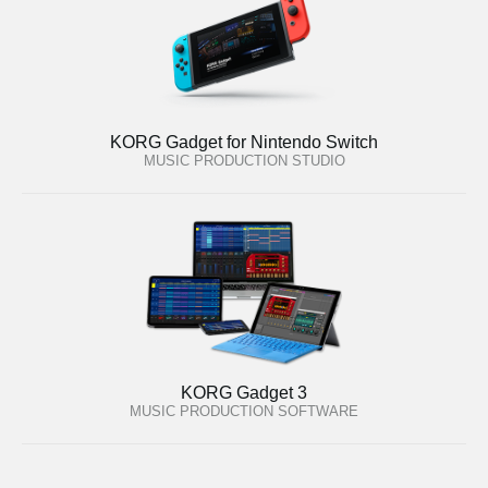
KORG Gadget for Nintendo Switch
MUSIC PRODUCTION STUDIO
KORG Gadget 3
MUSIC PRODUCTION SOFTWARE