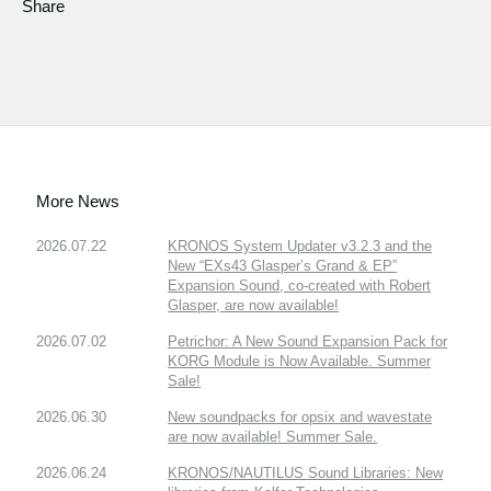
Share
More News
2026.07.22
KRONOS System Updater v3.2.3 and the
New “EXs43 Glasper’s Grand & EP”
Expansion Sound, co-created with Robert
Glasper, are now available!
2026.07.02
Petrichor: A New Sound Expansion Pack for
KORG Module is Now Available. Summer
Sale!
2026.06.30
New soundpacks for opsix and wavestate
are now available! Summer Sale.
2026.06.24
KRONOS/NAUTILUS Sound Libraries: New