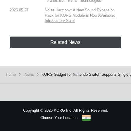
libraries from Kelfar Technologies
2026.05.27
Noise Harmony: A New Sound Expansion
Pack for KORG Module is Now Available.
Introductory Sale!
Related News
Home
News
​KORG Gadget for Nintendo Switch Supports Single 
Copyright
©
2026 KORG Inc. All Rights Reserved.
Choose Your Location
Sitemap