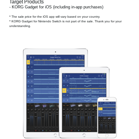
Target Products
- KORG Gadget for iOS (including in-app purchases)
* The sale price for the iOS app will vary based on your country.
* KORG Gadget for Nintendo Switch is not part of the sale. Thank you for your
understanding.