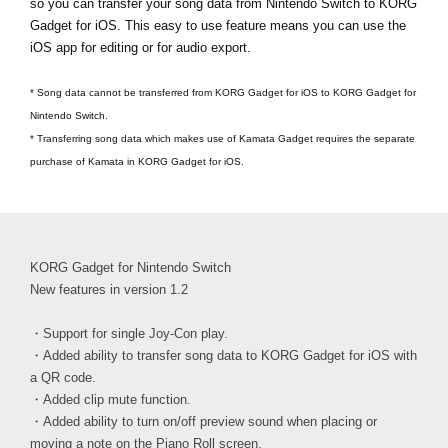
so you can transfer your song data from Nintendo Switch to KORG
Gadget for iOS. This easy to use feature means you can use the
iOS app for editing or for audio export.
* Song data cannot be transferred from KORG Gadget for iOS to KORG Gadget for
Nintendo Switch.
* Transferring song data which makes use of Kamata Gadget requires the separate
purchase of Kamata in KORG Gadget for iOS.
KORG Gadget for Nintendo Switch
New features in version 1.2
・Support for single Joy-Con play.
・Added ability to transfer song data to KORG Gadget for iOS with
a QR code.
・Added clip mute function.
・Added ability to turn on/off preview sound when placing or
moving a note on the Piano Roll screen.