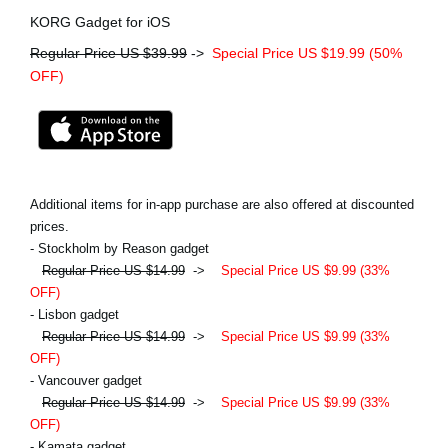
KORG Gadget for iOS
Regular Price US $39.99
->
Special Price US $19.99 (50%
OFF)
Additional items for in-app purchase are also offered at discounted
prices.
- Stockholm by Reason gadget
Regular Price US $14.99
->
Special Price US $9.99 (33%
OFF)
- Lisbon gadget
Regular Price US $14.99
->
Special Price US $9.99 (33%
OFF)
- Vancouver gadget
Regular Price US $14.99
->
Special Price US $9.99 (33%
OFF)
- Kamata gadget