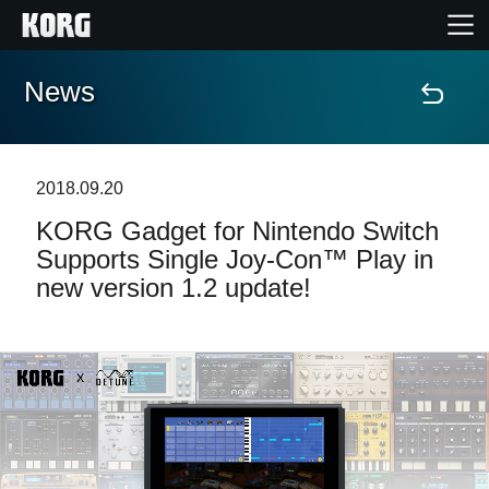
News
Home
Products
2018.09.20
​KORG Gadget for Nintendo Switch
Features
Supports Single Joy-Con™ Play in
new version 1.2 update!
Events
Support
News
Location