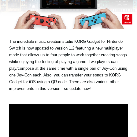
Social Media
About KORG
The incredible music creation studio KORG Gadget for Nintendo
Switch is now updated to version 1.2 featuring a new multiplayer
mode that allows up to four people to work together creating songs
while enjoying the feeling of playing a game. Two players can
play/compose at the same time with a single pair of Joy-Con using
one Joy-Con each. Also, you can transfer your songs to KORG
Gadget for iOS using a QR code. There are also various other
improvements in this version - so update now!