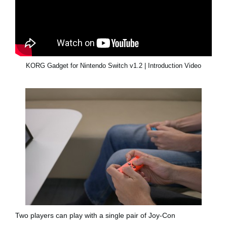
KORG Gadget for Nintendo Switch v1.2 | Introduction Video
Two players can play with a single pair of Joy-Con