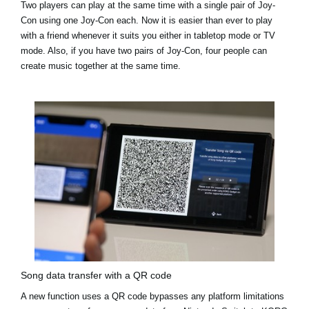
Two players can play at the same time with a single pair of Joy-
Con using one Joy-Con each. Now it is easier than ever to play
with a friend whenever it suits you either in tabletop mode or TV
mode. Also, if you have two pairs of Joy-Con, four people can
create music together at the same time.
Song data transfer with a QR code
A new function uses a QR code bypasses any platform limitations