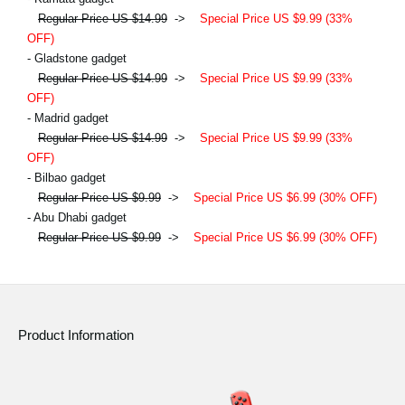
Regular Price US $14.99
->
Special Price US $9.99 (33%
OFF)
- Gladstone gadget
Regular Price US $14.99
->
Special Price US $9.99 (33%
OFF)
- Madrid gadget
Regular Price US $14.99
->
Special Price US $9.99 (33%
OFF)
- Bilbao gadget
Regular Price US $9.99
->
Special Price US $6.99 (30% OFF)
- Abu Dhabi gadget
Regular Price US $9.99
->
Special Price US $6.99 (30% OFF)
Product Information