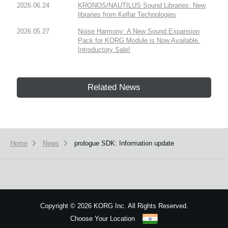
2026.06.24
KRONOS/NAUTILUS Sound Libraries: New
libraries from Kelfar Technologies
2026.05.27
Noise Harmony: A New Sound Expansion
Pack for KORG Module is Now Available.
Introductory Sale!
Related News
Home
News
prologue SDK: Information update
Copyright
©
2026 KORG Inc. All Rights Reserved.
Choose Your Location