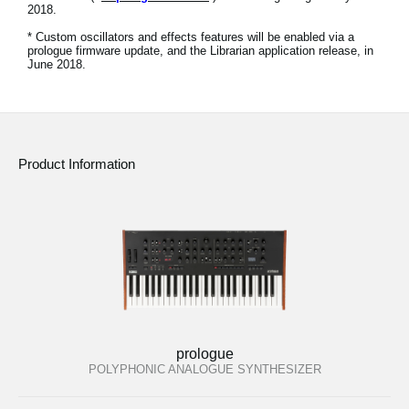
2018.
Social Media
* Custom oscillators and effects features will be enabled via a
prologue firmware update, and the Librarian application release, in
June 2018.
About KORG
Product Information
prologue
POLYPHONIC ANALOGUE SYNTHESIZER