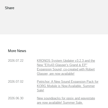
Share
More News
2026.07.22
KRONOS System Updater v3.2.3 and the
New “EXs43 Glasper’s Grand & EP”
Expansion Sound, co-created with Robert
Glasper, are now available!
2026.07.02
Petrichor: A New Sound Expansion Pack for
KORG Module is Now Available. Summer
Sale!
2026.06.30
New soundpacks for opsix and wavestate
are now available! Summer Sale.