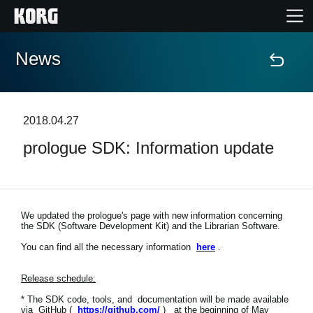
News
Home
Products
2018.04.27
prologue SDK: Information update
Features
Events
We updated the prologue's page with new information concerning
the SDK (Software Development Kit) and the Librarian Software.
Support
You can find all the necessary information
here
.
Release schedule:
News
* The SDK code, tools, and documentation will be made available
Location
via GitHub (
https://github.com/
) at the beginning of May