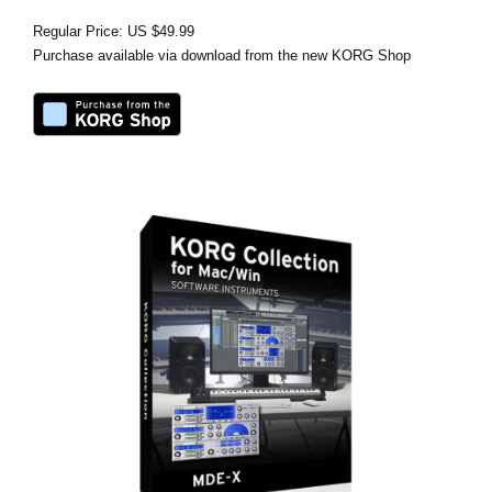
Regular Price: US $49.99
Purchase available via download from the new KORG Shop