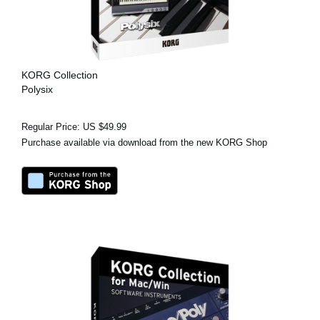
KORG Collection
Polysix
Regular Price: US $49.99
Purchase available via download from the new KORG Shop