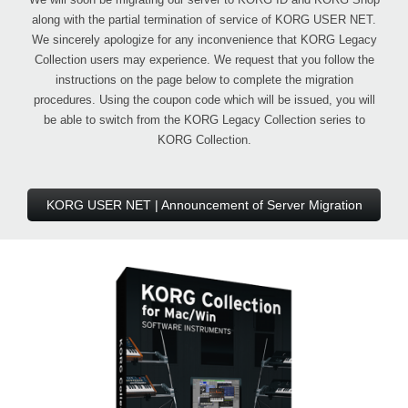
along with the partial termination of service of KORG USER NET.
We sincerely apologize for any inconvenience that KORG Legacy
Collection users may experience. We request that you follow the
instructions on the page below to complete the migration
procedures. Using the coupon code which will be issued, you will
be able to switch from the KORG Legacy Collection series to
KORG Collection.
KORG USER NET | Announcement of Server Migration