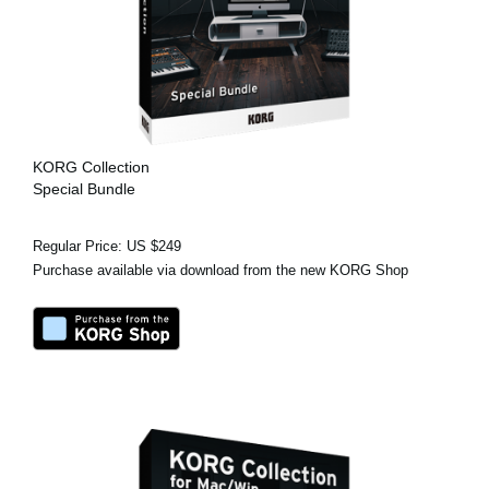
KORG Collection
Special Bundle
Regular Price: US $249
Purchase available via download from the new KORG Shop