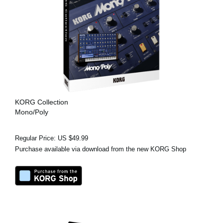
KORG Collection
Mono/Poly
Regular Price: US $49.99
Purchase available via download from the new KORG Shop