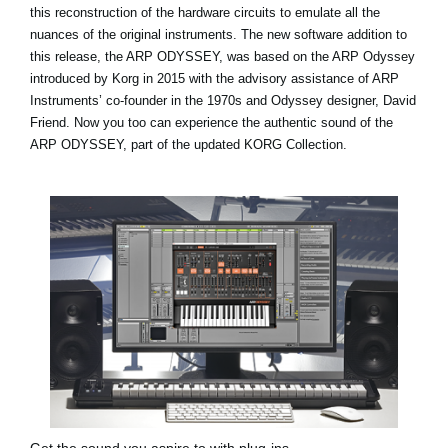
this reconstruction of the hardware circuits to emulate all the
nuances of the original instruments. The new software addition to
this release, the ARP ODYSSEY, was based on the ARP Odyssey
introduced by Korg in 2015 with the advisory assistance of ARP
Instruments’ co-founder in the 1970s and Odyssey designer, David
Friend. Now you too can experience the authentic sound of the
ARP ODYSSEY, part of the updated KORG Collection.
Get the sound you aspire to with plug-ins