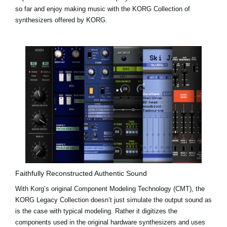
so far and enjoy making music with the KORG Collection of
synthesizers offered by KORG.
Faithfully Reconstructed Authentic Sound
With Korg’s original Component Modeling Technology (CMT), the
KORG Legacy Collection doesn’t just simulate the output sound as
is the case with typical modeling. Rather it digitizes the
components used in the original hardware synthesizers and uses