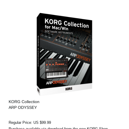
KORG Collection
ARP ODYSSEY
Regular Price: US $99.99
Purchase available via download from the new KORG Shop