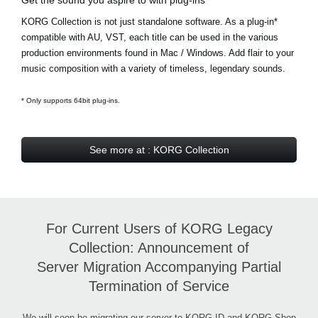
KORG Collection is not just standalone software. As a plug-in*
compatible with AU, VST, each title can be used in the various
production environments found in Mac / Windows. Add flair to your
music composition with a variety of timeless, legendary sounds.
* Only supports 64bit plug-ins.
See more at : KORG Collection
For Current Users of KORG Legacy
Collection: Announcement of
Server Migration Accompanying Partial
Termination of Service
We will soon be migrating our server to KORG ID and KORG Shop