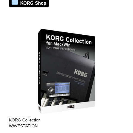
KORG Collection
WAVESTATION