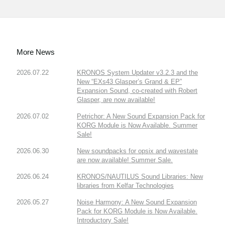
More News
2026.07.22
KRONOS System Updater v3.2.3 and the
New “EXs43 Glasper’s Grand & EP”
Expansion Sound, co-created with Robert
Glasper, are now available!
2026.07.02
Petrichor: A New Sound Expansion Pack for
KORG Module is Now Available. Summer
Sale!
2026.06.30
New soundpacks for opsix and wavestate
are now available! Summer Sale.
2026.06.24
KRONOS/NAUTILUS Sound Libraries: New
libraries from Kelfar Technologies
2026.05.27
Noise Harmony: A New Sound Expansion
Pack for KORG Module is Now Available.
Introductory Sale!