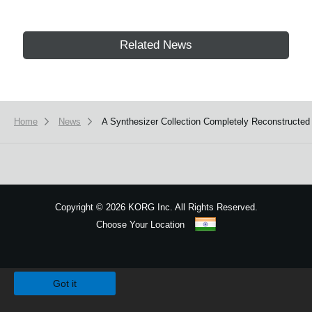
Related News
Home
News
A Synthesizer Collection Completely Reconstructed 
Copyright
©
2026 KORG Inc. All Rights Reserved.
Choose Your Location
Sitemap
We use cookies to give you the best experience on this website.
Learn m
Got it