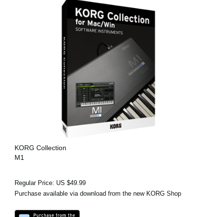
KORG Collection
M1
Regular Price: US $49.99
Purchase available via download from the new KORG Shop