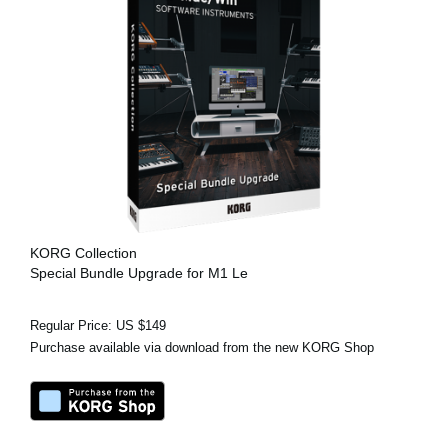
KORG Collection
Special Bundle Upgrade for M1 Le
Regular Price: US $149
Purchase available via download from the new KORG Shop