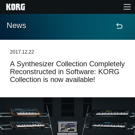
News
Home
Products
2017.12.22
A Synthesizer Collection Completely
Features
Reconstructed in Software: KORG
Collection is now available!
Events
Support
News
Location