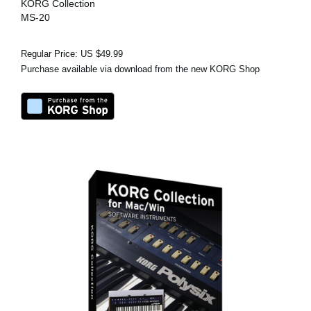
KORG Collection
MS-20
Regular Price: US $49.99
Purchase available via download from the new KORG Shop