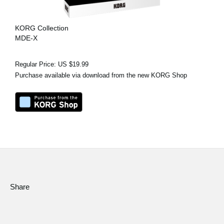
KORG Collection
MDE-X
Regular Price: US $19.99
Purchase available via download from the new KORG Shop
Share