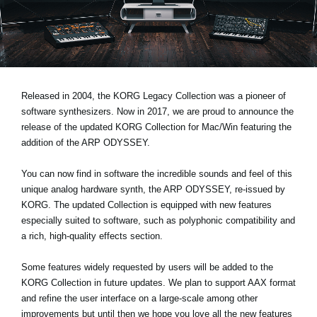
Social Media
About KORG
Released in 2004, the KORG Legacy Collection was a pioneer of
software synthesizers. Now in 2017, we are proud to announce the
release of the updated
KORG Collection for Mac/Win
featuring the
addition of the ARP ODYSSEY.
You can now find in software the incredible sounds and feel of this
unique analog hardware synth, the ARP ODYSSEY, re-issued by
KORG. The updated Collection is equipped with new features
especially suited to software, such as polyphonic compatibility and
a rich, high-quality effects section.
Some features widely requested by users will be added to the
KORG Collection in future updates. We plan to support AAX format
and refine the user interface on a large-scale among other
improvements but until then we hope you love all the new features