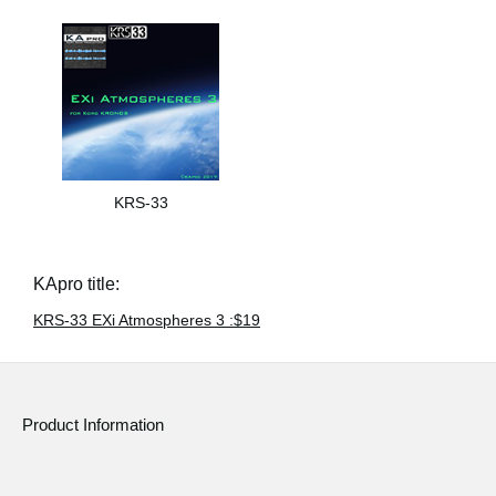
KRS-33
KApro title:
KRS-33 EXi Atmospheres 3 :$19
Product Information