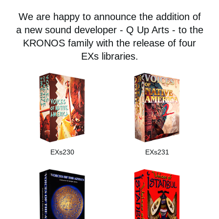
Social Media
We are happy to announce the addition of
a new sound developer - Q Up Arts - to the
KRONOS family with the release of four
About KORG
EXs libraries.
EXs230
EXs231