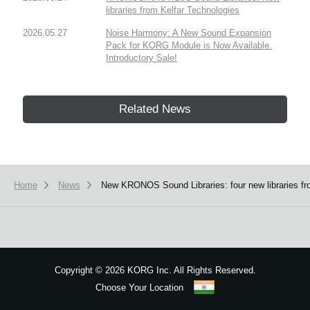
libraries from Kelfar Technologies
2026.05.27
Noise Harmony: A New Sound Expansion
Pack for KORG Module is Now Available.
Introductory Sale!
Related News
Home
News
New KRONOS Sound Libraries: four new libraries fr
Copyright
©
2026 KORG Inc. All Rights Reserved.
Choose Your Location
Sitemap