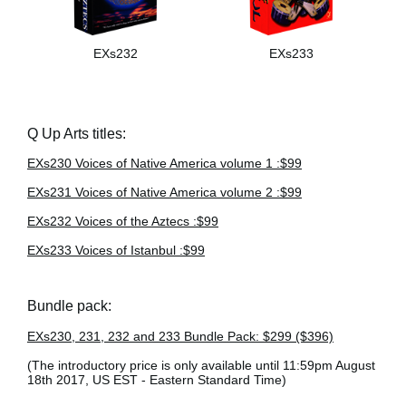
EXs232
EXs233
Q Up Arts titles:
EXs230 Voices of Native America volume 1 :$99
EXs231 Voices of Native America volume 2 :$99
EXs232 Voices of the Aztecs :$99
EXs233 Voices of Istanbul :$99
Bundle pack:
EXs230, 231, 232 and 233 Bundle Pack: $299 ($396)
(The introductory price is only available until 11:59pm August
18th 2017, US EST - Eastern Standard Time)