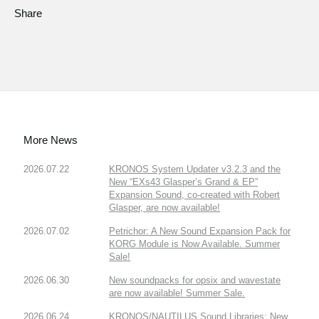
Share
More News
2026.07.22
KRONOS System Updater v3.2.3 and the
New “EXs43 Glasper’s Grand & EP”
Expansion Sound, co-created with Robert
Glasper, are now available!
2026.07.02
Petrichor: A New Sound Expansion Pack for
KORG Module is Now Available. Summer
Sale!
2026.06.30
New soundpacks for opsix and wavestate
are now available! Summer Sale.
2026.06.24
KRONOS/NAUTILUS Sound Libraries: New