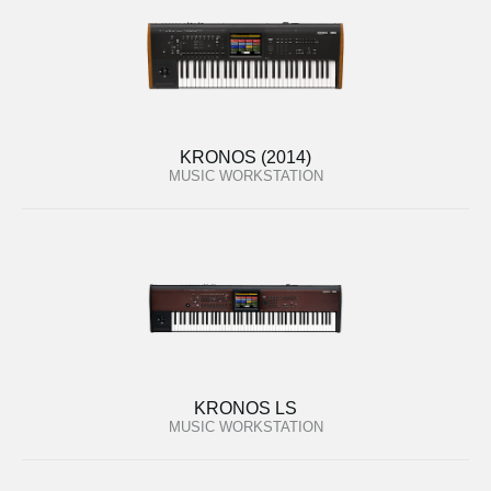
KRONOS (2014)
MUSIC WORKSTATION
KRONOS LS
MUSIC WORKSTATION