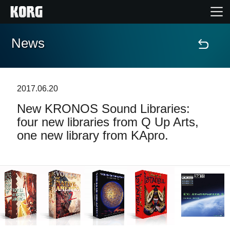
News
Home
Products
2017.06.20
New KRONOS Sound Libraries:
Features
four new libraries from Q Up Arts,
one new library from KApro.
Events
Support
News
Location