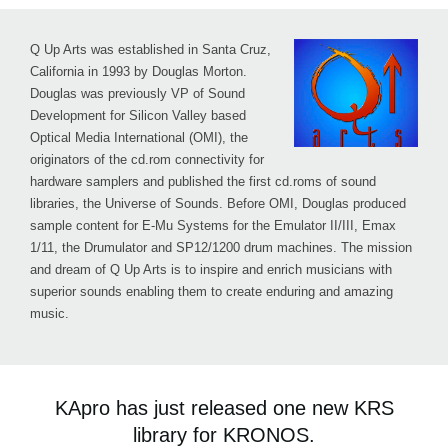
Q Up Arts was established in Santa Cruz,
California in 1993 by Douglas Morton.
Douglas was previously VP of Sound
Development for Silicon Valley based
Optical Media International (OMI), the
originators of the cd.rom connectivity for
hardware samplers and published the first cd.roms of sound
libraries, the Universe of Sounds. Before OMI, Douglas produced
sample content for E-Mu Systems for the Emulator II/III, Emax
1/11, the Drumulator and SP12/1200 drum machines. The mission
and dream of Q Up Arts is to inspire and enrich musicians with
superior sounds enabling them to create enduring and amazing
music.
KApro has just released one new KRS
library for KRONOS.