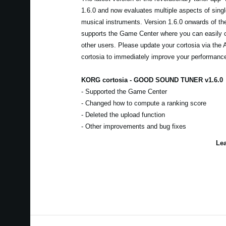
1.6.0 and now evaluates multiple aspects of sing
musical instruments. Version 1.6.0 onwards of t
supports the Game Center where you can easily 
other users. Please update your cortosia via the
cortosia to immediately improve your performanc
KORG cortosia - GOOD SOUND TUNER v1.6.0
- Supported the Game Center
- Changed how to compute a ranking score
- Deleted the upload function
- Other improvements and bug fixes
Lea