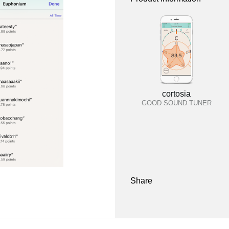
cortosia
GOOD SOUND TUNER
Share