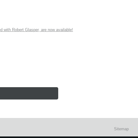
ith Robert Glasper, are now available!
Sitemap