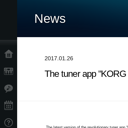
News
Home
2017.01.26
The tuner app "KORG co
Products
Features
Events
Support
The latest version of the revolutionary tuner app 