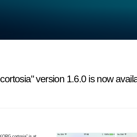
rtosia" version 1.6.0 is now availa
“KORG cortosia” is at