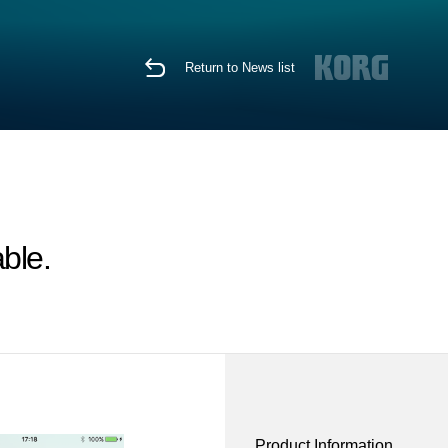
Return to News list
ble.
Product Information