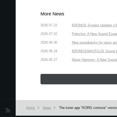
More News
2026.07.22
KRONOS System Updater v3.2.
2026.07.02
Petrichor: A New Sound Expa
2026.06.30
New soundpacks for opsix an
2026.06.24
KRONOS/NAUTILUS Sound Libra
2026.05.27
Noise Harmony: A New Sound 
Home
News
The tuner app "KORG cortosia" version
News