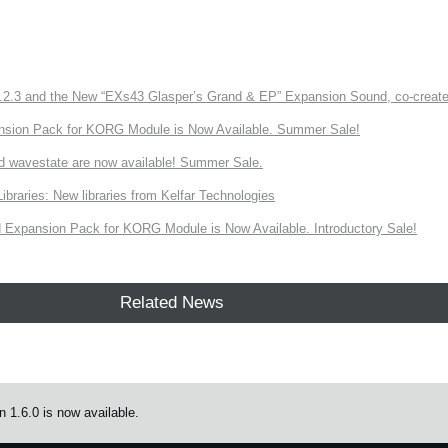
3 and the New “EXs43 Glasper’s Grand & EP” Expansion Sound, co-created w
nsion Pack for KORG Module is Now Available. Summer Sale!
d wavestate are now available! Summer Sale.
ries: New libraries from Kelfar Technologies
Expansion Pack for KORG Module is Now Available. Introductory Sale!
Related News
 1.6.0 is now available.