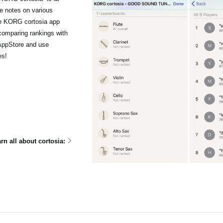
le notes on various
he KORG cortosia app
comparing rankings with
 AppStore and use
es!
rn all about cortosia: