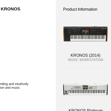
the KRONOS
Product Information
KRONOS (2014)
MUSIC WORKSTATION
ding and intuitively
ction and music
KRONOS Platinum