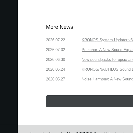
More News
2026.07.22
KRONOS System Updater v3.2.
2026.07.02
Petrichor: A New Sound Expa
2026.06.30
New soundpacks for opsix an
2026.06.24
KRONOS/NAUTILUS Sound Libra
2026.05.27
Noise Harmony: A New Sound 