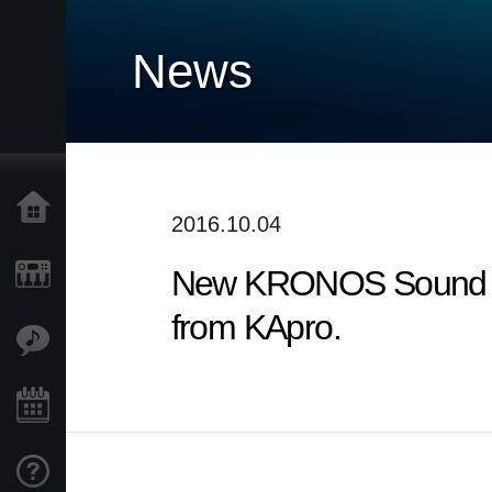
News
Home
2016.10.04
New KRONOS Sound Libr
Products
from KApro.
Features
Events
Support