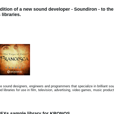
dition of a new sound developer - Soundiron - to 
libraries.
 sound designers, engineers and programmers that specialize in brilliant soun
d libraries for use in film, television, advertising, video games, music produ
 EXs sample library for KRONOS.