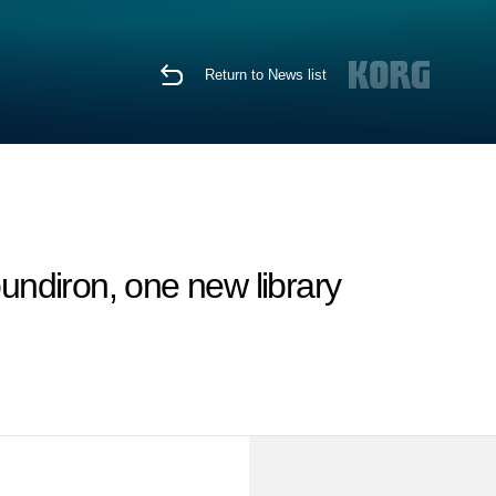
Return to News list
ndiron, one new library