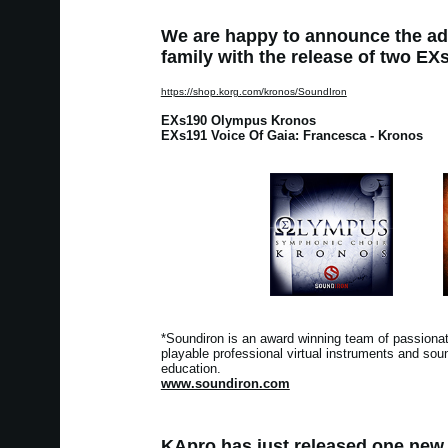
We are happy to announce the ad
family with the release of two EXs 
https://shop.korg.com/kronos/SoundIron
EXs190 Olympus Kronos
EXs191 Voice Of Gaia: Francesca - Kronos
*Soundiron is an award winning team of passionate
playable professional virtual instruments and soun
education.
www.soundiron.com
KApro has just released one new