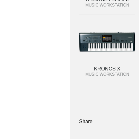
MUSIC WORKSTATION
KRONOS X
MUSIC WORKSTATION
Share