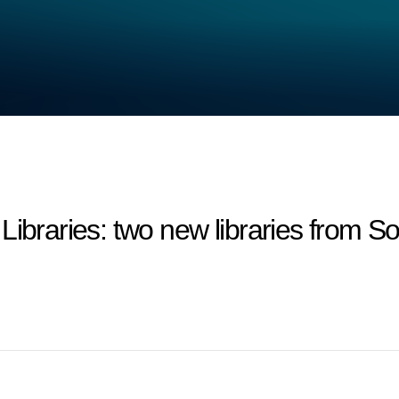
aries: two new libraries from Sou