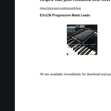
https://shop.korg.com/kronos/KApro
EXs136 Progressive Metal Leads
All are available immediately for download and p