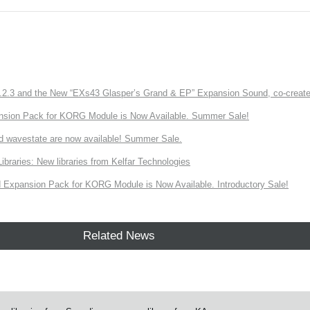
3 and the New “EXs43 Glasper’s Grand & EP” Expansion Sound, co-created w
nsion Pack for KORG Module is Now Available. Summer Sale!
d wavestate are now available! Summer Sale.
ries: New libraries from Kelfar Technologies
Expansion Pack for KORG Module is Now Available. Introductory Sale!
Related News