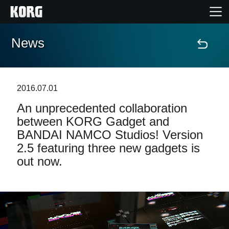
News
Home
Products
2016.07.01
An unprecedented collaboration
Features
between KORG Gadget and
BANDAI NAMCO Studios! Version
Events
2.5 featuring three new gadgets is
out now.
Support
News
Location