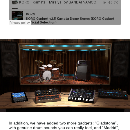
In addition, we have added two more gadgets:
“Gladstone”,
with genuine drum sounds
you can really feel, and
“Madrid”,