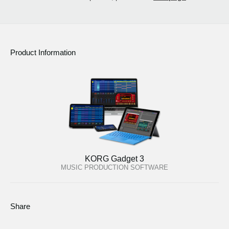
Product Information
KORG Gadget 3
MUSIC PRODUCTION SOFTWARE
Share