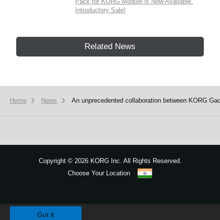
Pack for KORG Module is Now Available.
Introductory Sale!
Related News
Home
News
An unprecedented collaboration between KORG Gadg
Copyright
©
2026 KORG Inc. All Rights Reserved.
Choose Your Location
Sitemap
We use cookies to give you the best experience on this website.
Learn m
Got it