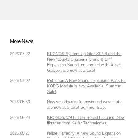
More News
2026.07.22
KRONOS System Updater v3.2.3 and the
New “EXs43 Glasper’s Grand & EP”
Expansion Sound, co-created with Robert
Glasper, are now available!
2026.07.02
Petrichor: A New Sound Expansion Pack for
KORG Module is Now Available. Summer
Sale!
2026.06.30
New soundpacks for opsix and wavestate
are now available! Summer Sale.
2026.06.24
KRONOS/NAUTILUS Sound Libraries: New
libraries from Kelfar Technologies
2026.05.27
Noise Harmony: A New Sound Expansion