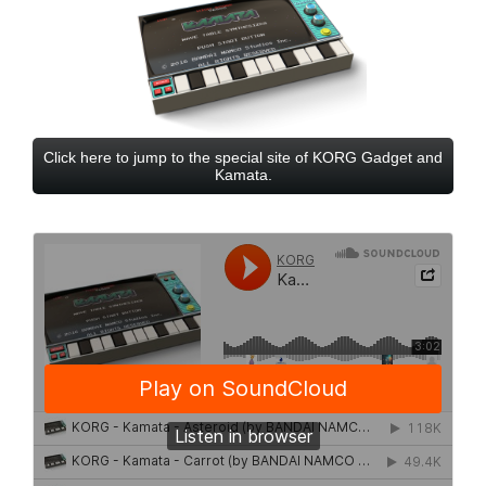
Click here to jump to the special site of KORG Gadget and
Kamata.