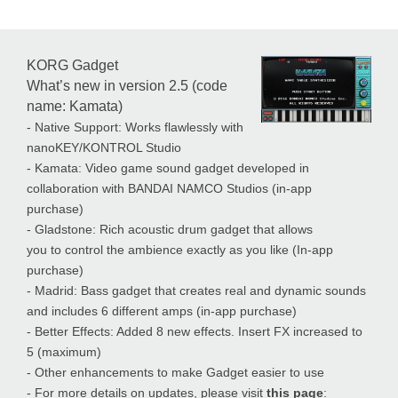
KORG Gadget
What’s new in version 2.5 (code
name: Kamata)
- Native Support: Works flawlessly with
nanoKEY/KONTROL Studio
- Kamata: Video game sound gadget developed in
collaboration with BANDAI NAMCO Studios (in-app
purchase)
- Gladstone: Rich acoustic drum gadget that allows
you to control the ambience exactly as you like (In-app
purchase)
- Madrid: Bass gadget that creates real and dynamic sounds
and includes 6 different amps (in-app purchase)
- Better Effects: Added 8 new effects. Insert FX increased to
5 (maximum)
- Other enhancements to make Gadget easier to use
- For more details on updates, please visit
this page
: