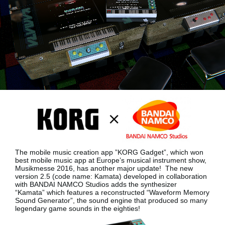
Social Media
About KORG
The mobile music creation app ”KORG Gadget”, which won
best mobile music app at Europe’s musical instrument show,
Musikmesse 2016, has another major update!
The new
version 2.5 (code name: Kamata) developed in collaboration
with BANDAI NAMCO Studios adds the synthesizer
“Kamata”
which features a reconstructed “Waveform Memory
Sound Generator”, the sound engine that produced so many
legendary game sounds in the eighties!