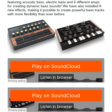
featuring acoustic bass, electric bass
and 6 different amps
for creating dynamic bass sounds! We have also installed 8
new effects, making it possible to create powerful bass tracks
with more flexibility than ever before.