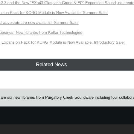
3 and the New “EXs43 Glasper’s Grand & EP” Expansion Sound, co-created w
nsion Pack for KORG Module is Now Available. Summer Sale!
d wavestate are now available! Summer Sale.
ries: New libraries from Kelfar Technologies
Expansion Pack for KORG Module is Now Available. Introductory Sale!
Related News
e six new libraries from Purgatory Creek Soundware including four collabor
e.
Learn more