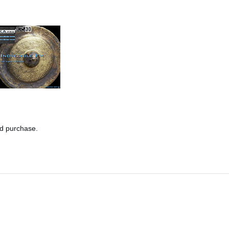
nd purchase.