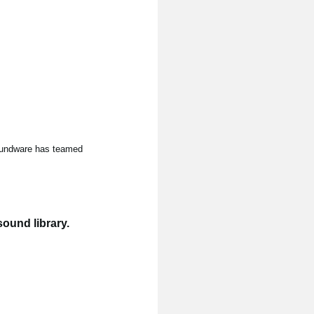
Soundware has teamed
ound library.