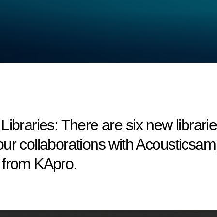
aries: There are six new librarie
ur collaborations with Acousticsam
 from KApro.