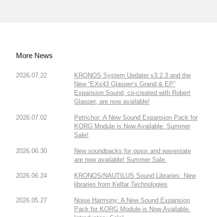
More News
2026.07.22
KRONOS System Updater v3.2.3 and the
New “EXs43 Glasper’s Grand & EP”
Expansion Sound, co-created with Robert
Glasper, are now available!
2026.07.02
Petrichor: A New Sound Expansion Pack for
KORG Module is Now Available. Summer
Sale!
2026.06.30
New soundpacks for opsix and wavestate
are now available! Summer Sale.
2026.06.24
KRONOS/NAUTILUS Sound Libraries: New
libraries from Kelfar Technologies
2026.05.27
Noise Harmony: A New Sound Expansion
Pack for KORG Module is Now Available.