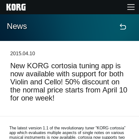
News
Home
Products
2015.04.10
New KORG cortosia tuning app is
Features
now available with support for both
Violin and Cello! 50% discount on
Events
the normal price starts from April 10
for one week!
Support
News
The latest version 1.1 of the revolutionary tuner “KORG cortosia”
app which evaluates multiple aspects of single notes on various
Location
musical instruments is now available. cortosia now supports two