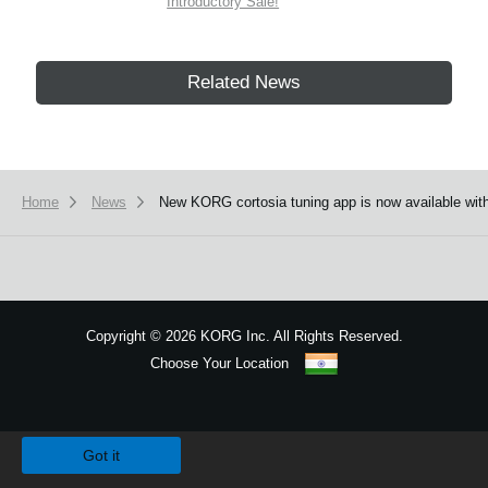
Introductory Sale!
Related News
Home
News
New KORG cortosia tuning app is now available with 
Copyright
©
2026 KORG Inc. All Rights Reserved.
Choose Your Location
Sitemap
We use cookies to give you the best experience on this website.
Learn m
Got it