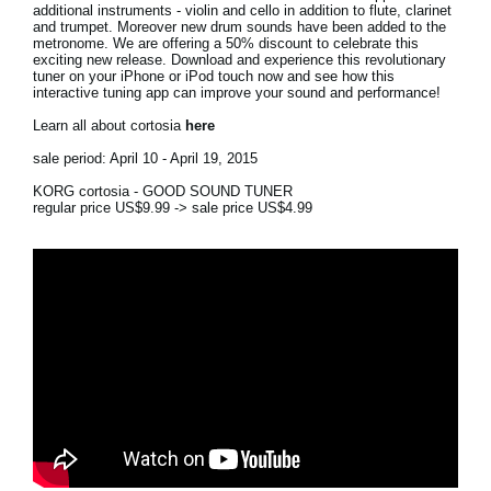
additional instruments - violin and cello in addition to flute, clarinet
and trumpet. Moreover new drum sounds have been added to the
Social Media
metronome. We are offering a 50% discount to celebrate this
exciting new release. Download and experience this revolutionary
tuner on your iPhone or iPod touch now and see how this
interactive tuning app can improve your sound and performance!
About KORG
Learn all about cortosia
here
sale period: April 10 - April 19, 2015
KORG cortosia - GOOD SOUND TUNER
regular price US$9.99 -> sale price US$4.99