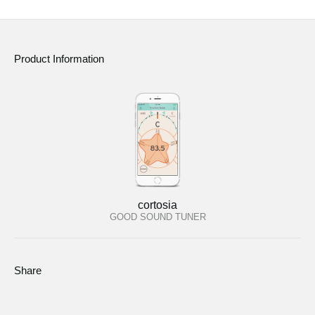
Product Information
cortosia
GOOD SOUND TUNER
Share