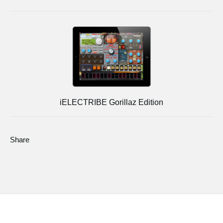
iELECTRIBE Gorillaz Edition
Share