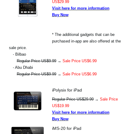
US$29.99
Visit here for more information
Buy Now
* The additional gadgets that can be
purchased in-app are also offered at the
sale price.
- Bilbao
Regular Price US$9.99
→
Sale Price US$6.99
- Abu Dhabi
Regular Price US$9.99
→
Sale Price US$6.99
iPolysix for iPad
Regular Price US$29.99
→
Sale Price
US$19.99
Visit here for more information
Buy Now
iMS-20 for iPad