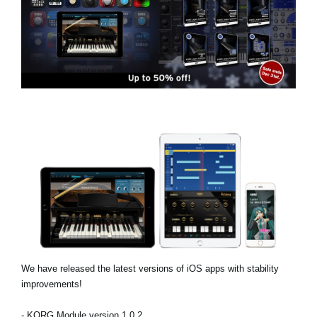
Social Media
About KORG
We have released the latest versions of iOS apps with stability
improvements!
- KORG Module version 1.0.2