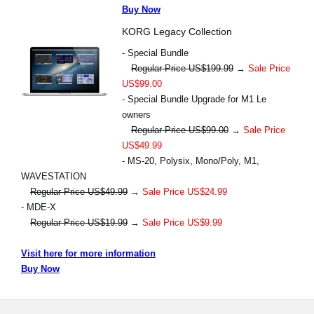
Buy Now
KORG Legacy Collection
- Special Bundle
Regular Price US$199.99
→
Sale Price
US$99.00
- Special Bundle Upgrade for M1 Le
owners
Regular Price US$99.00
→
Sale Price
US$49.99
- MS-20, Polysix, Mono/Poly, M1,
WAVESTATION
Regular Price US$49.99
→
Sale Price US$24.99
- MDE-X
Regular Price US$19.99
→
Sale Price US$9.99
Visit here for more information
Buy Now