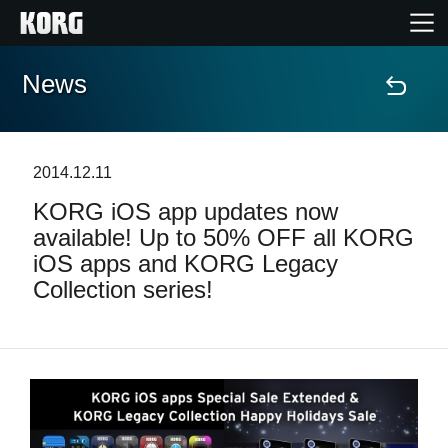
News
Home
Products
2014.12.11
KORG iOS app updates now
Features
available! Up to 50% OFF all KORG
iOS apps and KORG Legacy
Events
Collection series!
Support
News
Location