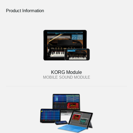
Product Information
KORG Module
MOBILE SOUND MODULE