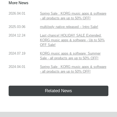
More News
2026.04.01
Spring Sale : KORG music apps & software
- all products are up to 50% OFF!
2025.03.06
multi/poly native released – Intro Sale!
2024.12.24
Last chance! HOLIDAY SALE Extended:
KORG music apps & software - Up to 50%
OFF Sale!
2024.07.19
KORG music apps & software: Summer
Sale - all products are up to 50% OFF!
2024.04.01
Spring Sale : KORG music apps & software
- all products are up to 50% OFF!
Related News