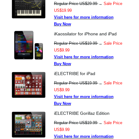
Regular Price US$29.99
→
Sale Price
US$19.99
Visit here for more information
Buy Now
iKaossilator for iPhone and iPad
Regular Price US$19.99
→
Sale Price
US$9.99
Visit here for more information
Buy Now
iELECTRIBE for iPad
Regular Price US$19.99
→
Sale Price
US$9.99
Visit here for more information
Buy Now
iELECTRIBE Gorillaz Edition
Regular Price US$19.99
→
Sale Price
US$9.99
Visit here for more information