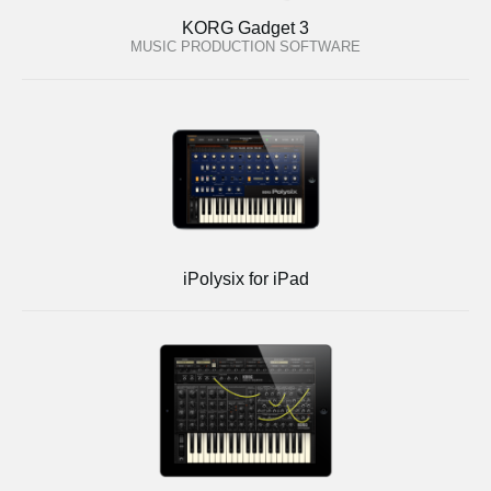
KORG Gadget 3
MUSIC PRODUCTION SOFTWARE
iPolysix for iPad