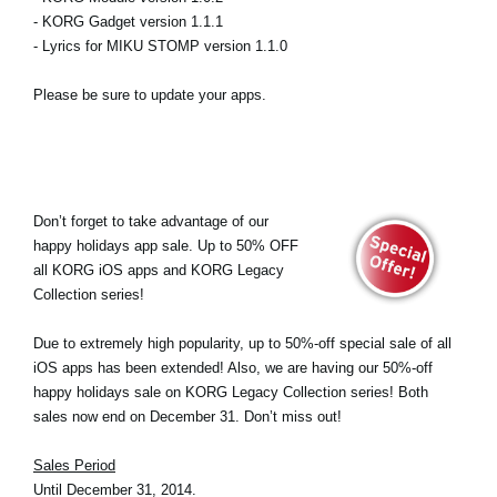
- KORG Gadget version 1.1.1
- Lyrics for MIKU STOMP version 1.1.0
Please be sure to update your apps.
Don’t forget to take advantage of our
happy holidays app sale. Up to 50% OFF
all KORG iOS apps and KORG Legacy
Collection series!
Due to extremely high popularity, up to 50%-off special sale of all
iOS apps has been extended! Also, we are having our 50%-off
happy holidays sale on KORG Legacy Collection series! Both
sales now end on December 31. Don’t miss out!
Sales Period
Until December 31, 2014.