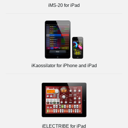
iMS-20 for iPad
iKaossilator for iPhone and iPad
iELECTRIBE for iPad