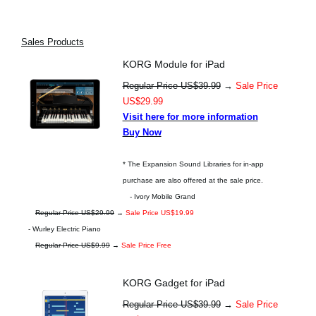
Sales Products
KORG Module for iPad
Regular Price US$39.99
→
Sale Price
US$29.99
Visit here for more information
Buy Now
* The Expansion Sound Libraries for in-app
purchase are also offered at the sale price.
- Ivory Mobile Grand
Regular Price US$29.99
→
Sale Price US$19.99
- Wurley Electric Piano
Regular Price US$9.99
→
Sale Price Free
KORG Gadget for iPad
Regular Price US$39.99
→
Sale Price