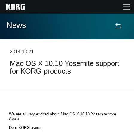
News
Home
Products
2014.10.21
Mac OS X 10.10 Yosemite support
Features
for KORG products
Events
Support
We are all very excited about Mac OS X 10.10 Yosemite from
Apple.
News
Dear KORG users,
Location