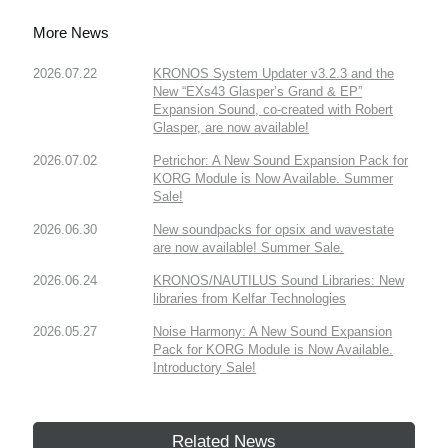
More News
2026.07.22
KRONOS System Updater v3.2.3 and the
New “EXs43 Glasper’s Grand & EP”
Expansion Sound, co-created with Robert
Glasper, are now available!
2026.07.02
Petrichor: A New Sound Expansion Pack for
KORG Module is Now Available. Summer
Sale!
2026.06.30
New soundpacks for opsix and wavestate
are now available! Summer Sale.
2026.06.24
KRONOS/NAUTILUS Sound Libraries: New
libraries from Kelfar Technologies
2026.05.27
Noise Harmony: A New Sound Expansion
Pack for KORG Module is Now Available.
Introductory Sale!
Related News