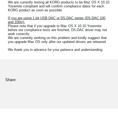
We are currently testing all KORG products to be Mac OS X 10.10
Yosemite compliant and will confirm compliance dates for each
Social Media
KORG product as soon as possible.
If you are using 1 bit USB DAC or DS-DAC series (DS-DAC-100
and 100m):
Please note that if you upgrade to Mac OS X 10.10 Yosemite
About KORG
before our compliance tests are finished, DS-DAC driver may not
work correctly.
We are currently working on this problem and kindly suggest that
you upgrade Mac OS only after our updated drivers are released.
We thank you in advance for your patience and understanding.
Share