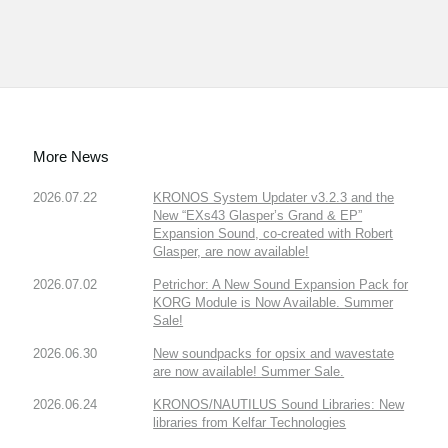
More News
2026.07.22
KRONOS System Updater v3.2.3 and the
New “EXs43 Glasper’s Grand & EP”
Expansion Sound, co-created with Robert
Glasper, are now available!
2026.07.02
Petrichor: A New Sound Expansion Pack for
KORG Module is Now Available. Summer
Sale!
2026.06.30
New soundpacks for opsix and wavestate
are now available! Summer Sale.
2026.06.24
KRONOS/NAUTILUS Sound Libraries: New
libraries from Kelfar Technologies