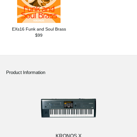
EXs16 Funk and Soul Brass
$99
Product Information
KRONOS X