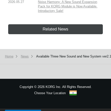
2026.05.27
Noise Harmony: A New Sound Expansion
Pack for KORG Module is Now Available.
Introductory Sale!
Related News
Home
News
Available Three New Sound and New System ver2.1
Copyright
©
2026 KORG Inc. All Rights Reserved.
Choose Your Location
Sitemap
We use cookies to give you the best experience on this website.
Learn m