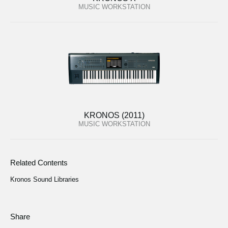
MUSIC WORKSTATION
KRONOS (2011)
MUSIC WORKSTATION
Related Contents
Kronos Sound Libraries
Share