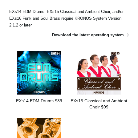
Social Media
EXs14 EDM Drums, EXs15 Classical and Ambient Choir, and/or
EXs16 Funk and Soul Brass require KRONOS System Version
2.1.2 or later.
About KORG
Download the latest operating system.
EXs14 EDM Drums $39
EXs15 Classical and Ambient
Choir $99