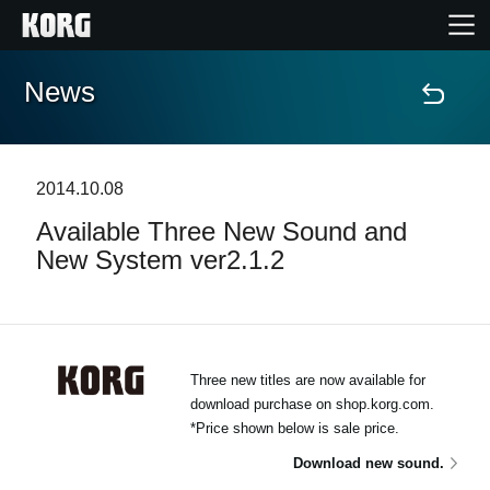
News
Home
Products
2014.10.08
Available Three New Sound and
Features
New System ver2.1.2
Events
Support
Three new titles are now available for
download purchase on shop.korg.com.
*Price shown below is sale price.
News
Download new sound.
Location